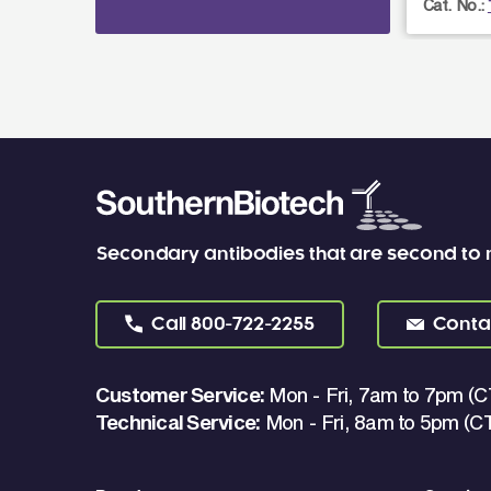
Cat. No.:
Secondary antibodies that are second to
Call
800-722-2255
Conta
Customer Service:
Mon - Fri, 7am to 7pm (C
Technical Service:
Mon - Fri, 8am to 5pm (C