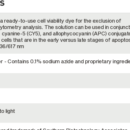
s
 a ready-to-use cell viability dye for the exclusion of
cytometry analysis. The solution can be used in conjunc
), cyanine-5 (CY5), and allophycocyanin (APC) conjugat
 cells that are in the early versus late stages of apoptos
536/617 nm
r - Contains 0.1% sodium azide and proprietary ingredi
o light