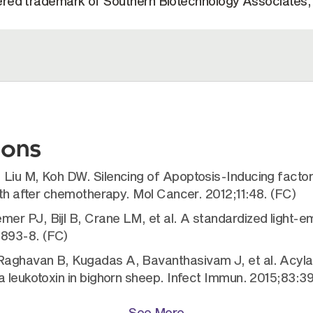
tered trademark of Southern Biotechnology Associates, 
ions
 Liu M, Koh DW. Silencing of Apoptosis-Inducing facto
ath after chemotherapy. Mol Cancer. 2012;11:48. (FC)
r PJ, Bijl B, Crane LM, et al. A standardized light-emi
1893-8. (FC)
aghavan B, Kugadas A, Bavanthasivam J, et al. Acylatio
a leukotoxin in bighorn sheep. Infect Immun. 2015;83:3
See More