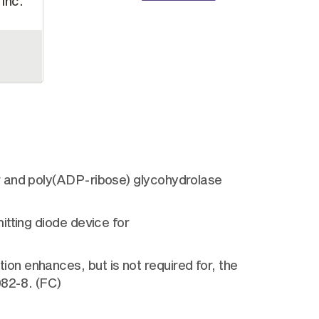
Inc.
r and poly(ADP-ribose) glycohydrolase
tting diode device for
n enhances, but is not required for, the
982-8. (FC)