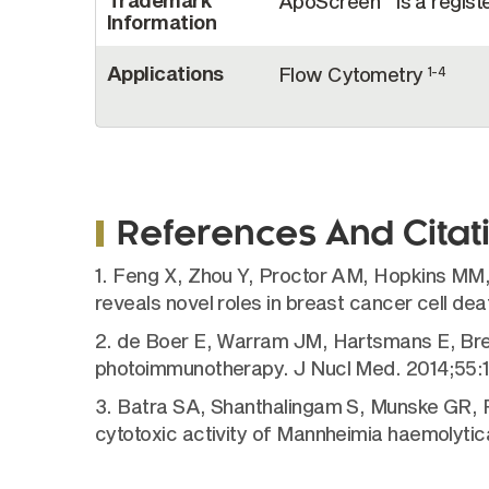
Trademark
ApoScreen
is a regis
Information
Applications
Flow Cytometry
1-4
References And Citat
1. Feng X, Zhou Y, Proctor AM, Hopkins MM,
reveals novel roles in breast cancer cell de
2. de Boer E, Warram JM, Hartsmans E, Breme
photoimmunotherapy. J Nucl Med. 2014;55:
3. Batra SA, Shanthalingam S, Munske GR, R
cytotoxic activity of Mannheimia haemolytic