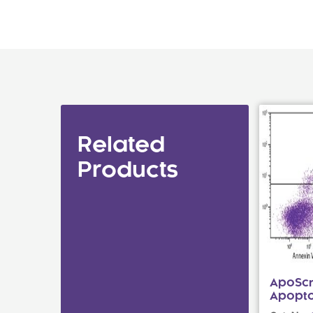
Related
Products
ApoScr
Apoptos