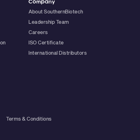
Company
About SouthernBiotech
Leadership Team
Careers
ion
ISO Certificate
International Distributors
Terms & Conditions