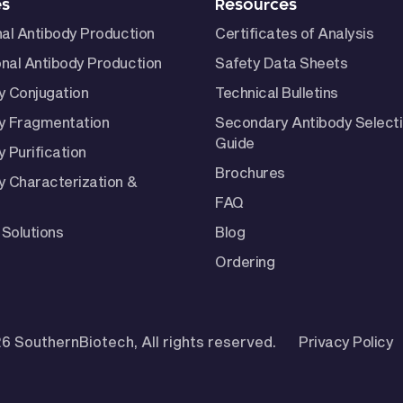
es
Resources
nal Antibody Production
Certificates of Analysis
nal Antibody Production
Safety Data Sheets
y Conjugation
Technical Bulletins
y Fragmentation
Secondary Antibody Select
Guide
 Purification
Brochures
y Characterization &
FAQ
Solutions
Blog
Ordering
6 SouthernBiotech, All rights reserved.
Privacy Policy