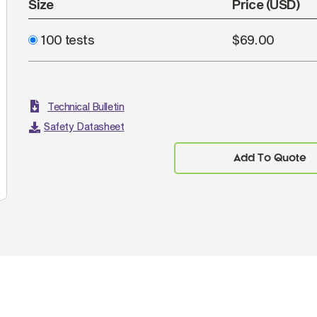
Size
Price (USD)
100 tests
$69.00
Technical Bulletin
Safety Datasheet
Add To Quote