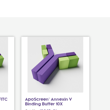
FITC
ApoScreen® Annexin V
Binding Buffer 10X