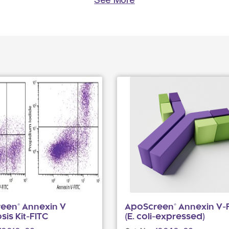
een® Annexin V
ApoScreen® Annexin V-
is Kit-FITC
(E. coli-expressed)