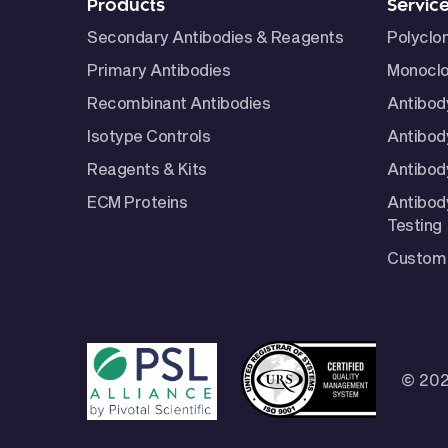
Products
Servic
Secondary Antibodies & Reagents
Polyclo
Primary Antibodies
Monoclo
Recombinant Antibodies
Antibod
Isotype Controls
Antibod
Reagents & Kits
Antibody
ECM Proteins
Antibod
Testing
Custom 
© 202