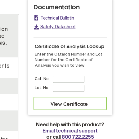
Documentation
Technical Bulletin
Safety Datasheet
tion
ed
is.
Certificate of Analysis Lookup
Enter the Catalog Number and Lot
Number for the Certificate of
ents
Analysis you wish to view
Cat. No.
Lot. No.
Need help with this product?
Email technical support
or call
800.722.2255