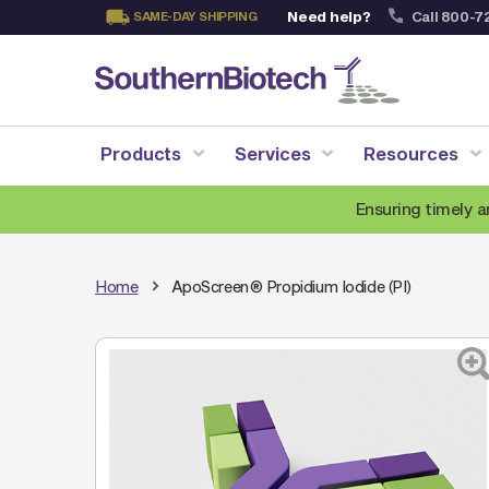
Need help?
Call 800-7
SAME-DAY SHIPPING
Skip
to
Content
Products
Services
Resources
Ensuring timely a
Home
ApoScreen® Propidium Iodide (PI)