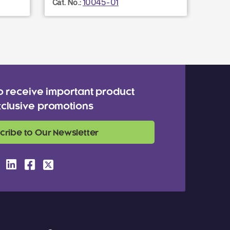
10045-01
Cat. No.:
o receive important product
clusive promotions
cribe to Our Newsletter