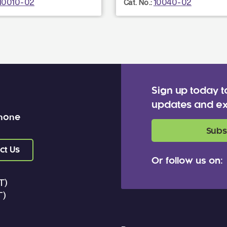
10010-02
10040-02
Cat. No.:
Sign up today t
updates and ex
 none
Subs
ct Us
Or follow us on:
T)
T)