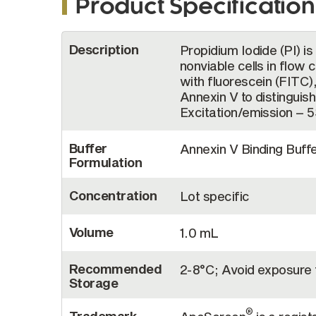
Product Specification
More
Description
Propidium Iodide (PI) is
Information
nonviable cells in flow 
with fluorescein (FITC
Annexin V to distinguish
Excitation/emission – 
Buffer
Annexin V Binding Buffe
Formulation
Concentration
Lot specific
Volume
1.0 mL
Recommended
2-8°C; Avoid exposure t
Storage
®