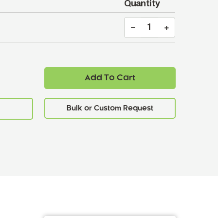
Quantity
Add To Cart