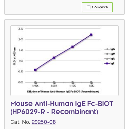
Compare
Mouse Anti-Human IgE Fc-BIOT
(HP6029-R - Recombinant)
Cat. No.
29250-08