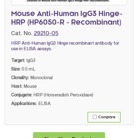
Mouse Anti-Human IgG3 Hinge-
HRP (HP6050-R - Recombinant)
Cat. No.
29210-05
HRP Anti-Human IgG3 Hinge recombinant antibody for
use in ELISA assays.
Target:
IgG3
Size:
0.5 mL
Clonality:
Monoclonal
Host:
Mouse
Conjugate:
HRP (Horseradish Peroxidase)
Applications:
ELISA
Compare