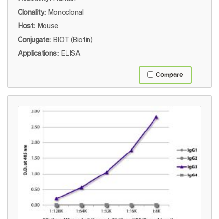
Clonality:
Monoclonal
Host:
Mouse
Conjugate:
BIOT (Biotin)
Applications:
ELISA
Compare