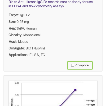
Biotin Anti-Human IgG Fc recombinant antibody for use
in ELISA and flow cytometry assays.
Target:
IgG Fc
Size:
0.25 mg
Reactivity:
Human
Clonality:
Monoclonal
Host:
Mouse
Conjugate:
BIOT (Biotin)
Applications:
ELISA, FC
Compare