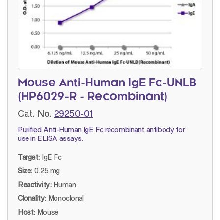
Mouse Anti-Human IgE Fc-UNLB
(HP6029-R - Recombinant)
Cat. No.
29250-01
Purified Anti-Human IgE Fc recombinant antibody for
use in ELISA assays.
Target:
IgE Fc
Size:
0.25 mg
Reactivity:
Human
Clonality:
Monoclonal
Host:
Mouse