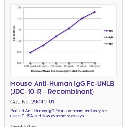
Mouse Anti-Human IgG Fc-UNLB
(JDC-10-R - Recombinant)
Cat. No.
29040-01
Purified Anti-Human IgG Fc recombinant antibody for
use in ELISA and flow cytometry assays.
Target:
IgG Fc