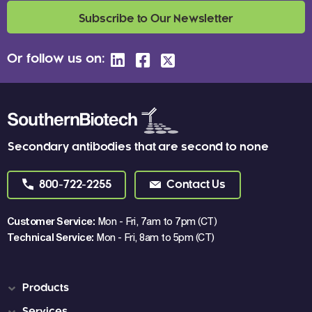
Subscribe to Our Newsletter
Or follow us on:
Secondary antibodies that are second to none
800-722-2255
Contact Us
Customer Service:
Mon - Fri, 7am to 7pm (CT)
Technical Service:
Mon - Fri, 8am to 5pm (CT)
Products