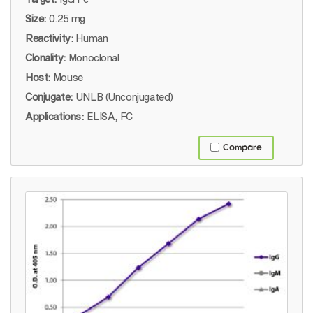
Size:
0.25 mg
Reactivity:
Human
Clonality:
Monoclonal
Host:
Mouse
Conjugate:
UNLB (Unconjugated)
Applications:
ELISA, FC
Compare