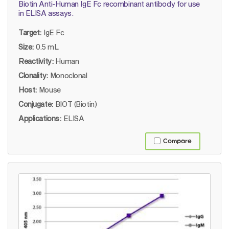
Biotin Anti-Human IgE Fc recombinant antibody for use
in ELISA assays.
Target:
IgE Fc
Size:
0.5 mL
Reactivity:
Human
Clonality:
Monoclonal
Host:
Mouse
Conjugate:
BIOT (Biotin)
Applications:
ELISA
Compare