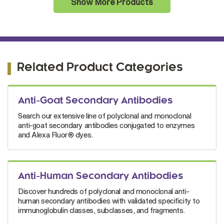
Show More Products
Related Product Categories
Anti-Goat Secondary Antibodies
Search our extensive line of polyclonal and monoclonal
anti-goat secondary antibodies conjugated to enzymes
and Alexa Fluor® dyes.
Anti-Human Secondary Antibodies
Discover hundreds of polyclonal and monoclonal anti-
human secondary antibodies with validated specificity to
immunoglobulin classes, subclasses, and fragments.