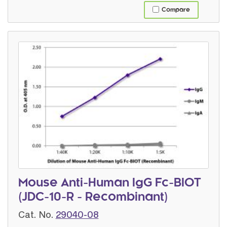
Compare
Mouse Anti-Human IgG Fc-BIOT
(JDC-10-R - Recombinant)
Cat. No.
29040-08