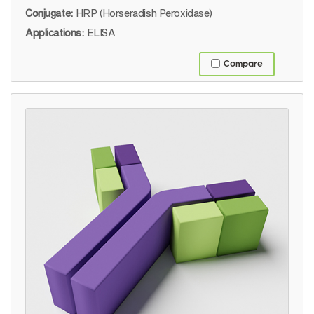
Conjugate:
HRP (Horseradish Peroxidase)
Applications:
ELISA
Compare