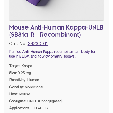
Mouse Anti-Human Kappa-UNLB
(SB81a-R - Recombinant)
Cat. No.
29230-01
Purified Anti-Human Kappa recombinant antibody for
use in ELISA and flow cytometry assays.
Target:
Kappa
Size:
0.25 mg
Reactivity:
Human
Clonality:
Monoclonal
Host:
Mouse
Conjugate:
UNLB (Unconjugated)
Applications:
ELISA, FC