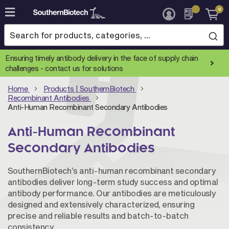
0
Skip
to
Content
Ensuring timely antibody delivery in the face of supply chain
challenges -
contact us for solutions
Home
Products | SouthernBiotech
Recombinant Antibodies
Anti-Human Recombinant Secondary Antibodies
Anti-Human Recombinant
Secondary Antibodies
SouthernBiotech’s anti-human recombinant secondary
antibodies deliver long-term study success and optimal
antibody performance. Our antibodies are meticulously
designed and extensively characterized, ensuring
precise and reliable results and batch-to-batch
consistency.