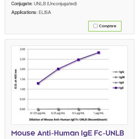
Conjugate:
UNLB (Unconjugated)
Applications:
ELISA
Compare
Mouse Anti-Human IgE Fc-UNLB