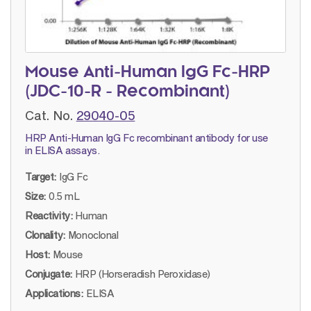
Mouse Anti-Human IgG Fc-HRP
(JDC-10-R - Recombinant)
Cat. No.
29040-05
HRP Anti-Human IgG Fc recombinant antibody for use
in ELISA assays.
Target:
IgG Fc
Size:
0.5 mL
Reactivity:
Human
Clonality:
Monoclonal
Host:
Mouse
Conjugate:
HRP (Horseradish Peroxidase)
Applications:
ELISA