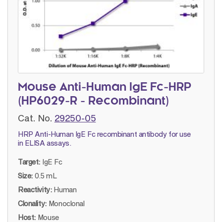
Mouse Anti-Human IgE Fc-HRP
(HP6029-R - Recombinant)
Cat. No.
29250-05
HRP Anti-Human IgE Fc recombinant antibody for use
in ELISA assays.
Target:
IgE Fc
Size:
0.5 mL
Reactivity:
Human
Clonality:
Monoclonal
Host:
Mouse