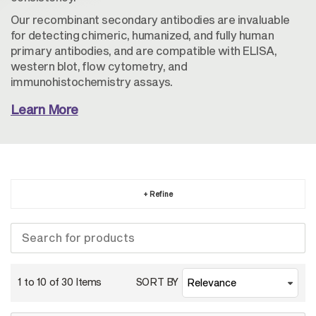
Our recombinant secondary antibodies are invaluable
for detecting chimeric, humanized, and fully human
primary antibodies, and are compatible with ELISA,
western blot, flow cytometry, and
immunohistochemistry assays.
Learn More
+ Refine
1 to 10 of
30
Items
SORT BY