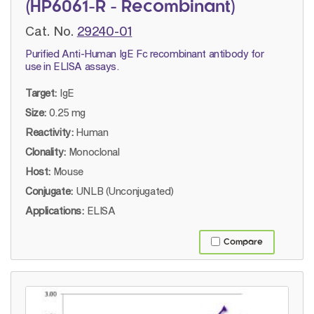
(HP6061-R - Recombinant)
Cat. No.
29240-01
Purified Anti-Human IgE Fc recombinant antibody for
use in ELISA assays.
Target:
IgE
Size:
0.25 mg
Reactivity:
Human
Clonality:
Monoclonal
Host:
Mouse
Conjugate:
UNLB (Unconjugated)
Applications:
ELISA
Compare