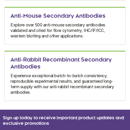
Anti-Mouse Secondary Antibodies
Explore over 500 anti-mouse secondary antibodies
validated and cited for flow cytometry, IHC/IF/ICC,
western blotting and other applications.
Anti-Rabbit Recombinant Secondary
Antibodies
Experience exceptional batch-to-batch consistency,
reproducible experimental results, and guaranteed long-
term supply with our anti-rabbit recombinant secondary
antibodies.
Sign up today to receive important product updates and
exclusive promotions