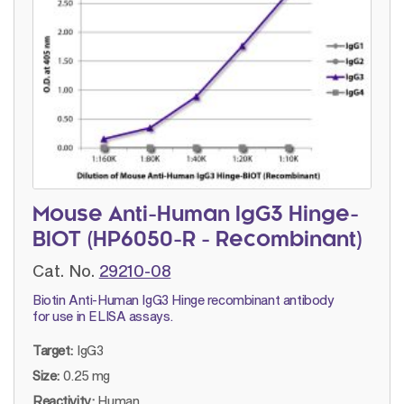
Mouse Anti-Human IgG3 Hinge-
BIOT (HP6050-R - Recombinant)
Cat. No.
29210-08
Biotin Anti-Human IgG3 Hinge recombinant antibody
for use in ELISA assays.
Target:
IgG3
Size:
0.25 mg
Reactivity:
Human