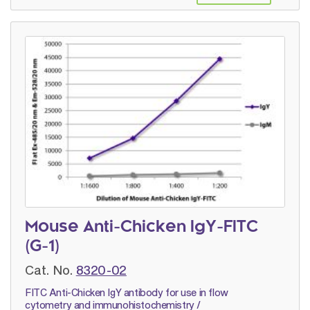
Mouse Anti-Chicken IgY-FITC
(G-1)
Cat. No.
8320-02
FITC Anti-Chicken IgY antibody for use in flow
cytometry and immunohistochemistry /