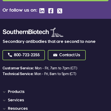
Or follow us on:
Secondary antibodies that are second to none
800-722-2255
Contact Us
Customer Service:
Mon - Fri, 7am to 7pm (CT)
Technical Service:
Mon - Fri, 8am to 5pm (CT)
Products
Services
Resources