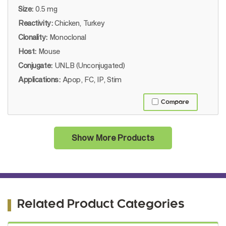
Size:
0.5 mg
Reactivity:
Chicken, Turkey
Clonality:
Monoclonal
Host:
Mouse
Conjugate:
UNLB (Unconjugated)
Applications:
Apop, FC, IP, Stim
Compare
Show More Products
Related Product Categories