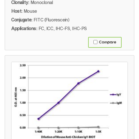
Clonality:
Monoclonal
Host:
Mouse
Conjugate:
FITC (Fluorescein)
Applications:
FC, ICC, IHC-FS, IHC-PS
Compare