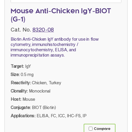
Mouse Anti-Chicken IgY-BIOT
(G-1)
Cat. No.
8320-08
Biotin Anti-Chicken IgY antibody for use in flow
cytometry, immunohistochemistry /
immunocytochemistry, ELISA, and
immunoprecipitation assays.
Target:
IgY
Size:
0.5 mg
Reactivity:
Chicken, Turkey
Clonality:
Monoclonal
Host:
Mouse
Conjugate:
BIOT (Biotin)
Applications:
ELISA, FC, ICC, IHC-FS, IP
Compare