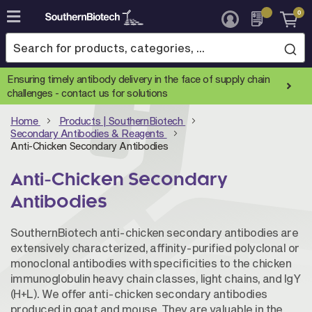
0
Skip
to
Content
Ensuring timely antibody delivery in the face of supply chain
challenges -
contact us for solutions
Home
Products | SouthernBiotech
Secondary Antibodies & Reagents
Anti-Chicken Secondary Antibodies
Anti-Chicken Secondary
Antibodies
SouthernBiotech anti-chicken secondary antibodies are
extensively characterized, affinity-purified polyclonal or
monoclonal antibodies with specificities to the chicken
immunoglobulin heavy chain classes, light chains, and IgY
(H+L). We offer anti-chicken secondary antibodies
produced in goat and mouse. They are valuable in the