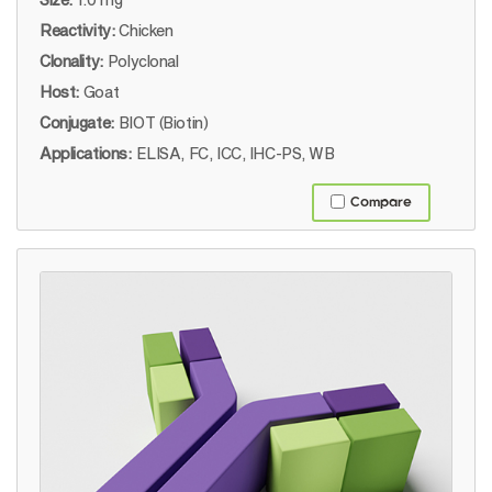
Reactivity:
Chicken
Clonality:
Polyclonal
Host:
Goat
Conjugate:
BIOT (Biotin)
Applications:
ELISA, FC, ICC, IHC-PS, WB
Compare