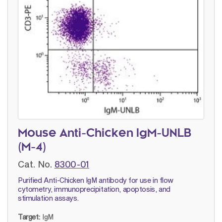
Mouse Anti-Chicken IgM-UNLB
(M-4)
Cat. No.
8300-01
Purified Anti-Chicken IgM antibody for use in flow
cytometry, immunoprecipitation, apoptosis, and
stimulation assays.
Target:
IgM