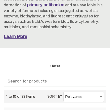
primary antibodies
detection of
and are available in a
variety of formats including unconjugated as well as
enzyme, biotinylated, and fluorescent conjugates for
assays such as ELISA, western blot, flow cytometry,
multiplex, and immunohistochemistry.
Learn More
+ Refine
1 to 10 of
33
Items
SORT BY