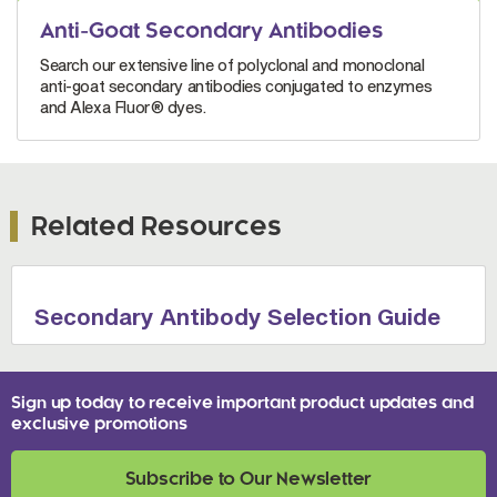
Anti-Goat Secondary Antibodies
Search our extensive line of polyclonal and monoclonal
anti-goat secondary antibodies conjugated to enzymes
and Alexa Fluor® dyes.
Related Resources
Secondary Antibody Selection Guide
Sign up today to receive important product updates and
exclusive promotions
Subscribe to Our Newsletter