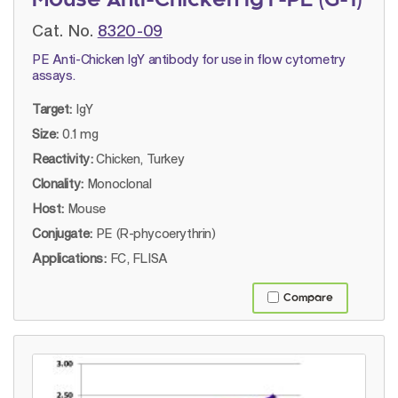
Mouse Anti-Chicken IgY-PE (G-1)
Cat. No.
8320-09
PE Anti-Chicken IgY antibody for use in flow cytometry
assays.
Target:
IgY
Size:
0.1 mg
Reactivity:
Chicken, Turkey
Clonality:
Monoclonal
Host:
Mouse
Conjugate:
PE (R-phycoerythrin)
Applications:
FC, FLISA
Compare