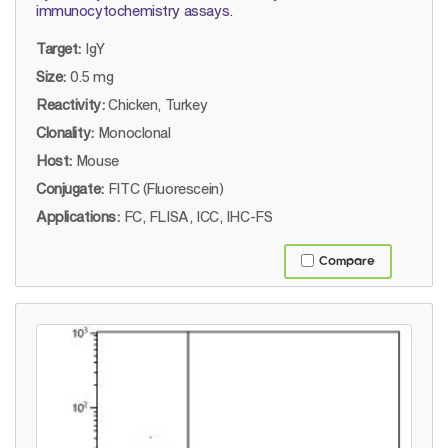
immunocytochemistry assays.
Target:
IgY
Size:
0.5 mg
Reactivity:
Chicken, Turkey
Clonality:
Monoclonal
Host:
Mouse
Conjugate:
FITC (Fluorescein)
Applications:
FC, FLISA, ICC, IHC-FS
Compare