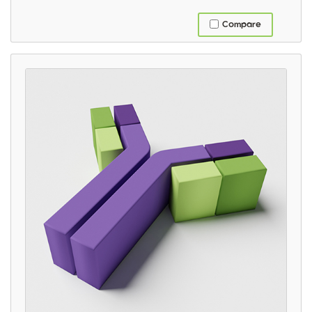
Compare