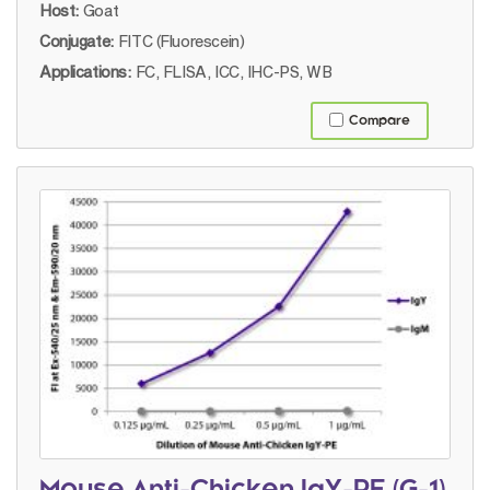
Host:
Goat
Conjugate:
FITC (Fluorescein)
Applications:
FC, FLISA, ICC, IHC-PS, WB
Compare