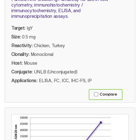
cytometry, immunohistochemistry /
immunocytochemistry, ELISA, and
immunoprecipitation assays.
Target:
IgY
Size:
0.5 mg
Reactivity:
Chicken, Turkey
Clonality:
Monoclonal
Host:
Mouse
Conjugate:
UNLB (Unconjugated)
Applications:
ELISA, FC, ICC, IHC-FS, IP
Compare