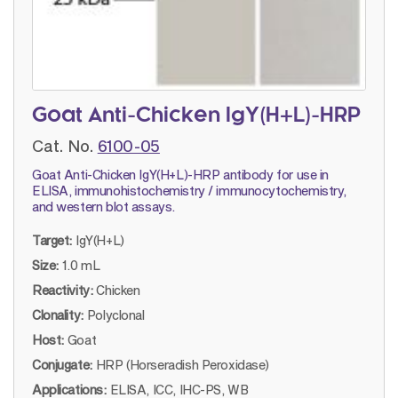
Goat Anti-Chicken IgY(H+L)-HRP
Cat. No.
6100-05
Goat Anti-Chicken IgY(H+L)-HRP antibody for use in
ELISA, immunohistochemistry / immunocytochemistry,
and western blot assays.
Target:
IgY(H+L)
Size:
1.0 mL
Reactivity:
Chicken
Clonality:
Polyclonal
Host:
Goat
Conjugate:
HRP (Horseradish Peroxidase)
Applications:
ELISA, ICC, IHC-PS, WB