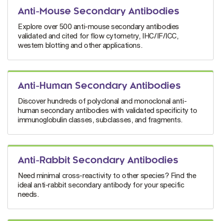
Anti-Mouse Secondary Antibodies
Explore over 500 anti-mouse secondary antibodies
validated and cited for flow cytometry, IHC/IF/ICC,
western blotting and other applications.
Anti-Human Secondary Antibodies
Discover hundreds of polyclonal and monoclonal anti-
human secondary antibodies with validated specificity to
immunoglobulin classes, subclasses, and fragments.
Anti-Rabbit Secondary Antibodies
Need minimal cross-reactivity to other species? Find the
ideal anti-rabbit secondary antibody for your specific
needs.