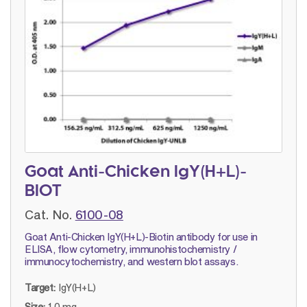
Goat Anti-Chicken IgY(H+L)-
BIOT
Cat. No.
6100-08
Goat Anti-Chicken IgY(H+L)-Biotin antibody for use in
ELISA, flow cytometry, immunohistochemistry /
immunocytochemistry, and western blot assays.
Target:
IgY(H+L)
Size:
1.0 mg