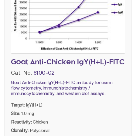
Goat Anti-Chicken IgY(H+L)-FITC
Cat. No.
6100-02
Goat Anti-Chicken IgY(H+L)-FITC antibody for use in
flow cytometry, immunohistochemistry /
immunocytochemistry, and western blot assays.
Target:
IgY(H+L)
Size:
1.0 mg
Reactivity:
Chicken
Clonality:
Polyclonal