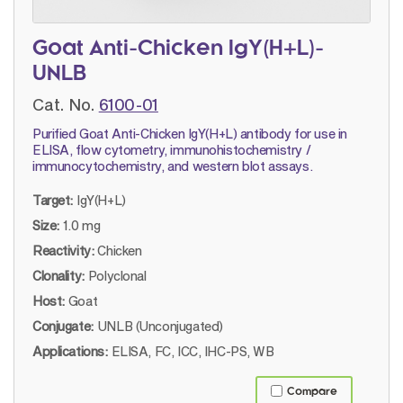
Goat Anti-Chicken IgY(H+L)-
UNLB
Cat. No.
6100-01
Purified Goat Anti-Chicken IgY(H+L) antibody for use in
ELISA, flow cytometry, immunohistochemistry /
immunocytochemistry, and western blot assays.
Target:
IgY(H+L)
Size:
1.0 mg
Reactivity:
Chicken
Clonality:
Polyclonal
Host:
Goat
Conjugate:
UNLB (Unconjugated)
Applications:
ELISA, FC, ICC, IHC-PS, WB
Compare