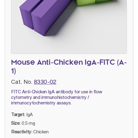
Mouse Anti-Chicken IgA-FITC (A-
1)
Cat. No.
8330-02
FITC Anti-Chicken IgA antibody for use in flow
cytometry and immunohistochemistry /
immunocytochemistry assays.
Target:
IgA
Size:
0.5 mg
Reactivity:
Chicken