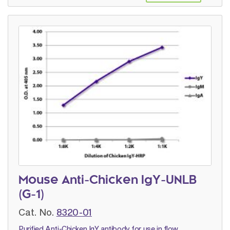
Mouse Anti-Chicken IgY-UNLB
(G-1)
Cat. No.
8320-01
Purified Anti-Chicken IgY antibody for use in flow