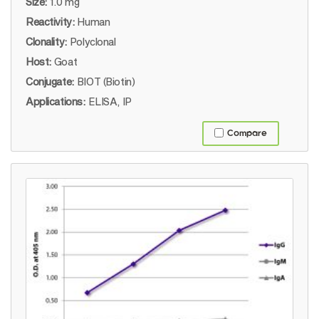
Size:
1.0 mg
Reactivity:
Human
Clonality:
Polyclonal
Host:
Goat
Conjugate:
BIOT (Biotin)
Applications:
ELISA, IP
Compare