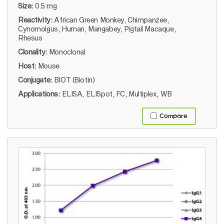
Size:
0.5 mg
Reactivity:
African Green Monkey, Chimpanzee,
Cynomolgus, Human, Mangabey, Pigtail Macaque,
Rhesus
Clonality:
Monoclonal
Host:
Mouse
Conjugate:
BIOT (Biotin)
Applications:
ELISA, ELISpot, FC, Multiplex, WB
Compare