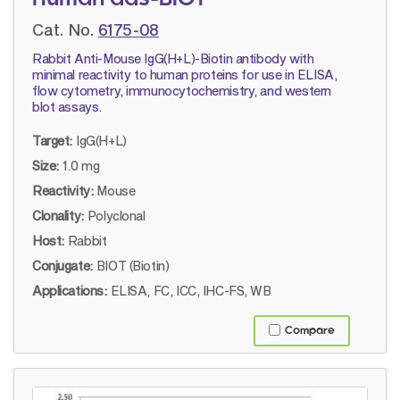
Cat. No.
6175-08
Rabbit Anti-Mouse IgG(H+L)-Biotin antibody with
minimal reactivity to human proteins for use in ELISA,
flow cytometry, immunocytochemistry, and western
blot assays.
Target:
IgG(H+L)
Size:
1.0 mg
Reactivity:
Mouse
Clonality:
Polyclonal
Host:
Rabbit
Conjugate:
BIOT (Biotin)
Applications:
ELISA, FC, ICC, IHC-FS, WB
Compare