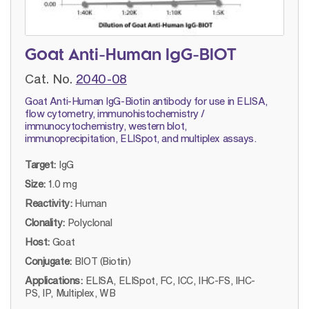
Goat Anti-Human IgG-BIOT
Cat. No.
2040-08
Goat Anti-Human IgG-Biotin antibody for use in ELISA,
flow cytometry, immunohistochemistry /
immunocytochemistry, western blot,
immunoprecipitation, ELISpot, and multiplex assays.
Target:
IgG
Size:
1.0 mg
Reactivity:
Human
Clonality:
Polyclonal
Host:
Goat
Conjugate:
BIOT (Biotin)
Applications:
ELISA, ELISpot, FC, ICC, IHC-FS, IHC-
PS, IP, Multiplex, WB