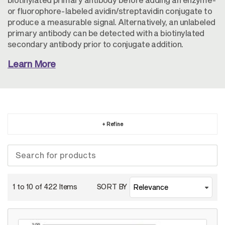
or fluorophore-labeled avidin/streptavidin conjugate to
produce a measurable signal. Alternatively, an unlabeled
primary antibody can be detected with a biotinylated
secondary antibody prior to conjugate addition.
Learn More
+ Refine
1 to 10 of
422
Items
SORT BY