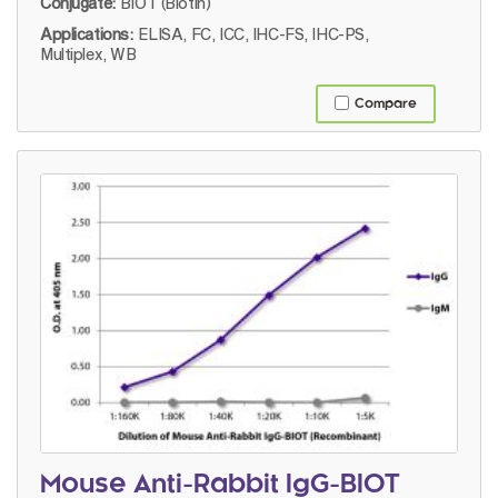
Conjugate:
BIOT (Biotin)
Applications:
ELISA, FC, ICC, IHC-FS, IHC-PS,
Multiplex, WB
Compare
Mouse Anti-Rabbit IgG-BIOT