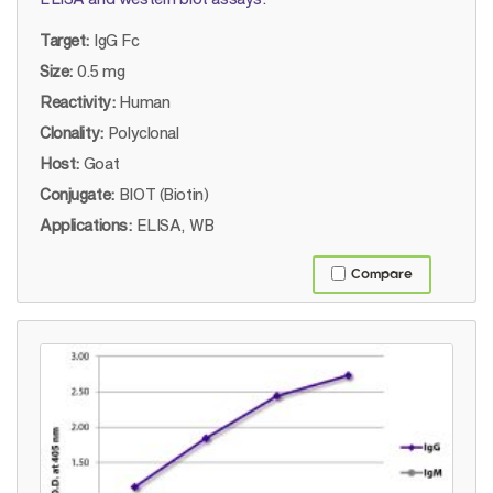
Target:
IgG Fc
Size:
0.5 mg
Reactivity:
Human
Clonality:
Polyclonal
Host:
Goat
Conjugate:
BIOT (Biotin)
Applications:
ELISA, WB
Compare