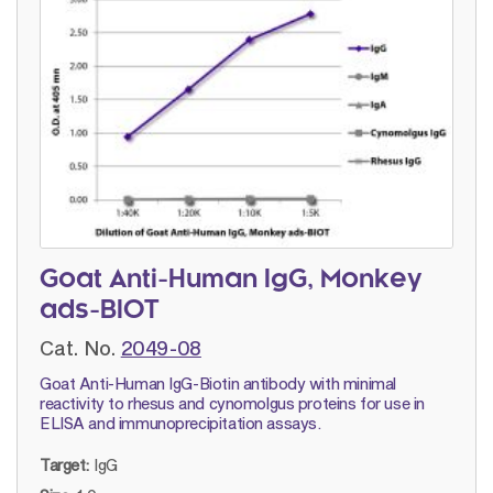
Goat Anti-Human IgG, Monkey
ads-BIOT
Cat. No.
2049-08
Goat Anti-Human IgG-Biotin antibody with minimal
reactivity to rhesus and cynomolgus proteins for use in
ELISA and immunoprecipitation assays.
Target:
IgG