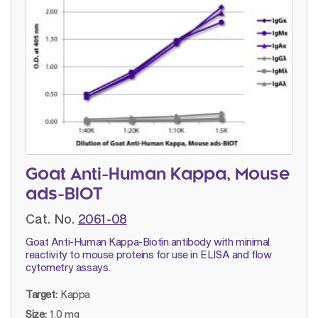
Goat Anti-Human Kappa, Mouse
ads-BIOT
Cat. No.
2061-08
Goat Anti-Human Kappa-Biotin antibody with minimal
reactivity to mouse proteins for use in ELISA and flow
cytometry assays.
Target:
Kappa
Size:
1.0 mg