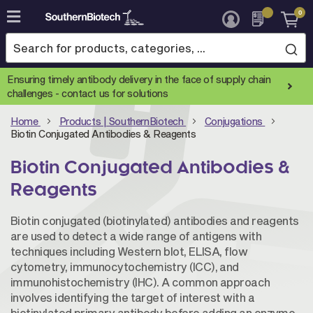
0
Skip
to
Content
Ensuring timely antibody delivery in the face of supply chain
challenges -
contact us for solutions
Home
Products | SouthernBiotech
Conjugations
Biotin Conjugated Antibodies & Reagents
Biotin Conjugated Antibodies &
Reagents
Biotin conjugated (biotinylated) antibodies and reagents
are used to detect a wide range of antigens with
techniques including Western blot, ELISA, flow
cytometry, immunocytochemistry (ICC), and
immunohistochemistry (IHC). A common approach
involves identifying the target of interest with a
biotinylated primary antibody before adding an enzyme-