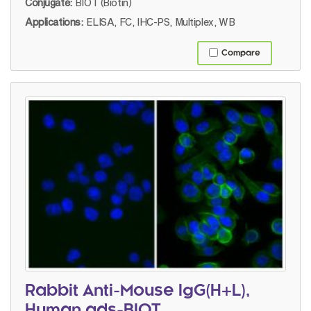
Conjugate:
BIOT (Biotin)
Applications:
ELISA, FC, IHC-PS, Multiplex, WB
Compare
Rabbit Anti-Mouse IgG(H+L),
Human ads-BIOT