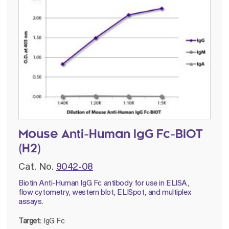
Mouse Anti-Human IgG Fc-BIOT
(H2)
Cat. No.
9042-08
Biotin Anti-Human IgG Fc antibody for use in ELISA,
flow cytometry, western blot, ELISpot, and multiplex
assays.
Target:
IgG Fc