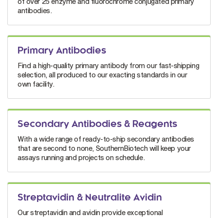
of over 25 enzyme and fluorochrome conjugated primary
antibodies.
Primary Antibodies
Find a high-quality primary antibody from our fast-shipping
selection, all produced to our exacting standards in our
own facility.
Secondary Antibodies & Reagents
With a wide range of ready-to-ship secondary antibodies
that are second to none, SouthernBiotech will keep your
assays running and projects on schedule.
Streptavidin & Neutralite Avidin
Our streptavidin and avidin provide exceptional