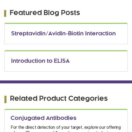
Featured Blog Posts
Streptavidin/Avidin-Biotin Interaction
Introduction to ELISA
Related Product Categories
Conjugated Antibodies
For the direct detection of your target, explore our offering