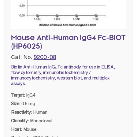
Mouse Anti-Human IgG4 Fc-BIOT
(HP6025)
Cat. No.
9200-08
Biotin Anti-Human IgG
Fc antibody for use in ELISA,
4
flow cytometry, immunohistochemistry /
immunocytochemistry, western blot, and multiplex
assays.
Target:
IgG4
Size:
0.5 mg
Reactivity:
Human
Clonality:
Monoclonal
Host:
Mouse