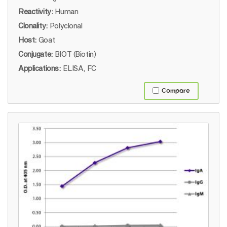
Reactivity:
Human
Clonality:
Polyclonal
Host:
Goat
Conjugate:
BIOT (Biotin)
Applications:
ELISA, FC
Compare