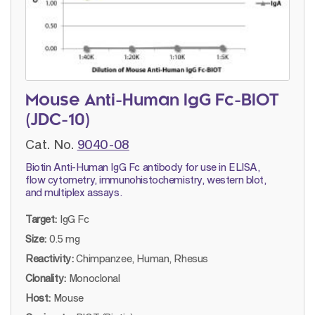
Mouse Anti-Human IgG Fc-BIOT
(JDC-10)
Cat. No.
9040-08
Biotin Anti-Human IgG Fc antibody for use in ELISA,
flow cytometry, immunohistochemistry, western blot,
and multiplex assays.
Target:
IgG Fc
Size:
0.5 mg
Reactivity:
Chimpanzee, Human, Rhesus
Clonality:
Monoclonal
Host:
Mouse