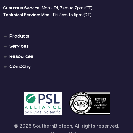
Customer Service:
Mon - Fri, 7am to 7pm (CT)
Technical Service:
Mon - Fri, 8am to 5pm (CT)
Products
Services
Resources
Company
© 2026 SouthernBiotech, All rights reserved.