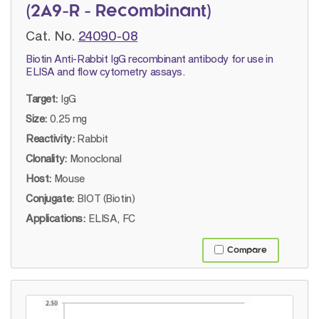
(2A9-R - Recombinant)
Cat. No.
24090-08
Biotin Anti-Rabbit IgG recombinant antibody for use in
ELISA and flow cytometry assays.
Target:
IgG
Size:
0.25 mg
Reactivity:
Rabbit
Clonality:
Monoclonal
Host:
Mouse
Conjugate:
BIOT (Biotin)
Applications:
ELISA, FC
Compare