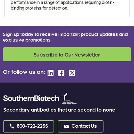
performance in a range of applications requiring biotin-
binding proteins for detection.
Sign up today to receive important product updates and
exclusive promotions
Subscribe to Our Newsletter
Or follow us on:
Secondary antibodies that are second to none
800-722-2255
Contact Us