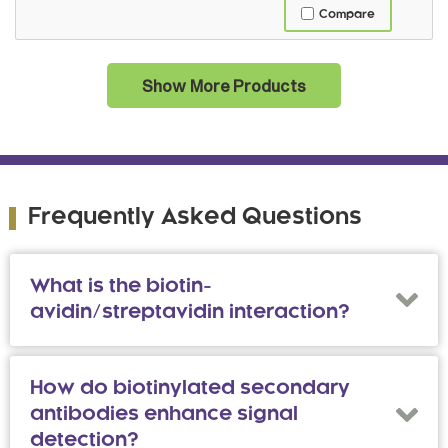
Compare
Show More Products
Frequently Asked Questions
What is the biotin-
avidin/streptavidin interaction?
How do biotinylated secondary
antibodies enhance signal
detection?