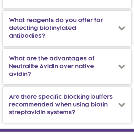
What reagents do you offer for
detecting biotinylated
antibodies?
What are the advantages of
Neutralite Avidin over native
avidin?
Are there specific blocking buffers
recommended when using biotin-
streptavidin systems?