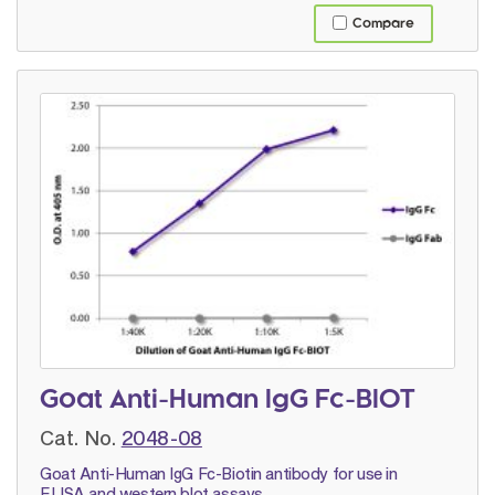
Compare
Goat Anti-Human IgG Fc-BIOT
Cat. No.
2048-08
Goat Anti-Human IgG Fc-Biotin antibody for use in
ELISA and western blot assays.