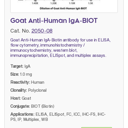
Goat Anti-Human IgA-BIOT
Cat. No.
2050-08
Goat Anti-Human IgA-Biotin antibody for use in ELISA,
flow cytometry, immunohistochemistry /
immunocytochemistry, western blot,
immunoprecipitation, ELISpot, and multiplex assays.
Target:
IgA
Size:
1.0 mg
Reactivity:
Human
Clonality:
Polyclonal
Host:
Goat
Conjugate:
BIOT (Biotin)
Applications:
ELISA, ELISpot, FC, ICC, IHC-FS, IHC-
PS, IP, Multiplex, WB