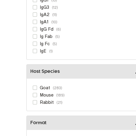
15
IgG3
12
IgA2
11
IgA1
10
IgG Fd
6
Ig Fab
5
Ig Fc
5
IgE
1
Host Species
Goat
283
Mouse
189
Rabbit
21
Format