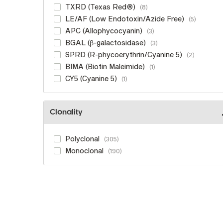
TXRD (Texas Red®)
8
LE/AF (Low Endotoxin/Azide Free)
5
APC (Allophycocyanin)
3
BGAL (β-galactosidase)
3
SPRD (R-phycoerythrin/Cyanine 5)
2
BIMA (Biotin Maleimide)
1
CY5 (Cyanine 5)
1
Clonality
Polyclonal
305
Monoclonal
190