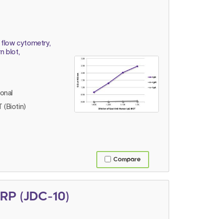
 flow cytometry,
 blot,
lonal
 (Biotin)
Compare
RP (JDC-10)