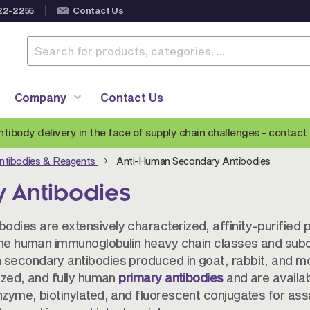
22-2255
Contact Us
Company
Contact Us
ntibody delivery in the face of supply chain challenges -
contact 
ntibodies & Reagents
Anti-Human Secondary Antibodies
Anti-Mouse Secondary Antibodies
A
 Antibodies
Anti-Human Secondary Antibodies
A
Anti-Rabbit Secondary Antibodies
dies are extensively characterized, affinity-purified p
Anti-Goat Secondary Antibodies
 the human immunoglobulin heavy chain classes and subc
 secondary antibodies produced in goat, rabbit, and m
Anti-Rat Secondary Antibodies
S
ized, and fully human
primary antibodies
and are availab
Anti-Hamster Secondary Antibodies
nzyme, biotinylated, and fluorescent conjugates for as