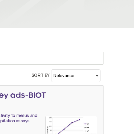
SORT BY
ey ads-BIOT
tivity to rhesus and
pitation assays.