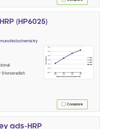
HRP (HP6025)
immunohistochemistry
lonal
 (Horseradish
Compare
key ads-HRP