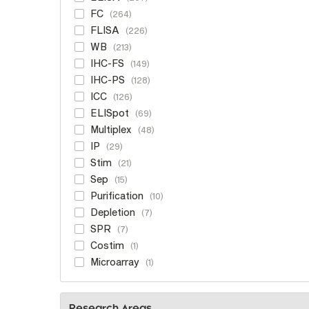
FC
264
FLISA
226
WB
213
IHC-FS
149
IHC-PS
128
ICC
126
ELISpot
69
Multiplex
48
IP
29
Stim
21
Sep
15
Purification
10
Depletion
7
SPR
7
Costim
1
Microarray
1