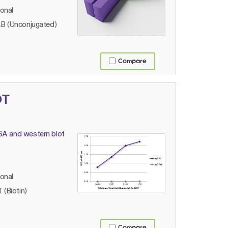
lonal
B (Unconjugated)
Compare
OT
ISA and western blot
lonal
 (Biotin)
Compare