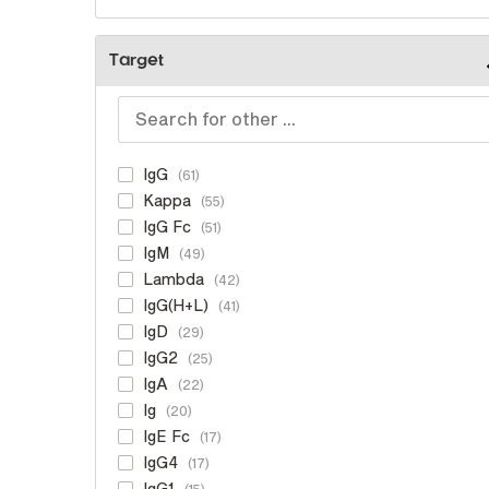
Target
IgG
61
Kappa
55
IgG Fc
51
IgM
49
Lambda
42
IgG(H+L)
41
IgD
29
IgG2
25
IgA
22
Ig
20
IgE Fc
17
IgG4
17
IgG1