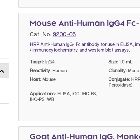
Mouse Anti-Human IgG4 Fc-
Cat. No.
9200-05
HRP Anti-Human IgG
Fc antibody for use in ELISA, 
4
/ immunocytochemistry, and western blot assays.
Target:
IgG4
Size:
1.0 mL
Reactivity:
Human
Clonality:
Monoc
Host:
Mouse
Conjugate:
HRP
Peroxidase)
Applications:
ELISA, ICC, IHC-FS,
IHC-PS, WB
Goat Anti-Human IgG, Mon