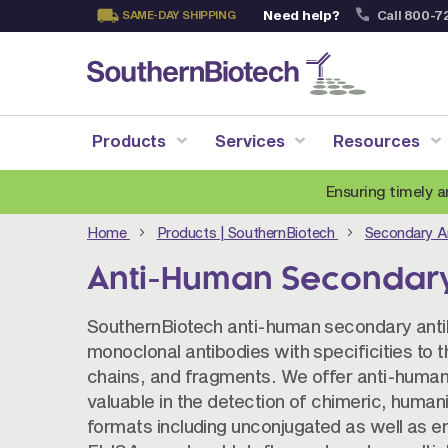
Need help?
Call 800-7
SAME-DAY SHIPPING
Skip
to
Content
Products
Services
Resources
Ensuring timely a
Home
Products | SouthernBiotech
Secondary A
Anti-Human Secondary
SouthernBiotech anti-human secondary antibo
monoclonal antibodies with specificities to
chains, and fragments. We offer anti-human
valuable in the detection of chimeric, human
formats including unconjugated as well as e