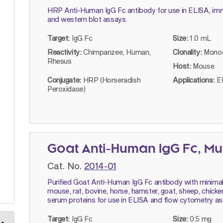
HRP Anti-Human IgG Fc antibody for use in ELISA, im
and western blot assays.
Target:
IgG Fc
Size:
1.0 mL
Reactivity:
Chimpanzee, Human,
Clonality:
Monoc
Rhesus
Host:
Mouse
Conjugate:
HRP (Horseradish
Applications:
E
Peroxidase)
Goat Anti-Human IgG Fc, Mu
Cat. No.
2014-01
Purified Goat Anti-Human IgG Fc antibody with minimal r
mouse, rat, bovine, horse, hamster, goat, sheep, chicke
serum proteins for use in ELISA and flow cytometry as
Target:
IgG Fc
Size:
0.5 mg