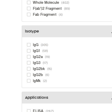
Whole Molecule
402
F(ab')2 Fragment
89
Fab Fragment
4
Isotype
IgG
305
IgG1
131
IgG2a
19
IgG3
17
IgG2bk
15
IgG2b
6
IgMk
2
Applications
ELISA
267