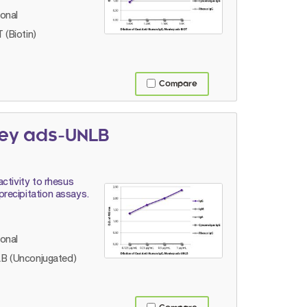
lonal
 (Biotin)
Compare
key ads-UNLB
ctivity to rhesus
recipitation assays.
lonal
B (Unconjugated)