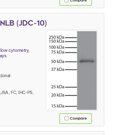
Compare
NLB (JDC-10)
flow cytometry,
ays.
lonal
LISA, FC, IHC-PS,
Compare