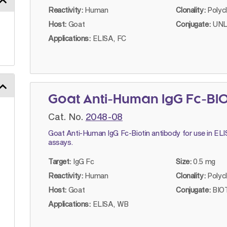
Reactivity:
Human
Clonality:
Polyc
Host:
Goat
Conjugate:
UNL
Applications:
ELISA, FC
Goat Anti-Human IgG Fc-BI
Cat. No.
2048-08
Goat Anti-Human IgG Fc-Biotin antibody for use in EL
assays.
Target:
IgG Fc
Size:
0.5 mg
Reactivity:
Human
Clonality:
Polyc
Host:
Goat
Conjugate:
BIOT
Applications:
ELISA, WB