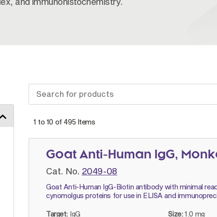
plex, and immunohistochemistry.
1 to 10 of
495
Items
Goat Anti-Human IgG, Monk
Cat. No.
2049-08
Goat Anti-Human IgG-Biotin antibody with minimal reac
cynomolgus proteins for use in ELISA and immunopreci
Target:
IgG
Size:
1.0 mg