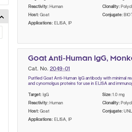
Reactivity:
Human
Clonality:
Polyc
Host:
Goat
Conjugate:
BIOT
Applications:
ELISA, IP
Goat Anti-Human IgG, Mon
Cat. No.
2049-01
Purified Goat Anti-Human IgG antibody with minimal rea
and cynomolgus proteins for use in ELISA and immunop
Target:
IgG
Size:
1.0 mg
Reactivity:
Human
Clonality:
Polyc
Host:
Goat
Conjugate:
UNL
Applications:
ELISA, IP