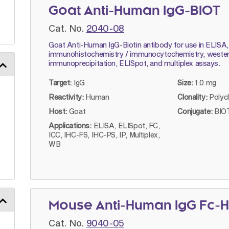
Goat Anti-Human IgG-BIOT
Cat. No.
2040-08
Goat Anti-Human IgG-Biotin antibody for use in ELISA,
immunohistochemistry / immunocytochemistry, western
immunoprecipitation, ELISpot, and multiplex assays.
Target:
IgG
Size:
1.0 mg
Reactivity:
Human
Clonality:
Polyc
Host:
Goat
Conjugate:
BIOT
Applications:
ELISA, ELISpot, FC,
ICC, IHC-FS, IHC-PS, IP, Multiplex,
WB
Mouse Anti-Human IgG Fc-H
Cat. No.
9040-05