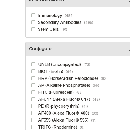
Research Areas
Immunology
495
Secondary Antibodies
495
Stem Cells
91
Conjugate
UNLB (Unconjugated)
73
BIOT (Biotin)
66
HRP (Horseradish Peroxidase)
62
AP (Alkaline Phosphatase)
55
FITC (Fluorescein)
55
AF647 (Alexa Fluor® 647)
42
PE (R-phycoerythrin)
41
AF488 (Alexa Fluor® 488)
39
AF555 (Alexa Fluor® 555)
31
TRITC (Rhodamine)
8