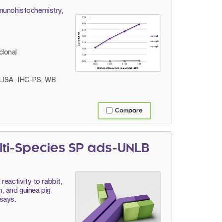
munohistochemistry,
lonal
LISA, IHC-PS, WB
Compare
lti-Species SP ads-UNLB
eactivity to rabbit,
n, and guinea pig
says.