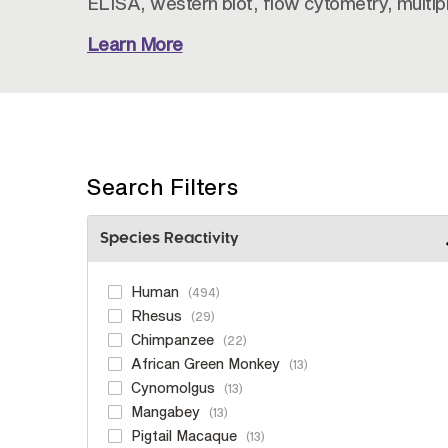
ELISA, western blot, flow cytometry, multi
Learn More
Search Filters
Species Reactivity
Human
494
Rhesus
29
Chimpanzee
22
African Green Monkey
13
Cynomolgus
13
Mangabey
13
Pigtail Macaque
13