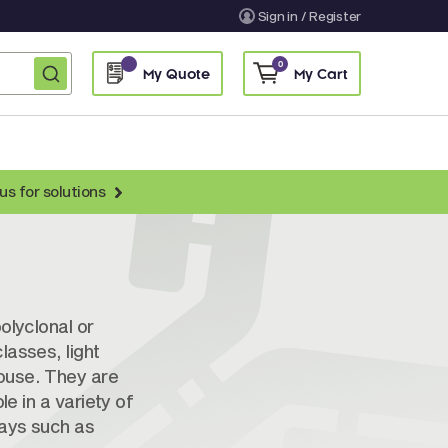
Sign in / Register
0
My Quote
My Cart
us for solutions
nti-Chicken Secondary Antibodies
nti-Llama Antibodies
Fragmented Antibodies
olyclonal or
Non-Human Primate Antibodies
lasses, light
ouse. They are
treptavidin & Neutralite Avidin
le in a variety of
Recombinant Antibodies
says such as