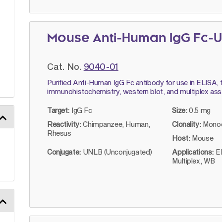
Mouse Anti-Human IgG Fc-U
Cat. No.
9040-01
Purified Anti-Human IgG Fc antibody for use in ELISA, 
immunohistochemistry, western blot, and multiplex ass
Target:
IgG Fc
Size:
0.5 mg
Reactivity:
Chimpanzee, Human,
Clonality:
Monoc
Rhesus
Host:
Mouse
Conjugate:
UNLB (Unconjugated)
Applications:
E
Multiplex, WB