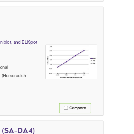
n blot, and ELISpot
lonal
 (Horseradish
Compare
 (SA-DA4)