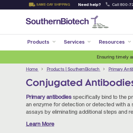
Need help?
Call 800-7
SAME-DAY SHIPPING
Skip
to
Content
Products
Services
Resources
Ensuring timely a
Home
Products | SouthernBiotech
Primary Ant
Conjugated Antibodie
Primary antibodies
specifically bind to the p
an enzyme for detection or detected with a 
assays by eliminating additional steps and r
Learn More