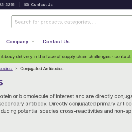
22-2255
Contact Us
Company
Contact Us
ntibody delivery in the face of supply chain challenges -
contact 
ibodies
Conjugated Antibodies
BY PRODUCT TYPE
s
Monoclonal Antibodies
Conjugated Antibodies
C
rotein or biomolecule of interest and are directly conjug
secondary antibody. Directly conjugated primary antibo
Veterinary Antibodies
A
educing potential species cross-reactivities and non-spe
Epitope Tag Antibodies
S