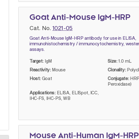
Goat Anti-Mouse IgM-HRP
Cat. No.
1021-05
Goat Anti-Mouse IgM-HRP antibody for use in ELISA,
immunohistochemistry / immunocytochemistry, wester
assays.
Target:
IgM
Size:
1.0 mL
Reactivity:
Mouse
Clonality:
Polyc
Host:
Goat
Conjugate:
HRP
Peroxidase)
Applications:
ELISA, ELISpot, ICC,
IHC-FS, IHC-PS, WB
Mouse Anti-Human IgM-HRP