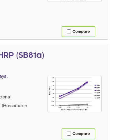
Compare
RP (SB81a)
ays.
lonal
 (Horseradish
Compare