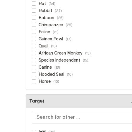
Rat
34
Rabbit
27
Baboon
25
Chimpanzee
25
Feline
21
Guinea Fowl
17
Quail
16
African Green Monkey
15
Species independent
15
Canine
13
Hooded Seal
10
Horse
10
Target
IgM