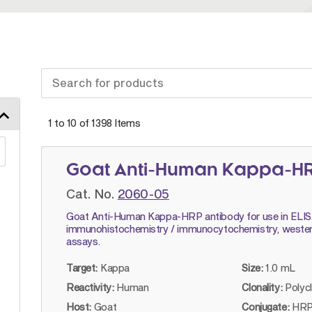
1 to 10 of
1398
Items
Goat Anti-Human Kappa-H
Cat. No.
2060-05
Goat Anti-Human Kappa-HRP antibody for use in ELIS
immunohistochemistry / immunocytochemistry, wester
assays.
Target:
Kappa
Size:
1.0 mL
Reactivity:
Human
Clonality:
Polyc
Host:
Goat
Conjugate:
HRP