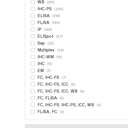
WB
316
IHC-PS
299
ELISA
218
FLISA
199
IP
148
ELISpot
67
Sep
32
Multiplex
24
IHC-WM
19
IHC
11
EM
7
FC, IHC-FS
7
FC, IHC-FS, ICC
6
FC, IHC-FS, ICC, WB
6
FC, FLISA
5
FC, IHC-FS, IHC-PS, ICC, WB
4
FLISA, FC
4