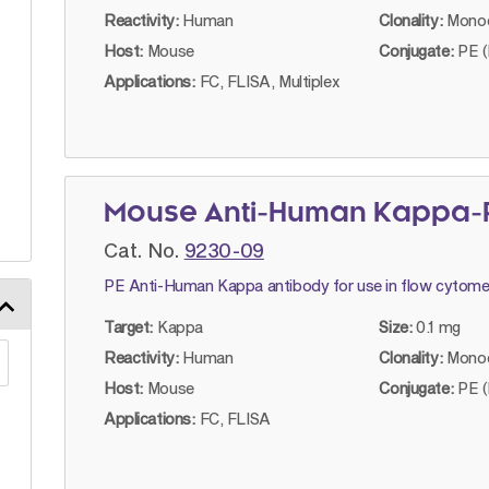
Reactivity:
Human
Clonality:
Monoc
Host:
Mouse
Conjugate:
PE (
Applications:
FC, FLISA, Multiplex
Mouse Anti-Human Kappa-P
Cat. No.
9230-09
PE Anti-Human Kappa antibody for use in flow cytome
Target:
Kappa
Size:
0.1 mg
Reactivity:
Human
Clonality:
Monoc
Host:
Mouse
Conjugate:
PE (
Applications:
FC, FLISA