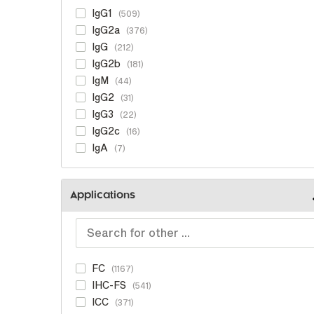
IgG1
509
IgG2a
376
IgG
212
IgG2b
181
IgM
44
IgG2
31
IgG3
22
IgG2c
16
IgA
7
Applications
FC
1167
IHC-FS
541
ICC
371