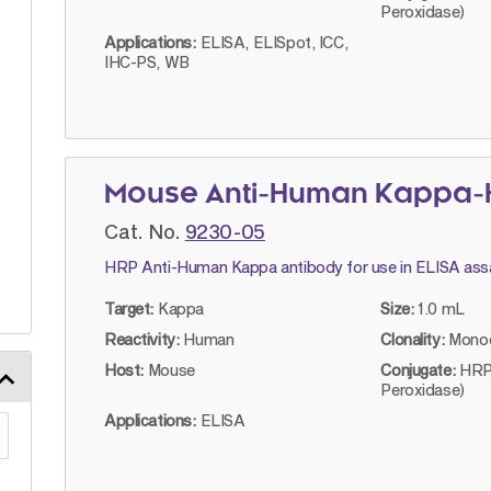
Peroxidase)
Applications:
ELISA, ELISpot, ICC,
IHC-PS, WB
Mouse Anti-Human Kappa-H
Cat. No.
9230-05
HRP Anti-Human Kappa antibody for use in ELISA ass
Target:
Kappa
Size:
1.0 mL
Reactivity:
Human
Clonality:
Monoc
Host:
Mouse
Conjugate:
HRP
Peroxidase)
Applications:
ELISA