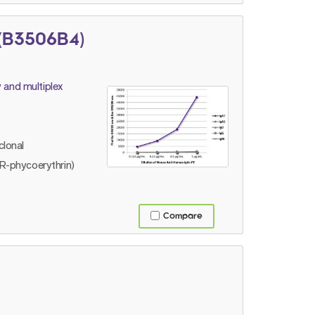
(B3506B4)
 and multiplex
lonal
R-phycoerythrin)
Compare