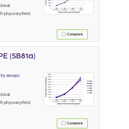
lonal
R-phycoerythrin)
Compare
E (SB81a)
try assays.
lonal
R-phycoerythrin)
Compare