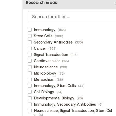
Research Areas
Immunology
1145
Stem Cells
806
Secondary Antibodies
330
Cancer
223
Signal Transduction
216
Cardiovascular
155
Neuroscience
138
Microbiology
76
Metabolism
68
Immunology, Stem Cells
44
Cell Biology
34
Developmental Biology
29
Immunology, Secondary Antibodies
6
Neuroscience, Signal Transduction, Stem Cel
ls
6