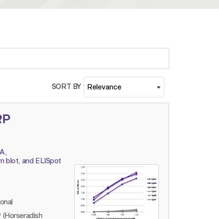
SORT BY
RP
A,
n blot, and ELISpot
lonal
 (Horseradish