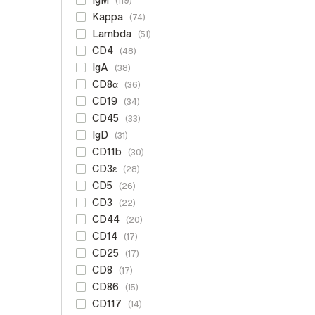
119
Kappa
74
Lambda
51
CD4
48
IgA
38
CD8α
36
CD19
34
CD45
33
IgD
31
CD11b
30
CD3ε
28
CD5
26
CD3
22
CD44
20
CD14
17
CD25
17
CD8
17
CD86
15
CD117
14