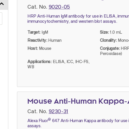
Cat. No.
9020-05
HRP Anti-Human IgM antibody for use in ELISA, immun
immunocytochemistry, and western blot assays.
Target:
IgM
Size:
1.0 mL
Reactivity:
Human
Clonality:
Monoc
Host:
Mouse
Conjugate:
HRP
Peroxidase)
Applications:
ELISA, ICC, IHC-FS,
WB
Mouse Anti-Human Kappa-A
Cat. No.
9230-31
®
Alexa Fluor
647 Anti-Human Kappa antibody for use i
assays.