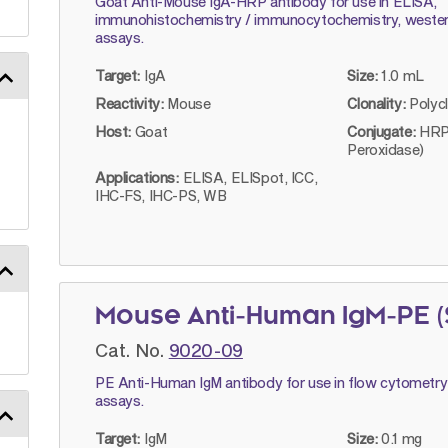
Goat Anti-Mouse IgA-HRP antibody for use in ELISA,
immunohistochemistry / immunocytochemistry, wester
assays.
Target:
IgA
Size:
1.0 mL
Reactivity:
Mouse
Clonality:
Polyc
Host:
Goat
Conjugate:
HRP
Peroxidase)
Applications:
ELISA, ELISpot, ICC,
IHC-FS, IHC-PS, WB
Mouse Anti-Human IgM-PE 
Cat. No.
9020-09
PE Anti-Human IgM antibody for use in flow cytometry
assays.
Target:
IgM
Size:
0.1 mg