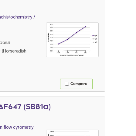
ohistochemistry /
lonal
 (Horseradish
Compare
F647 (SB81a)
n flow cytometry