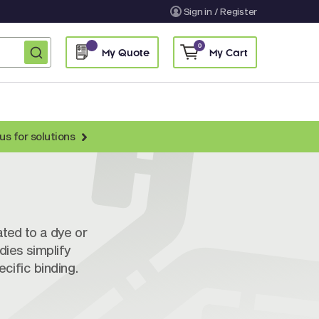
Sign in / Register
0
My Quote
My Cart
us for solutions
BY RESEARCH AREA
Immunology Antibodies
ytoskeletal and ECM Antibodies
ated to a dye or
dies simplify
poptosis Antibodies
cific binding.
ignal Transduction Antibodies