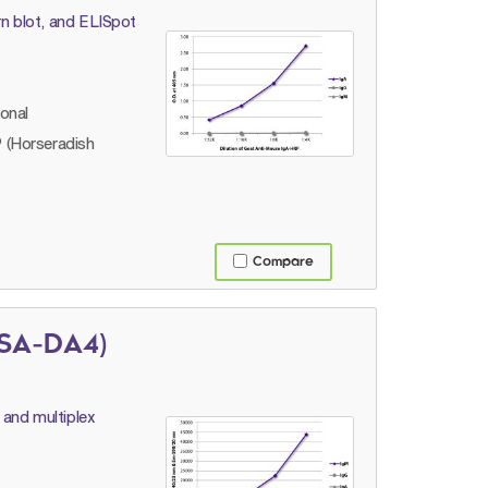
n blot, and ELISpot
lonal
 (Horseradish
Compare
(SA-DA4)
 and multiplex