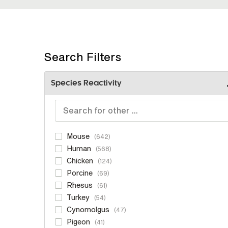
Search Filters
Species Reactivity
Mouse
642
Human
568
Chicken
124
Porcine
69
Rhesus
61
Turkey
54
Cynomolgus
47
Pigeon
41