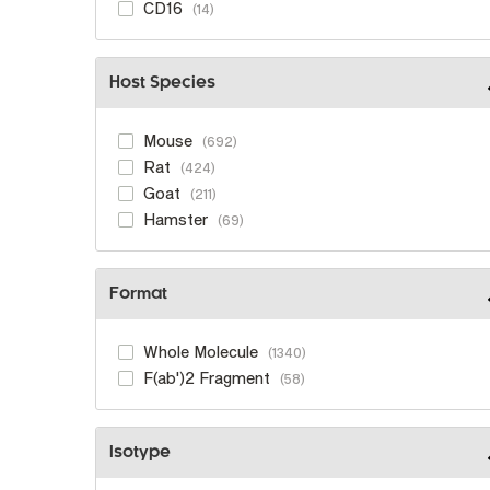
CD16
14
Host Species
Mouse
692
Rat
424
Goat
211
Hamster
69
Format
Whole Molecule
1340
F(ab')2 Fragment
58
Isotype