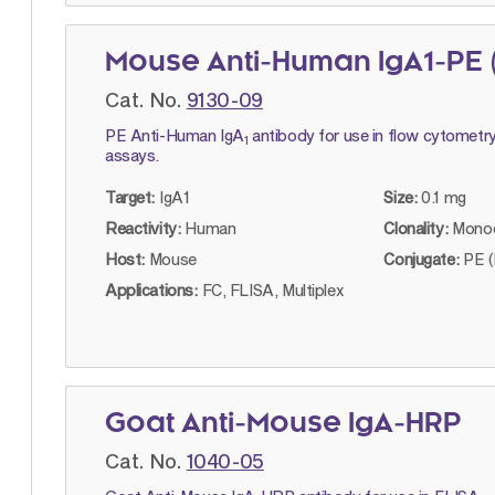
Mouse Anti-Human IgA1-PE 
Cat. No.
9130-09
PE Anti-Human IgA
antibody for use in flow cytometry
1
assays.
Target:
IgA1
Size:
0.1 mg
Reactivity:
Human
Clonality:
Monoc
Host:
Mouse
Conjugate:
PE (
Applications:
FC, FLISA, Multiplex
Goat Anti-Mouse IgA-HRP
Cat. No.
1040-05