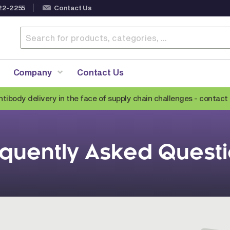
22-2255
Contact Us
Company
Contact Us
ntibody delivery in the face of supply chain challenges -
contact 
Anti-Mouse Secondary Antibodies
quently Asked Quest
Anti-Human Secondary Antibodies
Anti-Rabbit Secondary Antibodies
Anti-Goat Secondary Antibodies
Anti-Rat Secondary Antibodies
Anti-Hamster Secondary Antibodies