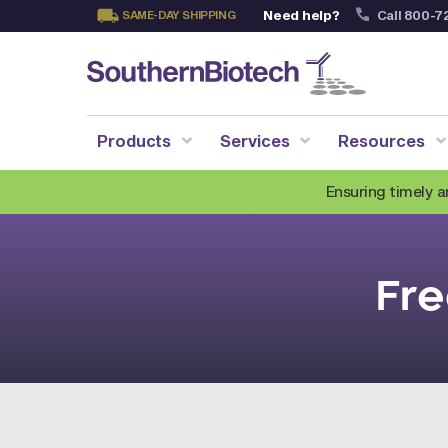
Need help?
Call 800-7
SAME-DAY SHIPPING
Skip
to
Content
Products
Services
Resources
Ensuring timely a
Fre