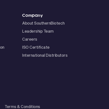
Company
About SouthernBiotech
Leadership Team
Careers
ion
ISO Certificate
International Distributors
Terms & Conditions