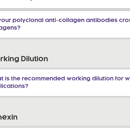
our polyclonal anti-collagen antibodies cros
lagens?
king Dilution
t is the recommended working dilution for w
lications?
nexin