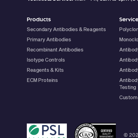
Products
Servic
Secondary Antibodies & Reagents
Polyclo
Primary Antibodies
Monoclo
Recombinant Antibodies
Antibod
Isotype Controls
Antibod
Reagents & Kits
Antibody
ECM Proteins
Antibod
Testing
Custom 
© 202