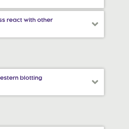
s react with other
estern blotting