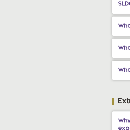
SLD
Wha
What
Wha
Ext
Why
exp