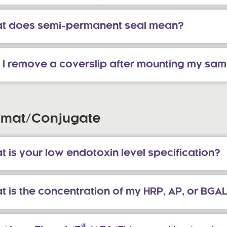
t does semi-permanent seal mean?
 I remove a coverslip after mounting my sa
rmat/Conjugate
 is your low endotoxin level specification?
t is the concentration of my HRP, AP, or BGA