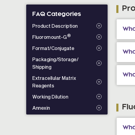
Pro
FAQ Categories
Product Description
Wha
®
Fluoromount-G
Format/Conjugate
Wha
Packaging/Storage/
Shipping
Wha
Extracellular Matrix
Reagents
Working Dilution
Fl
Annexin
Wha