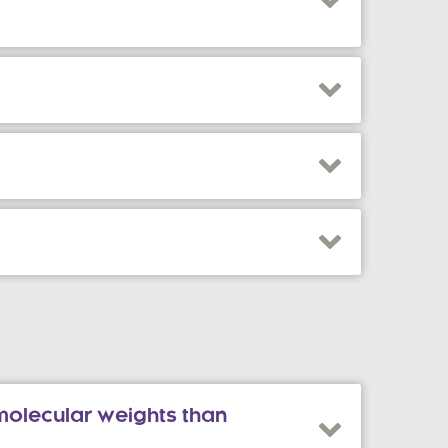
molecular weights than