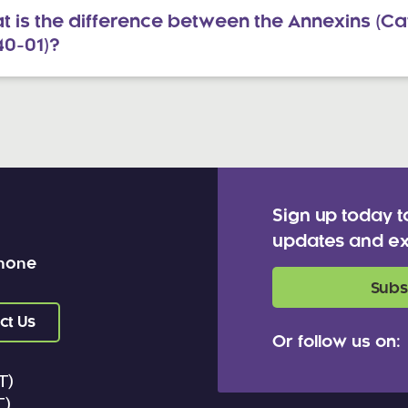
 is the difference between the Annexins (Cat
40-01)?
Sign up today t
updates and ex
 none
Subs
ct Us
Or follow us on:
T)
T)