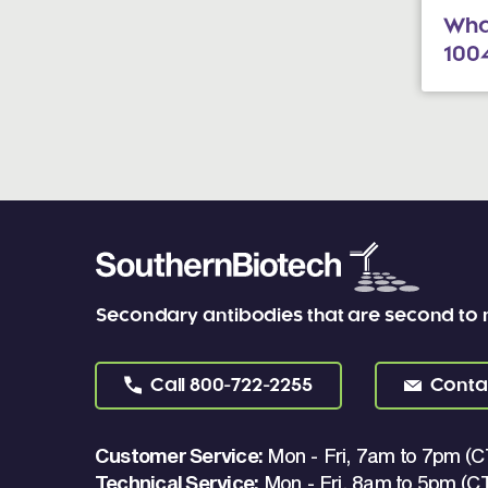
What
100
Secondary antibodies that are second to
Call
800-722-2255
Conta
Customer Service:
Mon - Fri, 7am to 7pm (C
Technical Service:
Mon - Fri, 8am to 5pm (C