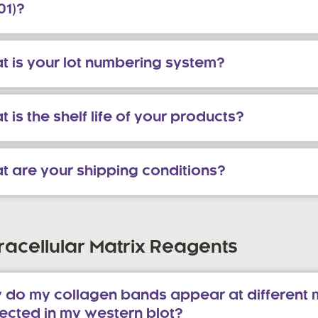
01)?
t is your lot numbering system?
 is the shelf life of your products?
t are your shipping conditions?
racellular Matrix Reagents
 do my collagen bands appear at different 
ected in my western blot?