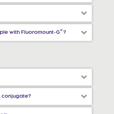
®
mple with Fluoromount-G
?
L conjugate?