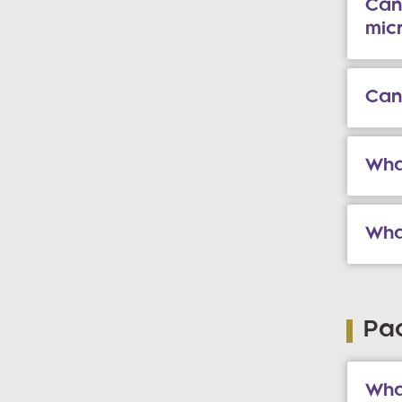
Can
mic
Can
What
Wha
Pa
What