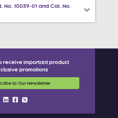
. No. 10039-01 and Cat. No.
o receive important product
clusive promotions
cribe to Our Newsletter