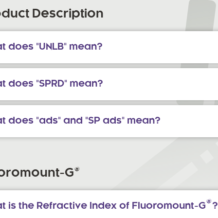
duct Description
t does "UNLB" mean?
t does "SPRD" mean?
t does "ads" and "SP ads" mean?
®
uoromount-G
®
t is the Refractive Index of Fluoromount-G
?