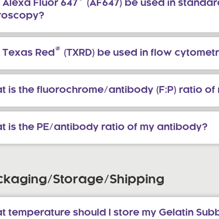
®
 Alexa Fluor 647
(AF647) be used in standar
roscopy?
®
 Texas Red
(TXRD) be used in flow cytomet
 is the fluorochrome/antibody (F:P) ratio o
t is the PE/antibody ratio of my antibody?
ckaging/Storage/Shipping
 temperature should I store my Gelatin Subb