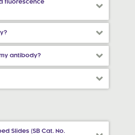
d fluorescence
ry?
f my antibody?
ed Slides (SB Cat. No.