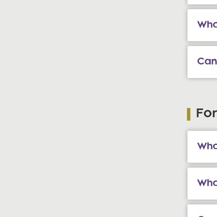
Wha
Can
Fo
What
Wha