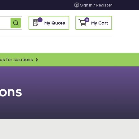
Sign in / Register
0
My Quote
My Cart
us for solutions
Anti-Chicken Secondary Antibodies
ions
Anti-Llama Antibodies
Fragmented Antibodies
Non-Human Primate Antibodies
Streptavidin & Neutralite Avidin
Recombinant Antibodies