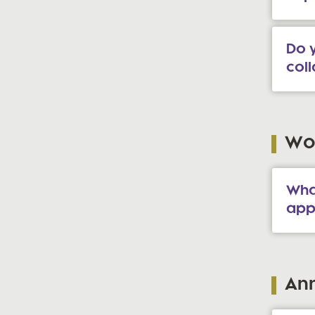
Do y
col
Wor
Wha
app
An