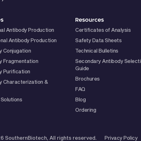
es
Resources
nal Antibody Production
Certificates of Analysis
nal Antibody Production
Safety Data Sheets
y Conjugation
Technical Bulletins
y Fragmentation
Secondary Antibody Select
Guide
 Purification
Brochures
y Characterization &
FAQ
Solutions
Blog
Ordering
6 SouthernBiotech, All rights reserved.
Privacy Policy