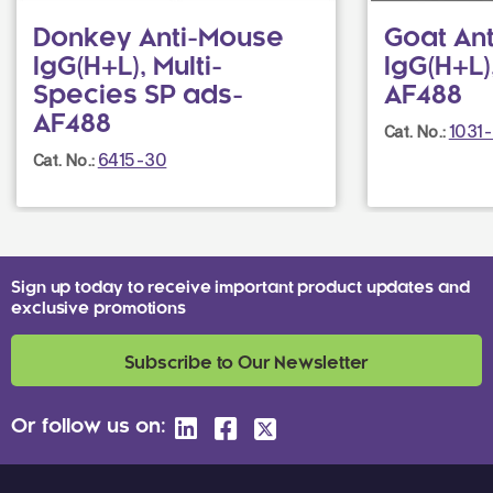
Donkey Anti-Mouse
Goat An
IgG(H+L), Multi-
IgG(H+L
Species SP ads-
AF488
AF488
1031
Cat. No.:
6415-30
Cat. No.:
Sign up today to receive important product updates and
exclusive promotions
Subscribe to Our Newsletter
Or follow us on: