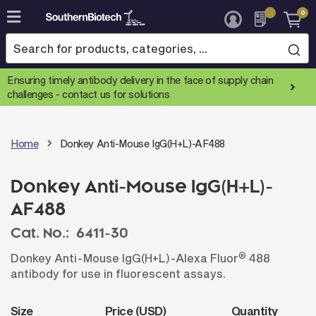
0
Skip
to
Content
Ensuring timely antibody delivery in the face of supply chain
challenges -
contact us for solutions
Home
Donkey Anti-Mouse IgG(H+L)-AF488
Donkey Anti-Mouse IgG(H+L)-
AF488
Cat. No.:
6411-30
®
Donkey Anti-Mouse IgG(H+L)-Alexa Fluor
488
antibody for use in fluorescent assays.
Size
Price (USD)
Quantity