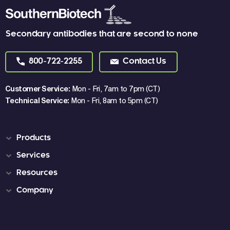
Secondary antibodies that are second to none
800-722-2255
Contact Us
Customer Service:
Mon - Fri, 7am to 7pm (CT)
Technical Service:
Mon - Fri, 8am to 5pm (CT)
Products
Services
Resources
Company