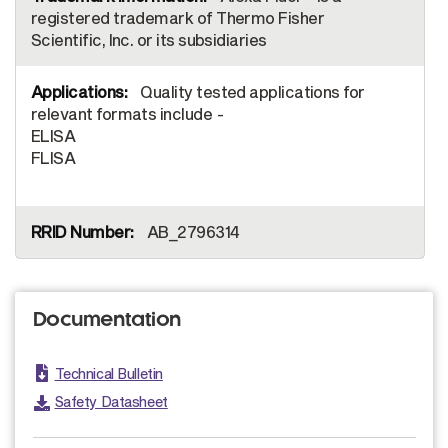
registered trademark of Thermo Fisher
Scientific, Inc. or its subsidiaries
Quality tested applications for
relevant formats include -
ELISA
FLISA
AB_2796314
Documentation
Technical Bulletin
Safety Datasheet