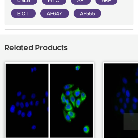
UNLB
FITC
AP
HRP
BIOT
AF647
AF555
Related Products