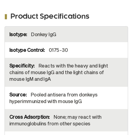
Product Specifications
More
Donkey IgG
Information
0175-30
Reacts with the heavy and light
chains of mouse IgG and the light chains of
mouse IgM and IgA
Pooled antisera from donkeys
hyperimmunized with mouse IgG
None; may react with
immunoglobulins from other species