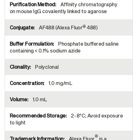
Affinity chromatography
on mouse IgG covalently linked to agarose
®
AF488 (Alexa Fluor
488)
Phosphate buffered saline
containing < 0.1% sodium azide
Polyclonal
1.0 mg/mL
1.0 mL
2-8°C; Avoid exposure
to light
®
Alexa Fluor
is a