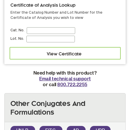
Certificate of Analysis Lookup
Enter the Catalog Number and Lot Number for the
Certificate of Analysis you wish to view
Cat. No.
Lot. No.
Need help with this product?
Email technical support
or call
800.722.2255
Other Conjugates And
Formulations