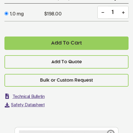
1.0 mg
$198.00
Add To Cart
Add To Quote
Technical Bulletin
Safety Datasheet