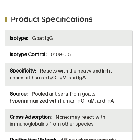
Product Specifications
More
Goat IgG
Information
0109-05
Reacts with the heavy and light
chains of human IgG, IgM, and IgA
Pooled antisera from goats
hyperimmunized with human IgG, IgM, and IgA
None; may react with
immunoglobulins from other species
Affinity chromatography