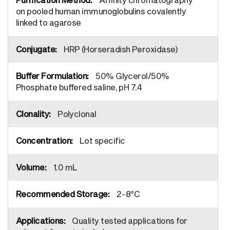
on pooled human immunoglobulins covalently
linked to agarose
HRP (Horseradish Peroxidase)
50% Glycerol/50%
Phosphate buffered saline, pH 7.4
Polyclonal
Lot specific
1.0 mL
2-8°C
Quality tested applications for