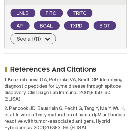
UNLB
FITC
TRITC
AP
BGAL
TXRD
BIOT
See all (11)
References And Citations
1. Kouzmitcheva GA, Petrenko VA, Smith GP. Identifying
diagnostic peptides for Lyme disease through epitope
discovery. Clin Diagn Lab Immunol. 2001;8:150-60.
(ELISA)
2. Pancook JD, Beuerlein G, Pecht G, Tang Y, Nie Y, Wu H,
et al. In vitro affinity maturation of human IgM antibodies
reactive with tumor-associated antigens. Hybrid
Hybridomics. 2001;20:383-96. (ELISA)