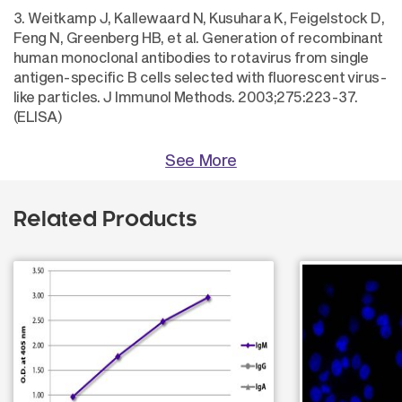
3. Weitkamp J, Kallewaard N, Kusuhara K, Feigelstock D,
Feng N, Greenberg HB, et al. Generation of recombinant
human monoclonal antibodies to rotavirus from single
antigen-specific B cells selected with fluorescent virus-
like particles. J Immunol Methods. 2003;275:223-37.
(ELISA)
See More
Related Products