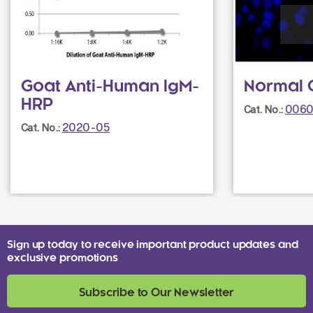
Goat Anti-Human IgM-
Normal 
HRP
0060
Cat. No.:
2020-05
Cat. No.:
Sign up today to receive important product updates and
exclusive promotions
Subscribe to Our Newsletter