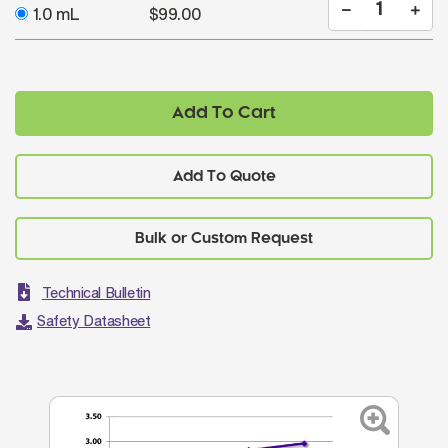
1.0 mL
$99.00
Add To Cart
Add To Quote
Technical Bulletin
Safety Datasheet