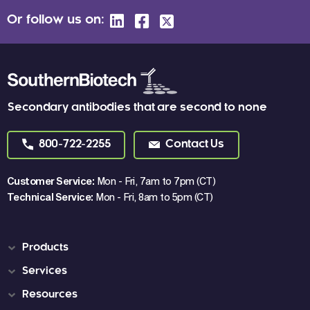
Or follow us on:
Secondary antibodies that are second to none
800-722-2255
Contact Us
Customer Service:
Mon - Fri, 7am to 7pm (CT)
Technical Service:
Mon - Fri, 8am to 5pm (CT)
Products
Services
Resources