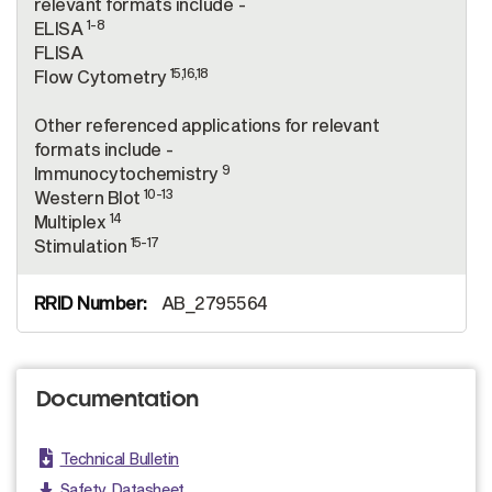
relevant formats include -
1-8
ELISA
FLISA
15,16,18
Flow Cytometry
Other referenced applications for relevant
formats include -
9
Immunocytochemistry
10-13
Western Blot
14
Multiplex
15-17
Stimulation
AB_2795564
Documentation
Technical Bulletin
Safety Datasheet