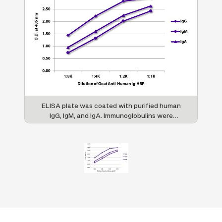
ELISA plate was coated with purified human
IgG, IgM, and IgA. Immunoglobulins were
detected with serially diluted Goat Anti-
Human Ig-HRP (SB Cat. No. 2010-05).