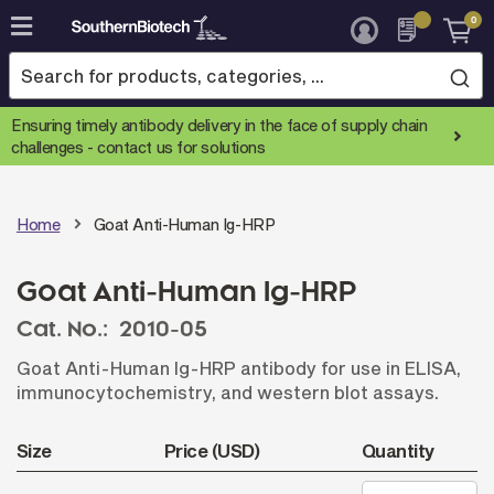
0
Skip
to
Content
Ensuring timely antibody delivery in the face of supply chain
challenges -
contact us for solutions
Home
Goat Anti-Human Ig-HRP
Goat Anti-Human Ig-HRP
Cat. No.:
2010-05
Goat Anti-Human Ig-HRP antibody for use in ELISA,
immunocytochemistry, and western blot assays.
Size
Price (USD)
Quantity