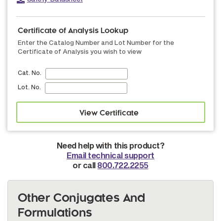
Certificate of Analysis Lookup
Enter the Catalog Number and Lot Number for the
Certificate of Analysis you wish to view
Cat. No.
Lot. No.
Need help with this product?
Email technical support
or call
800.722.2255
Other Conjugates And
Formulations