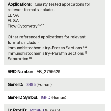
Quality tested applications for
relevant formats include -
ELISA
FLISA
5-17
Flow Cytometry
Other referenced applications for relevant
formats include -
1-4
Immunohistochemistry-Frozen Sections
19
Immunohistochemistry-Paraffin Sections
18
Separation
AB_2795629
3495
(Human)
IGHD
(Human)
P01880
(Human)