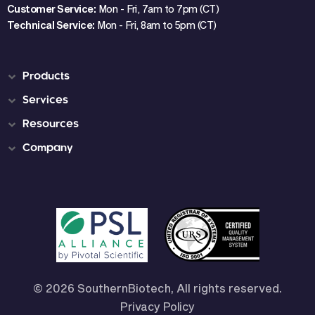
Customer Service:
Mon - Fri, 7am to 7pm (CT)
Technical Service:
Mon - Fri, 8am to 5pm (CT)
Products
Services
Resources
Company
© 2026 SouthernBiotech, All rights reserved.
Privacy Policy