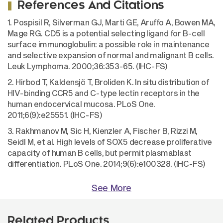
References And Citations
1. Pospisil R, Silverman GJ, Marti GE, Aruffo A, Bowen MA,
Mage RG. CD5 is a potential selecting ligand for B-cell
surface immunoglobulin: a possible role in maintenance
and selective expansion of normal and malignant B cells.
Leuk Lymphoma. 2000;36:353-65. (IHC-FS)
2. Hirbod T, Kaldensjö T, Broliden K. In situ distribution of
HIV-binding CCR5 and C-type lectin receptors in the
human endocervical mucosa. PLoS One.
2011;6(9):e25551. (IHC-FS)
3. Rakhmanov M, Sic H, Kienzler A, Fischer B, Rizzi M,
Seidl M, et al. High levels of SOX5 decrease proliferative
capacity of human B cells, but permit plasmablast
differentiation. PLoS One. 2014;9(6):e100328. (IHC-FS)
See More
Related Products