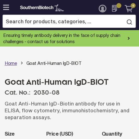
0
Skip
to
Content
Ensuring timely antibody delivery in the face of supply chain
challenges -
contact us for solutions
Home
Goat Anti-Human IgD-BIOT
Goat Anti-Human IgD-BIOT
Cat. No.:
2030-08
Goat Anti-Human IgD-Biotin antibody for use in
ELISA, flow cytometry, immunohistochemistry, and
separation assays.
Size
Price (USD)
Quantity