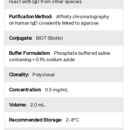
react with IgD from other species
Affinity chromatography
on human IgD covalently linked to agarose
BIOT (Biotin)
Phosphate buffered saline
containing < 0.1% sodium azide
Polyclonal
0.5 mg/mL
2.0 mL
2-8°C