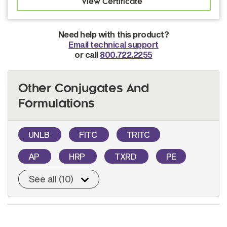
Need help with this product?
Email technical support
or call
800.722.2255
Other Conjugates And
Formulations
UNLB
FITC
TRITC
AP
HRP
TXRD
PE
See all (10)