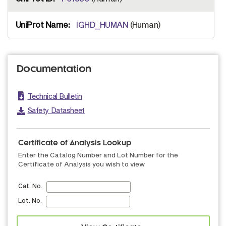
IGHD_HUMAN
(Human)
Documentation
Technical Bulletin
Safety Datasheet
Certificate of Analysis Lookup
Enter the Catalog Number and Lot Number for the
Certificate of Analysis you wish to view
Cat. No.
Lot. No.