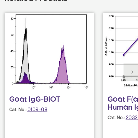
Goat IgG-BIOT
Goat F(a
Human I
0109-08
Cat. No.:
2032
Cat. No.: