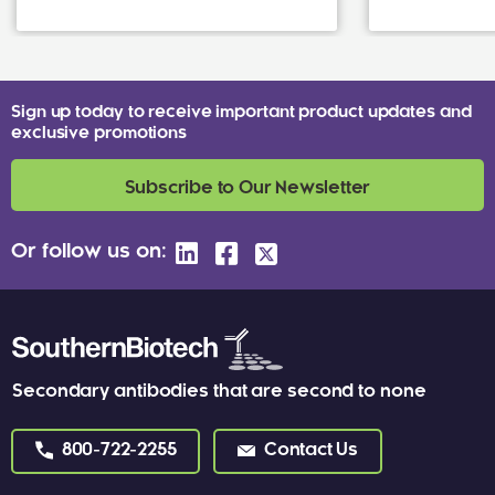
Sign up today to receive important product updates and
exclusive promotions
Subscribe to Our Newsletter
Or follow us on:
Secondary antibodies that are second to none
800-722-2255
Contact Us