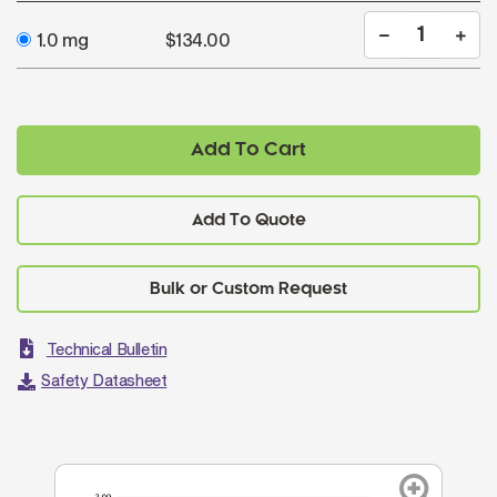
1.0 mg
$134.00
Add To Cart
Add To Quote
Technical Bulletin
Safety Datasheet