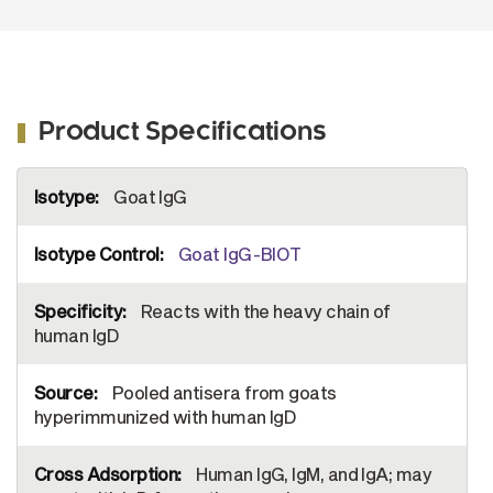
Product Specifications
More
Goat IgG
Information
Goat IgG-BIOT
Reacts with the heavy chain of
human IgD
Pooled antisera from goats
hyperimmunized with human IgD
Human IgG, IgM, and IgA; may