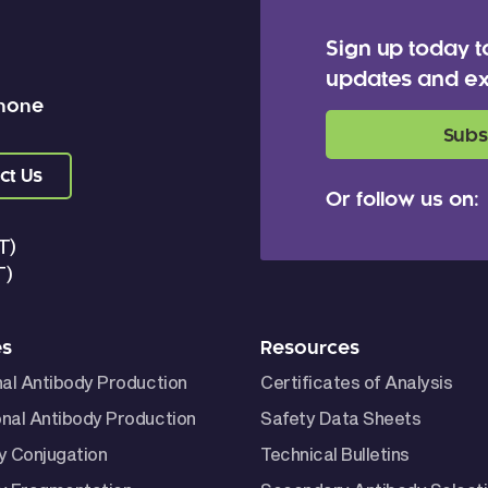
Sign up today t
updates and ex
 none
Subs
ct Us
Or follow us on:
T)
T)
es
Resources
nal Antibody Production
Certificates of Analysis
nal Antibody Production
Safety Data Sheets
y Conjugation
Technical Bulletins