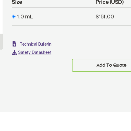
Size
Price (USD)
1.0 mL
$151.00
Technical Bulletin
Safety Datasheet
Add To Quote