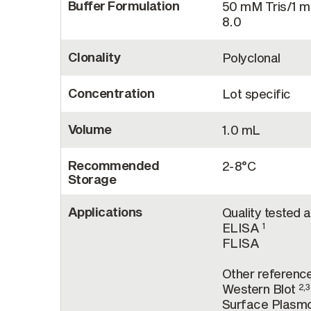
Buffer Formulation
50 mM Tris/1 
8.0
Clonality
Polyclonal
Concentration
Lot specific
Volume
1.0 mL
Recommended
2-8°C
Storage
Applications
Quality tested a
ELISA
1
FLISA
Other reference
Western Blot
2,3
Surface Plasm