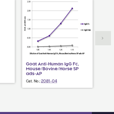
Goat Anti-Human IgG Fc,
Goat
Mouse/Bovine/Horse SP
Cat. N
ads-AP
2081-04
Cat. No.: