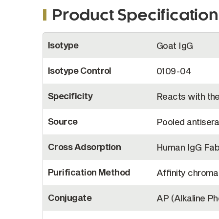
Product Specification
More
Isotype
Goat IgG
Information
Isotype Control
0109-04
Specificity
Reacts with th
Source
Pooled antiser
Cross Adsorption
Human IgG Fab,
Purification Method
Affinity chroma
Conjugate
AP (Alkaline P