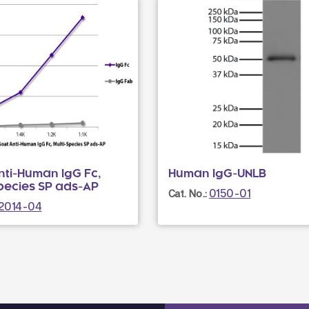
nti-Human IgG Fc,
Human IgG-UNLB
Species SP ads-AP
0150-01
Cat. No.:
2014-04