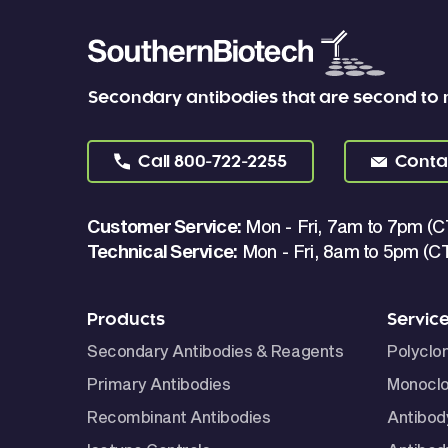
Secondary antibodies that are second to
Call
800-722-2255
Conta
Customer Service:
Mon - Fri, 7am to 7pm (C
Technical Service:
Mon - Fri, 8am to 5pm (C
Products
Servic
Secondary Antibodies & Reagents
Polyclo
Primary Antibodies
Monoclo
Recombinant Antibodies
Antibod