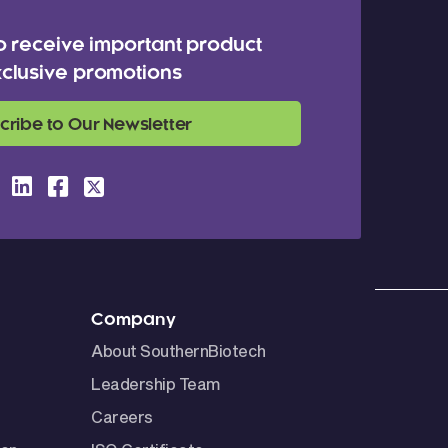
o receive important product
clusive promotions
cribe to Our Newsletter
Company
About SouthernBiotech
Leadership Team
Careers