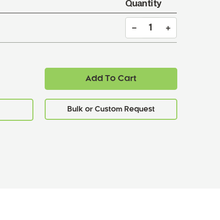
Quantity
Add To Cart