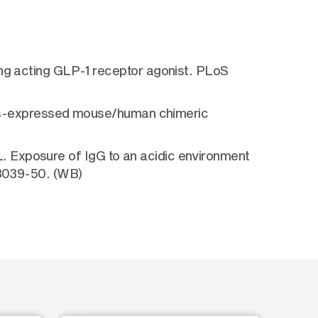
ong acting GLP-1 receptor agonist. PLoS
virus-expressed mouse/human chimeric
. Exposure of IgG to an acidic environment
:3039-50. (WB)