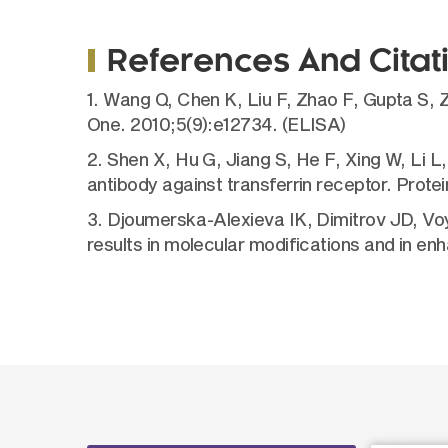
References And Citat
1. Wang Q, Chen K, Liu F, Zhao F, Gupta S, 
One. 2010;5(9):e12734. (ELISA)
2. Shen X, Hu G, Jiang S, He F, Xing W, Li 
antibody against transferrin receptor. Prot
3. Djoumerska-Alexieva IK, Dimitrov JD, Vo
results in molecular modifications and in e