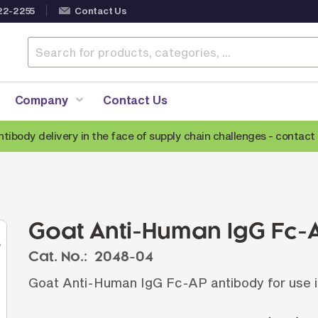
22-2255
Contact Us
Company
Contact Us
ntibody delivery in the face of supply chain challenges -
contact 
Anti-Mouse Secondary Antibodies
A
Anti-Human Secondary Antibodies
A
Anti-Rabbit Secondary Antibodies
Goat Anti-Human IgG Fc-
Anti-Goat Secondary Antibodies
Cat. No.:
2048-04
Anti-Rat Secondary Antibodies
S
Goat Anti-Human IgG Fc-AP antibody for use i
Anti-Hamster Secondary Antibodies