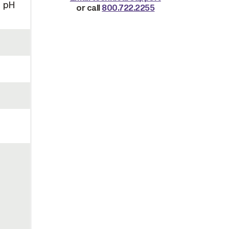
, pH
or call
800.722.2255