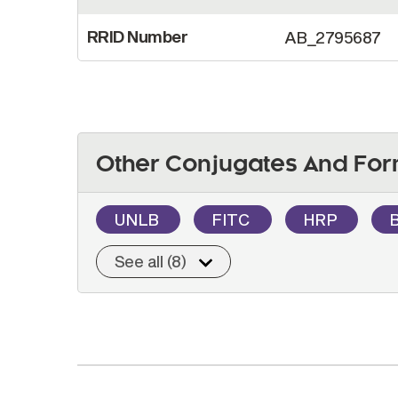
RRID Number
AB_2795687
Other Conjugates And For
UNLB
FITC
HRP
See all (8)