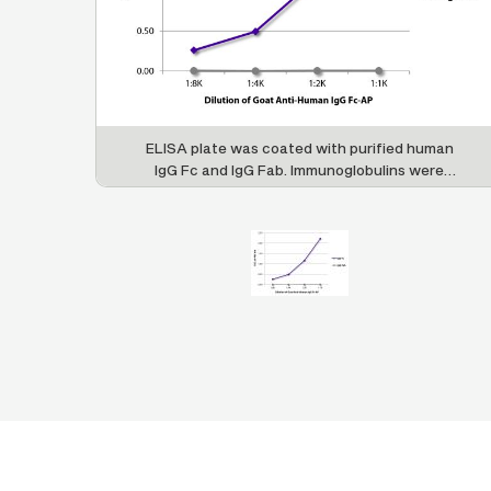
ELISA plate was coated with purified human
IgG Fc and IgG Fab. Immunoglobulins were
detected with serially diluted Goat Anti-Human
IgG Fc-AP (SB Cat. No. 2048-04).