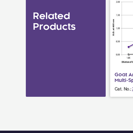
Related
Products
Goat A
Multi-
Cat. No.: