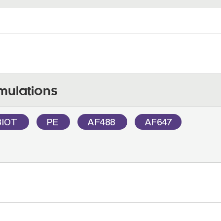
mulations
BIOT
PE
AF488
AF647