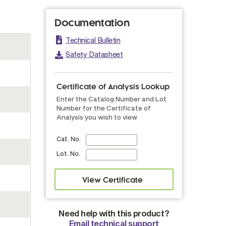
Documentation
Technical Bulletin
Safety Datasheet
Certificate of Analysis Lookup
Enter the Catalog Number and Lot
Number for the Certificate of
Analysis you wish to view
Cat. No.
Lot. No.
Need help with this product?
Email technical support