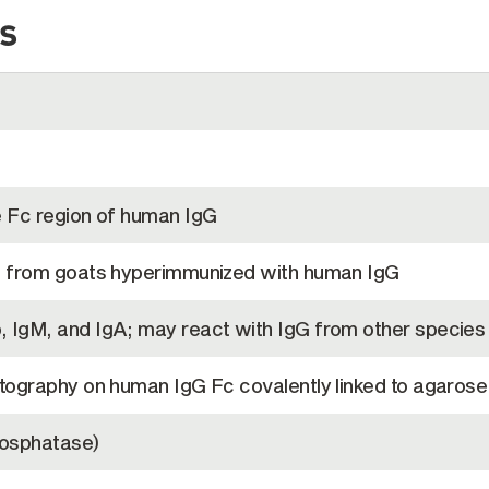
s
e Fc region of human IgG
a from goats hyperimmunized with human IgG
 IgM, and IgA; may react with IgG from other species
tography on human IgG Fc covalently linked to agarose
hosphatase)