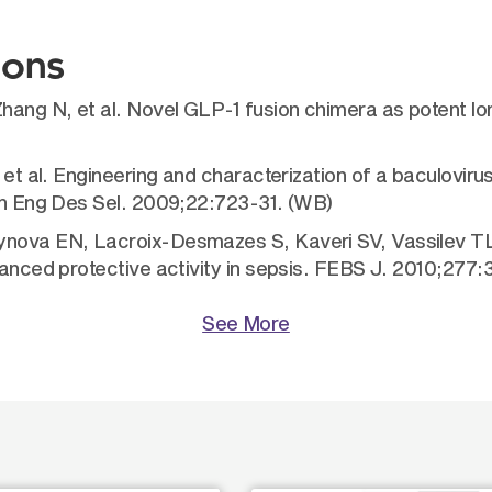
ions
Zhang N, et al. Novel GLP-1 fusion chimera as potent l
L, et al. Engineering and characterization of a baculo
ein Eng Des Sel. 2009;22:723-31. (WB)
ynova EN, Lacroix-Desmazes S, Kaveri SV, Vassilev TL
nhanced protective activity in sepsis. FEBS J. 2010;277
See More