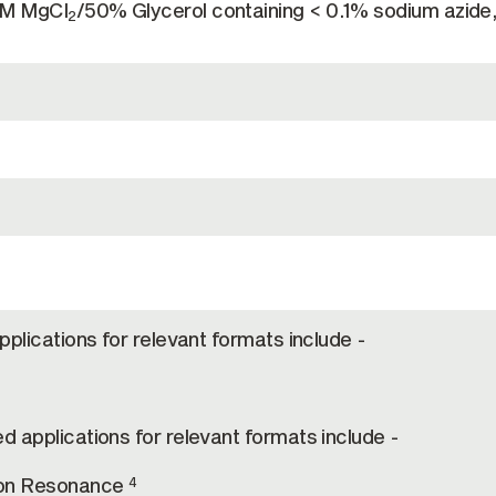
mM MgCl
/50% Glycerol containing < 0.1% sodium azide
2
pplications for relevant formats include -
d applications for relevant formats include -
on Resonance
4