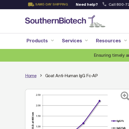
Need help?
Call 800-7
SAME-DAY SHIPPING
Skip
to
Content
Products
Services
Resources
Ensuring timely a
Home
Goat Anti-Human IgG Fc-AP