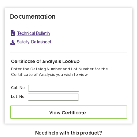
Documentation
Technical Bulletin
Safety Datasheet
Certificate of Analysis Lookup
Enter the Catalog Number and Lot Number for the
Certificate of Analysis you wish to view
Cat. No.
Lot. No.
Need help with this product?