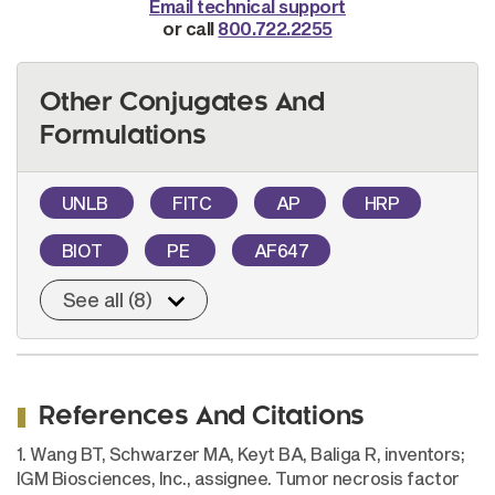
Email technical support
or call
800.722.2255
Other Conjugates And
Formulations
UNLB
FITC
AP
HRP
BIOT
PE
AF647
See all (8)
References And Citations
1. Wang BT, Schwarzer MA, Keyt BA, Baliga R, inventors;
IGM Biosciences, Inc., assignee. Tumor necrosis factor