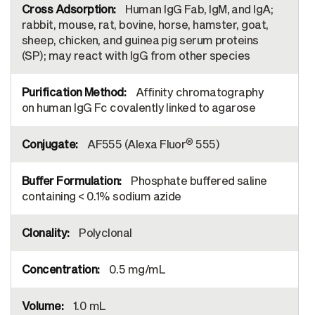
Human IgG Fab, IgM, and IgA;
rabbit, mouse, rat, bovine, horse, hamster, goat,
sheep, chicken, and guinea pig serum proteins
(SP); may react with IgG from other species
Affinity chromatography
on human IgG Fc covalently linked to agarose
®
AF555 (Alexa Fluor
555)
Phosphate buffered saline
containing < 0.1% sodium azide
Polyclonal
0.5 mg/mL
1.0 mL