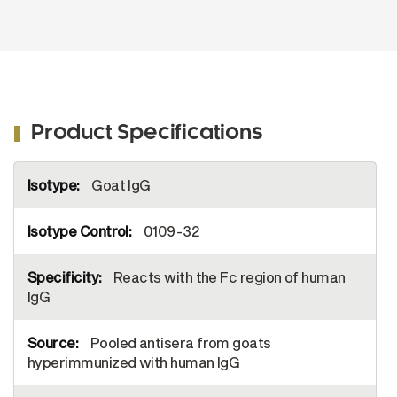
Product Specifications
More
Goat IgG
Information
0109-32
Reacts with the Fc region of human
IgG
Pooled antisera from goats
hyperimmunized with human IgG