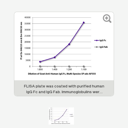
FLISA plate was coated with purified human
IgG Fc and IgG Fab. Immunoglobulins were
detected with serially diluted Goat Anti-
Human IgG Fc, Multi-Species SP ads-AF555
(SB Cat. No. 2014-32).