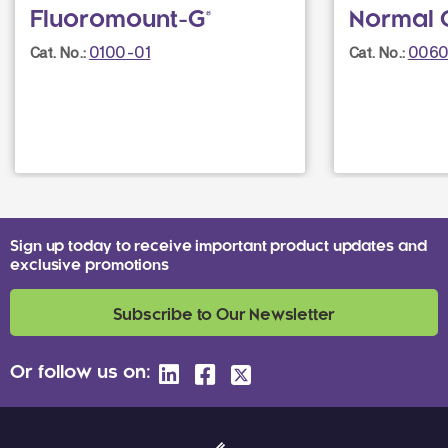
Fluoromount-G®
Normal 
0100-01
0060
Cat. No.:
Cat. No.:
Sign up today to receive important product updates and
exclusive promotions
Subscribe to Our Newsletter
Or follow us on: