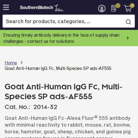
0
Skip
to
Content
Ensuring timely antibody delivery in the face of supply chain
challenges -
contact us for solutions
Home
Goat Anti-Human IgG Fc, Multi-Species SP ads-AF555
Goat Anti-Human IgG Fc, Multi-
Species SP ads-AF555
Cat. No.:
2014-32
®
Goat Anti-Human IgG Fc-Alexa Fluor
555 antibody
with minimal reactivity to rabbit, mouse, rat, bovine,
horse, hamster, goat, sheep, chicken, and guinea pig