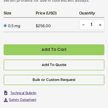
serum proteins for use in fluorescent assays.
Size
Price (USD)
Quantity
0.5 mg
$256.00
Add To Cart
Add To Quote
Technical Bulletin
Safety Datasheet