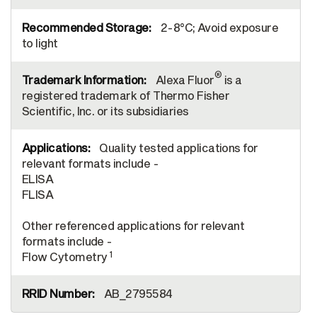
2-8°C; Avoid exposure
to light
®
Alexa Fluor
is a
registered trademark of Thermo Fisher
Scientific, Inc. or its subsidiaries
Quality tested applications for
relevant formats include -
ELISA
FLISA
Other referenced applications for relevant
formats include -
1
Flow Cytometry
AB_2795584