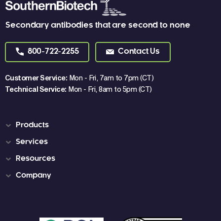
Secondary antibodies that are second to none
800-722-2255
Contact Us
Customer Service:
Mon - Fri, 7am to 7pm (CT)
Technical Service:
Mon - Fri, 8am to 5pm (CT)
Products
Services
Resources
Company