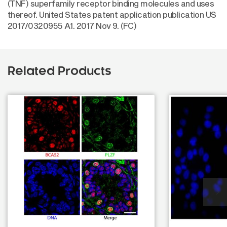
(TNF) superfamily receptor binding molecules and uses
thereof. United States patent application publication US
2017/0320955 A1. 2017 Nov 9. (FC)
Related Products