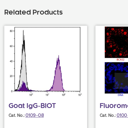
Related Products
Goat IgG-BIOT
Fluorom
0109-08
0100
Cat. No.:
Cat. No.: