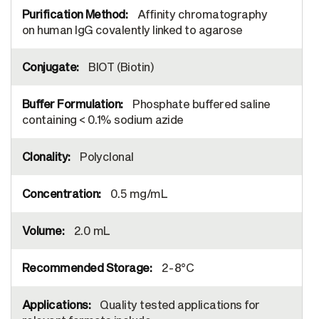
Affinity chromatography
on human IgG covalently linked to agarose
BIOT (Biotin)
Phosphate buffered saline
containing < 0.1% sodium azide
Polyclonal
0.5 mg/mL
2.0 mL
2-8°C
Quality tested applications for