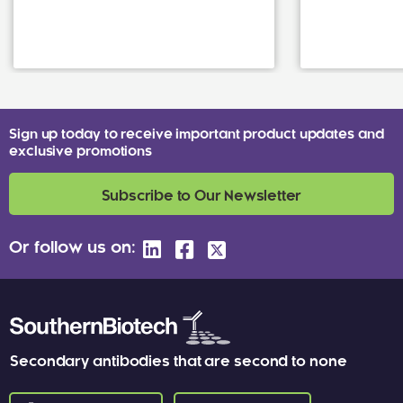
Sign up today to receive important product updates and
exclusive promotions
Subscribe to Our Newsletter
Or follow us on:
Secondary antibodies that are second to none