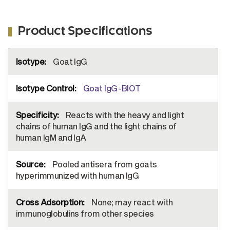
Product Specifications
More
Goat IgG
Information
Goat IgG-BIOT
Reacts with the heavy and light
chains of human IgG and the light chains of
human IgM and IgA
Pooled antisera from goats
hyperimmunized with human IgG
None; may react with
immunoglobulins from other species