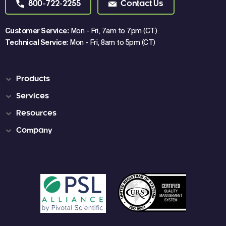
800-722-2255
Contact Us
Customer Service:
Mon - Fri, 7am to 7pm (CT)
Technical Service:
Mon - Fri, 8am to 5pm (CT)
Products
Services
Resources
Company