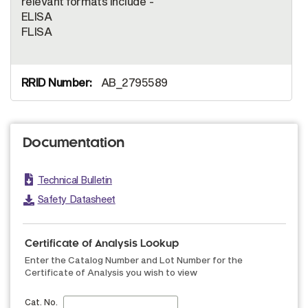
relevant formats include -
ELISA
FLISA
AB_2795589
Documentation
Technical Bulletin
Safety Datasheet
Certificate of Analysis Lookup
Enter the Catalog Number and Lot Number for the
Certificate of Analysis you wish to view
Cat. No.