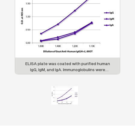
ELISA plate was coated with purified human
IgG, IgM, and IgA. Immunoglobulins were
detected with serially diluted Goat Anti-
Human IgG(H+L)-BIOT (SB Cat. No. 2015-08)
followed by Streptavidin-HRP (SB Cat. No.
7100-05).