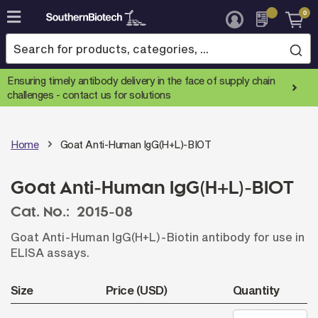
0
Skip
to
Content
Ensuring timely antibody delivery in the face of supply chain
challenges -
contact us for solutions
Home
Goat Anti-Human IgG(H+L)-BIOT
Goat Anti-Human IgG(H+L)-BIOT
Cat. No.:
2015-08
Goat Anti-Human IgG(H+L)-Biotin antibody for use in
ELISA assays.
Size
Price (USD)
Quantity