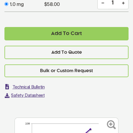
1.0 mg
$58.00
Add To Cart
Add To Quote
Technical Bulletin
Safety Datasheet