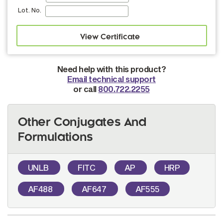
Lot. No.
Need help with this product?
Email technical support
or call
800.722.2255
Other Conjugates And
Formulations
UNLB
FITC
AP
HRP
AF488
AF647
AF555