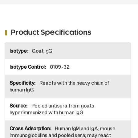
Product Specifications
More
Goat IgG
Information
0109-32
Reacts with the heavy chain of
human IgG
Pooled antisera from goats
hyperimmunized with human IgG
Human IgM and IgA; mouse
immunoglobulins and pooled sera; may react