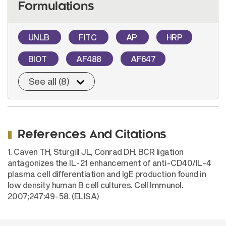
Formulations
UNLB
FITC
AP
HRP
BIOT
AF488
AF647
See all (8)
References And Citations
1. Caven TH, Sturgill JL, Conrad DH. BCR ligation
antagonizes the IL-21 enhancement of anti-CD40/IL-4
plasma cell differentiation and IgE production found in
low density human B cell cultures. Cell Immunol.
2007;247:49-58. (ELISA)