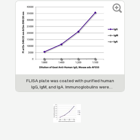
FLISA plate was coated with purified human
IgG, IgM, and IgA. Immunoglobulins were
detected with serially diluted Goat Anti-
Human IgG, Mouse ads-AF555 (SB Cat. No.
2044-32).