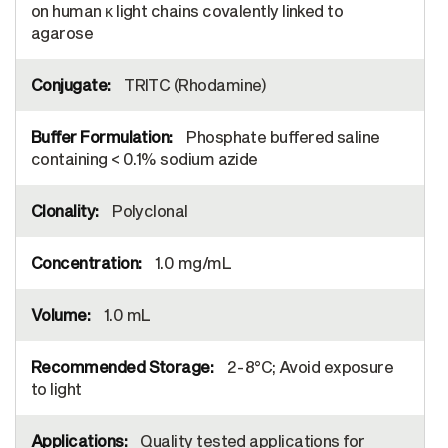
on human κ light chains covalently linked to
agarose
TRITC (Rhodamine)
Phosphate buffered saline
containing < 0.1% sodium azide
Polyclonal
1.0 mg/mL
1.0 mL
2-8°C; Avoid exposure
to light
Quality tested applications for