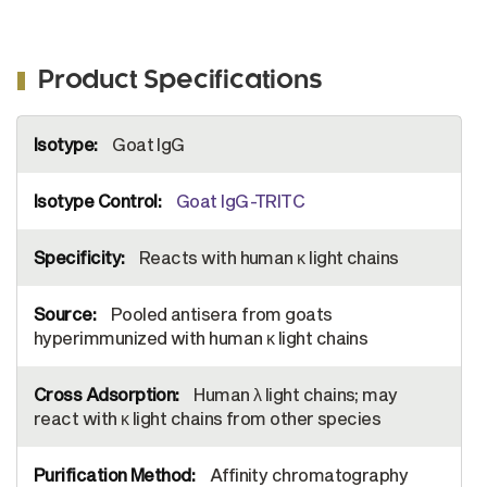
Product Specifications
More
Goat IgG
Information
Goat IgG-TRITC
Reacts with human κ light chains
Pooled antisera from goats
hyperimmunized with human κ light chains
Human λ light chains; may
react with κ light chains from other species
Affinity chromatography