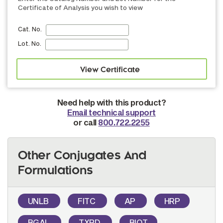
Certificate of Analysis you wish to view
Cat. No.
Lot. No.
Need help with this product?
Email technical support
or call
800.722.2255
Other Conjugates And
Formulations
UNLB
FITC
AP
HRP
BGAL
TXRD
BIOT