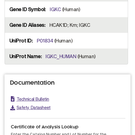
IGKC
(Human)
HCAK1D; Km; IGKC
P01834
(Human)
IGKC_HUMAN
(Human)
Documentation
Technical Bulletin
Safety Datasheet
Certificate of Analysis Lookup
Enter the Catalog Number and Lot Number for the