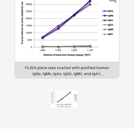
FLISA plate was coated with purified human
IgGκ, IgMκ, IgAκ, IgGλ, IgMλ, and IgAλ.
Immunoglobulins were detected with serially
diluted Goat Anti-Human Kappa-TRITC (SB
Cat. No. 2060-03).