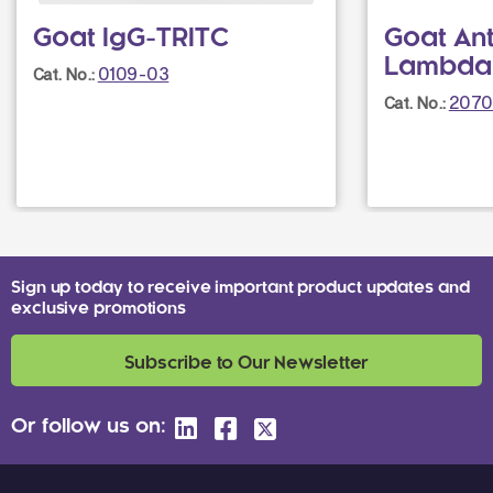
Goat IgG-TRITC
Goat An
Lambda
0109-03
Cat. No.:
2070
Cat. No.:
Sign up today to receive important product updates and
exclusive promotions
Subscribe to Our Newsletter
Or follow us on: