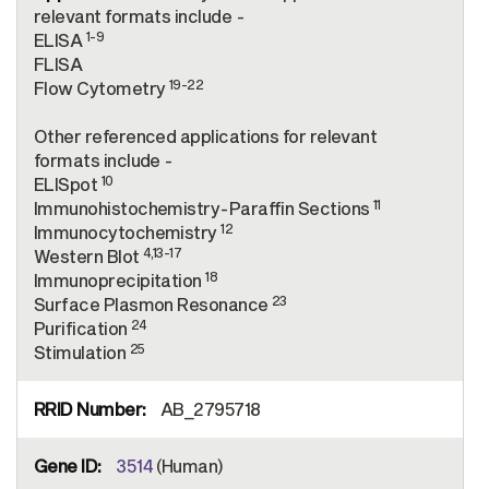
relevant formats include -
1-9
ELISA
FLISA
19-22
Flow Cytometry
Other referenced applications for relevant
formats include -
10
ELISpot
11
Immunohistochemistry-Paraffin Sections
12
Immunocytochemistry
4,13-17
Western Blot
18
Immunoprecipitation
23
Surface Plasmon Resonance
24
Purification
25
Stimulation
AB_2795718
3514
(Human)