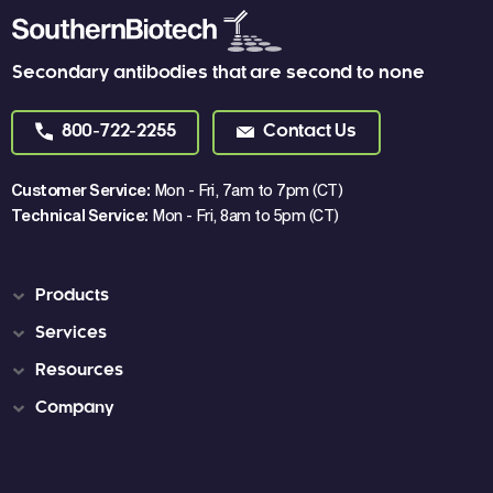
Secondary antibodies that are second to none
800-722-2255
Contact Us
Customer Service:
Mon - Fri, 7am to 7pm (CT)
Technical Service:
Mon - Fri, 8am to 5pm (CT)
Products
Services
Resources
Company