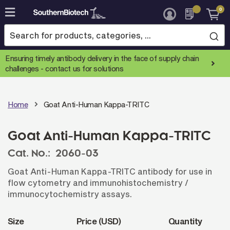
0
Skip
to
Content
Ensuring timely antibody delivery in the face of supply chain
challenges -
contact us for solutions
Home
Goat Anti-Human Kappa-TRITC
Goat Anti-Human Kappa-TRITC
Cat. No.:
2060-03
Goat Anti-Human Kappa-TRITC antibody for use in
flow cytometry and immunohistochemistry /
immunocytochemistry assays.
Size
Price (USD)
Quantity