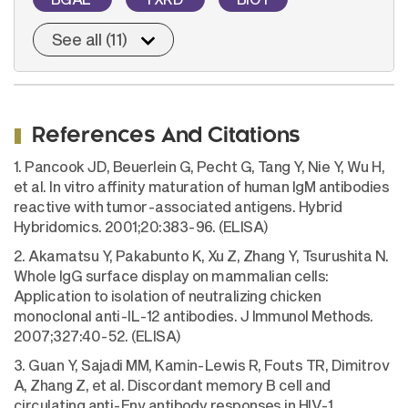
See all (11)
References And Citations
1. Pancook JD, Beuerlein G, Pecht G, Tang Y, Nie Y, Wu H,
et al. In vitro affinity maturation of human IgM antibodies
reactive with tumor-associated antigens. Hybrid
Hybridomics. 2001;20:383-96. (ELISA)
2. Akamatsu Y, Pakabunto K, Xu Z, Zhang Y, Tsurushita N.
Whole IgG surface display on mammalian cells:
Application to isolation of neutralizing chicken
monoclonal anti-IL-12 antibodies. J Immunol Methods.
2007;327:40-52. (ELISA)
3. Guan Y, Sajadi MM, Kamin-Lewis R, Fouts TR, Dimitrov
A, Zhang Z, et al. Discordant memory B cell and
circulating anti-Env antibody responses in HIV-1