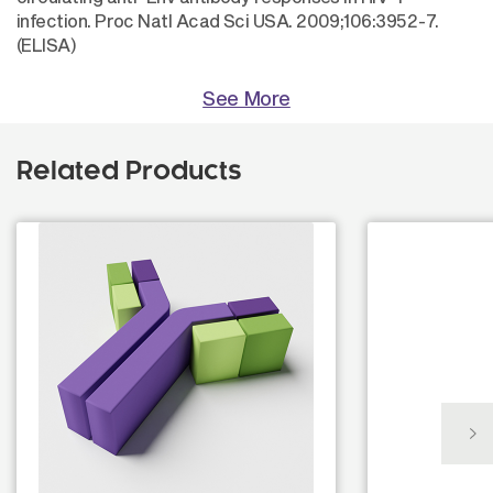
infection. Proc Natl Acad Sci USA. 2009;106:3952-7.
(ELISA)
See More
Related Products