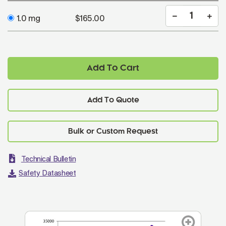
1.0 mg
$165.00
Add To Cart
Add To Quote
Technical Bulletin
Safety Datasheet