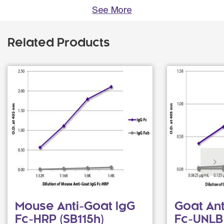
See More
Related Products
Mouse Anti-Goat IgG
Goat An
Fc-HRP (SB115h)
Fc-UNLB