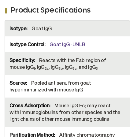
Product Specifications
More
Goat IgG
Information
Goat IgG-UNLB
Reacts with the Fab region of
mouse IgG
, IgG
, IgG
, IgG
, and IgG
1
2a
2b
2c
3
Pooled antisera from goat
hyperimmunized with mouse IgG
Mouse IgG Fc; may react
with immunoglobulins from other species and the
light chains of other mouse immunoglobulins
Affinity chromatography