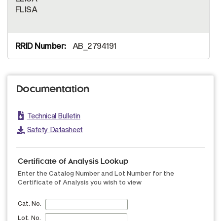
FLISA
AB_2794191
Documentation
Technical Bulletin
Safety Datasheet
Certificate of Analysis Lookup
Enter the Catalog Number and Lot Number for the
Certificate of Analysis you wish to view
Cat. No.
Lot. No.