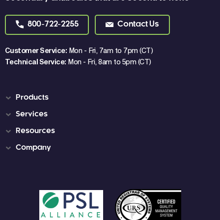
800-722-2255
Contact Us
Customer Service:
Mon - Fri, 7am to 7pm (CT)
Technical Service:
Mon - Fri, 8am to 5pm (CT)
Products
Services
Resources
Company