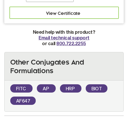
Need help with this product?
Email technical support
or call
800.722.2255
Other Conjugates And
Formulations
FITC
AP
HRP
BIOT
AF647