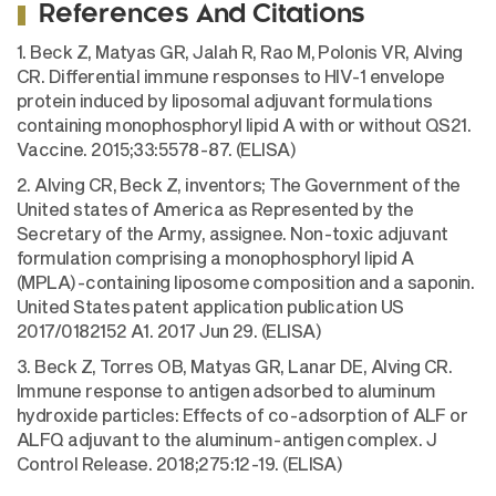
References And Citations
1. Beck Z, Matyas GR, Jalah R, Rao M, Polonis VR, Alving
CR. Differential immune responses to HIV-1 envelope
protein induced by liposomal adjuvant formulations
containing monophosphoryl lipid A with or without QS21.
Vaccine. 2015;33:5578-87. (ELISA)
2. Alving CR, Beck Z, inventors; The Government of the
United states of America as Represented by the
Secretary of the Army, assignee. Non-toxic adjuvant
formulation comprising a monophosphoryl lipid A
(MPLA)-containing liposome composition and a saponin.
United States patent application publication US
2017/0182152 A1. 2017 Jun 29. (ELISA)
3. Beck Z, Torres OB, Matyas GR, Lanar DE, Alving CR.
Immune response to antigen adsorbed to aluminum
hydroxide particles: Effects of co-adsorption of ALF or
ALFQ adjuvant to the aluminum-antigen complex. J
Control Release. 2018;275:12-19. (ELISA)