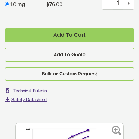
1.0 mg
$76.00
Add To Cart
Add To Quote
Technical Bulletin
Safety Datasheet