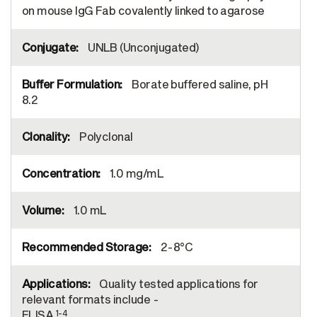
on mouse IgG Fab covalently linked to agarose
UNLB (Unconjugated)
Borate buffered saline, pH
8.2
Polyclonal
1.0 mg/mL
1.0 mL
2-8°C
Quality tested applications for
relevant formats include -
1-4
ELISA