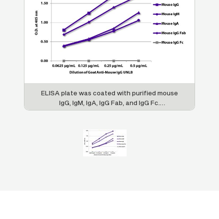
ELISA plate was coated with purified mouse
IgG, IgM, IgA, IgG Fab, and IgG Fc.
Immunoglobulins were detected with serially
diluted Goat Anti-Mouse IgG Fab-UNLB (SB
Cat. No. 1015-01) followed by Mouse Anti-
Goat IgG Fc-HRP (SB Cat. No. 6158-05).