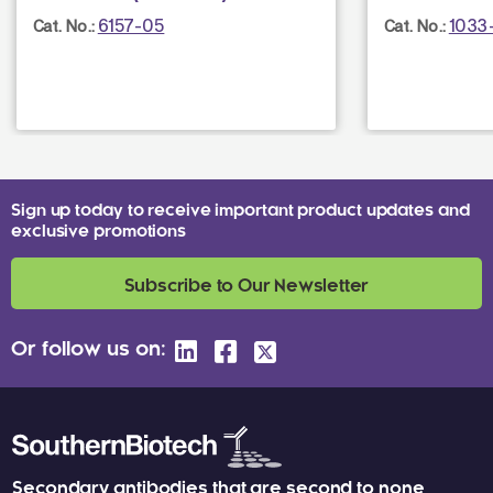
6157-05
1033
Cat. No.:
Cat. No.:
Sign up today to receive important product updates and
exclusive promotions
Subscribe to Our Newsletter
Or follow us on:
Secondary antibodies that are second to none