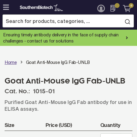
0
Skip
to
Content
Ensuring timely antibody delivery in the face of supply chain
challenges -
contact us for solutions
Home
Goat Anti-Mouse IgG Fab-UNLB
Goat Anti-Mouse IgG Fab-UNLB
Cat. No.:
1015-01
Purified Goat Anti-Mouse IgG Fab antibody for use in
ELISA assays.
Size
Price (USD)
Quantity