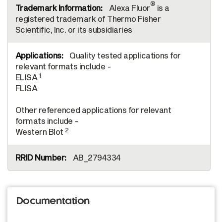
®
Alexa Fluor
is a
registered trademark of Thermo Fisher
Scientific, Inc. or its subsidiaries
Quality tested applications for
relevant formats include -
1
ELISA
FLISA
Other referenced applications for relevant
formats include -
2
Western Blot
AB_2794334
Documentation