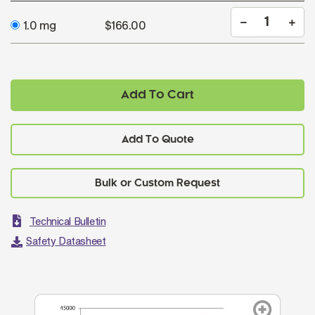
1.0 mg
$166.00
Add To Cart
Add To Quote
Technical Bulletin
Safety Datasheet