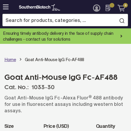
0
Skip
to
Content
Ensuring timely antibody delivery in the face of supply chain
challenges -
contact us for solutions
Home
Goat Anti-Mouse IgG Fc-AF488
Goat Anti-Mouse IgG Fc-AF488
Cat. No.:
1033-30
®
Goat Anti-Mouse IgG Fc-Alexa Fluor
488 antibody
for use in fluorescent assays including western blot
assays.
Size
Price (USD)
Quantity