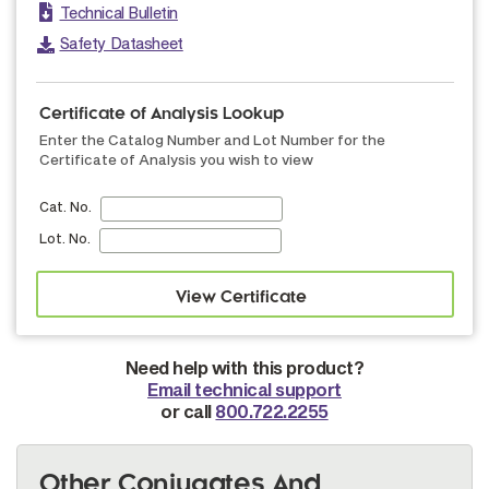
Technical Bulletin
Safety Datasheet
Certificate of Analysis Lookup
Enter the Catalog Number and Lot Number for the
Certificate of Analysis you wish to view
Cat. No.
Lot. No.
Need help with this product?
Email technical support
or call
800.722.2255
Other Conjugates And