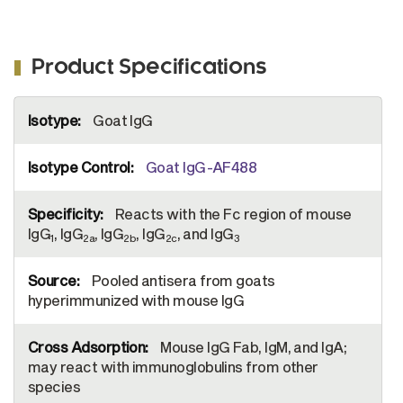
Product Specifications
More
Goat IgG
Information
Goat IgG-AF488
Reacts with the Fc region of mouse
IgG
, IgG
, IgG
, IgG
, and IgG
1
2a
2b
2c
3
Pooled antisera from goats
hyperimmunized with mouse IgG
Mouse IgG Fab, IgM, and IgA;
may react with immunoglobulins from other
species