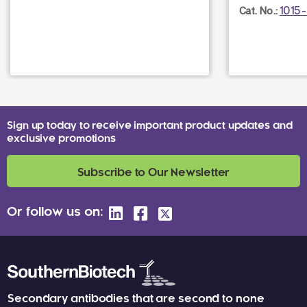
1015
Cat. No.:
Sign up today to receive important product updates and
exclusive promotions
Subscribe to Our Newsletter
Or follow us on:
Secondary antibodies that are second to none