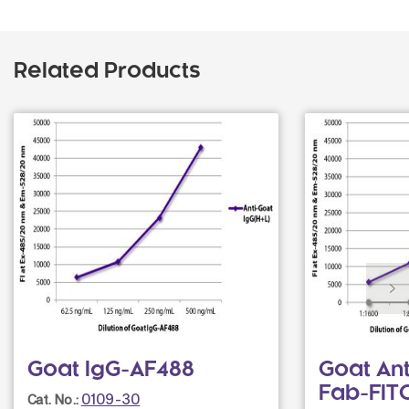
Related Products
Goat IgG-AF488
Goat An
Fab-FIT
0109-30
Cat. No.: