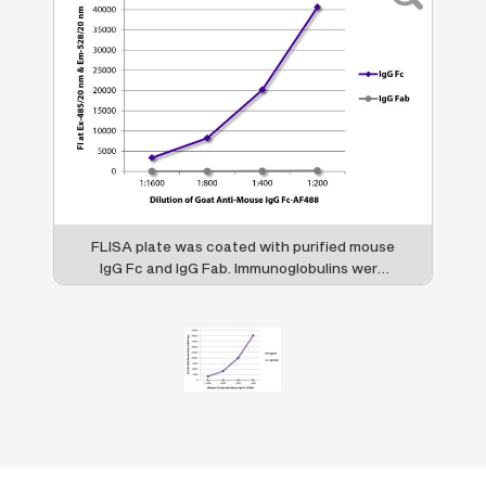
FLISA plate was coated with purified mouse
IgG Fc and IgG Fab. Immunoglobulins were
detected with serially diluted Goat Anti-
Mouse IgG Fc-AF488 (SB Cat. No. 1033-30).