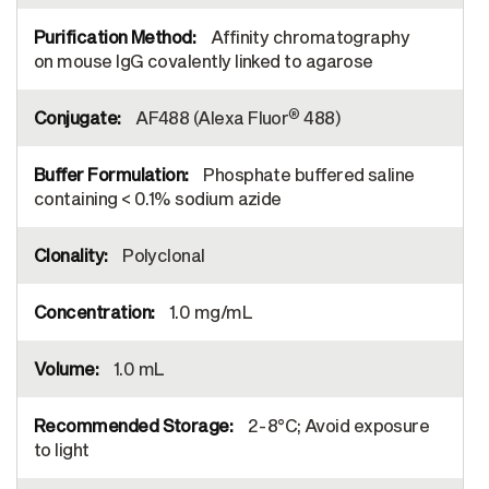
Affinity chromatography
on mouse IgG covalently linked to agarose
®
AF488 (Alexa Fluor
488)
Phosphate buffered saline
containing < 0.1% sodium azide
Polyclonal
1.0 mg/mL
1.0 mL
2-8°C; Avoid exposure
to light