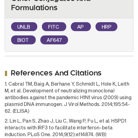
Formulations
UNLB
FITC
AP
HRP
BIOT
AF647
References And Citations
1. Cabral TM, Baig A, Berhane Y, Schmidt L, Hole K, Leith
M, et al. Development of neutralizing monoclonal
antibodies against the pandemic H1N1 virus (2009) using
plasmid DNA immunogen. J Virol Methods. 2014;195:54-
62. (ELISA)
2. Lin L, Pan S, Zhao J, Liu C, Wang P, Fu L, et al. HSPD1
interacts with IRF3 to facilitate interferon-beta
induction. PLoS One. 2014;9(12):e114874. (WB)