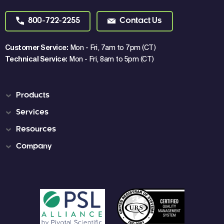
800-722-2255
Contact Us
Customer Service:
Mon - Fri, 7am to 7pm (CT)
Technical Service:
Mon - Fri, 8am to 5pm (CT)
Products
Services
Resources
Company