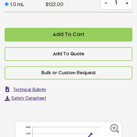
1.0 mL
$122.00
Add To Cart
Add To Quote
Technical Bulletin
Safety Datasheet