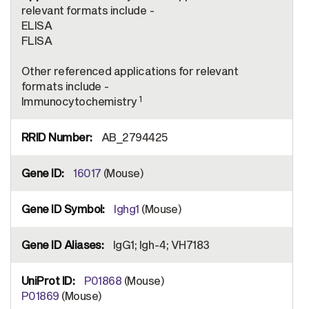
relevant formats include -
ELISA
FLISA
Other referenced applications for relevant
formats include -
1
Immunocytochemistry
AB_2794425
16017
(Mouse)
Ighg1
(Mouse)
IgG1; Igh-4; VH7183
P01868
(Mouse)
P01869
(Mouse)