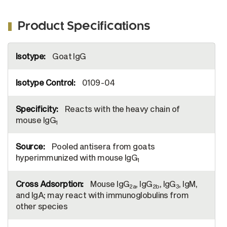
Product Specifications
More
Goat IgG
Information
0109-04
Reacts with the heavy chain of
mouse IgG
1
Pooled antisera from goats
hyperimmunized with mouse IgG
1
Mouse IgG
, IgG
, IgG
, IgM,
2a
2b
3
and IgA; may react with immunoglobulins from
other species