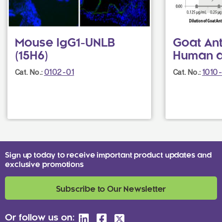
Mouse IgG1-UNLB
Goat Ant
(15H6)
Human 
0102-01
1010
Cat. No.:
Cat. No.:
Sign up today to receive important product updates and
exclusive promotions
Subscribe to Our Newsletter
Or follow us on: