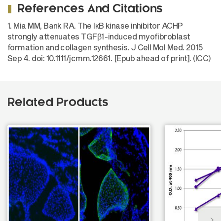
References And Citations
1. Mia MM, Bank RA. The IκB kinase inhibitor ACHP
strongly attenuates TGFβ1-induced myofibroblast
formation and collagen synthesis. J Cell Mol Med. 2015
Sep 4. doi: 10.1111/jcmm.12661. [Epub ahead of print]. (ICC)
Related Products