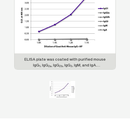
ELISA plate was coated with purified mouse
IgG
, IgG
, IgG
, IgG
, IgM, and IgA.
1
2a
2b
3
Immunoglobulins were detected with serially
diluted Goat Anti-Mouse IgG
-AP (SB Cat.
1
No. 1071-04).