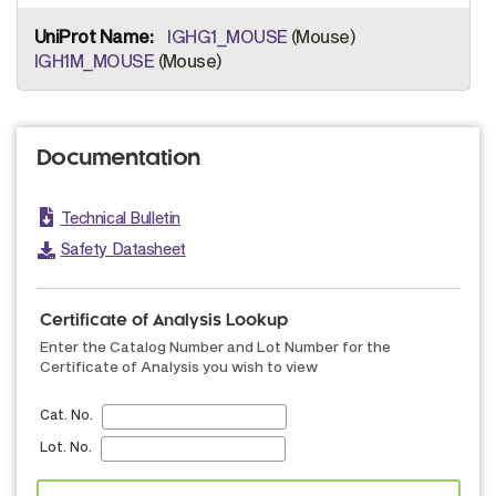
IGHG1_MOUSE
(Mouse)
IGH1M_MOUSE
(Mouse)
Documentation
Technical Bulletin
Safety Datasheet
Certificate of Analysis Lookup
Enter the Catalog Number and Lot Number for the
Certificate of Analysis you wish to view
Cat. No.
Lot. No.