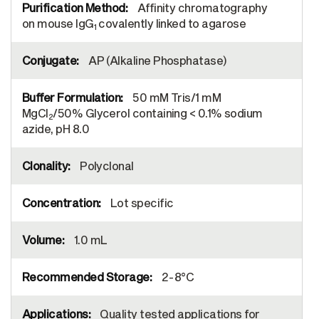
Affinity chromatography
on mouse IgG
covalently linked to agarose
1
AP (Alkaline Phosphatase)
50 mM Tris/1 mM
MgCl
/50% Glycerol containing < 0.1% sodium
2
azide, pH 8.0
Polyclonal
Lot specific
1.0 mL
2-8°C
Quality tested applications for