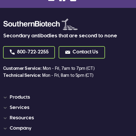
Secondary antibodies that are second to none
800-722-2255
Contact Us
Customer Service:
Mon - Fri, 7am to 7pm (CT)
Technical Service:
Mon - Fri, 8am to 5pm (CT)
Products
Services
Resources
Company