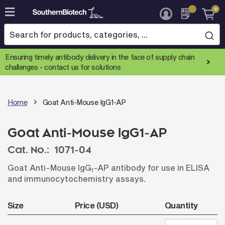
0
Skip
to
Content
Ensuring timely antibody delivery in the face of supply chain
challenges -
contact us for solutions
Home
Goat Anti-Mouse IgG1-AP
Goat Anti-Mouse IgG1-AP
Cat. No.:
1071-04
Goat Anti-Mouse IgG
-AP antibody for use in ELISA
1
and immunocytochemistry assays.
Size
Price (USD)
Quantity