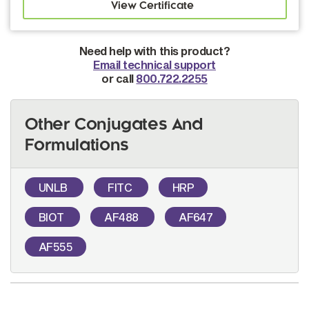
Need help with this product?
Email technical support
or call
800.722.2255
Other Conjugates And
Formulations
UNLB
FITC
HRP
BIOT
AF488
AF647
AF555