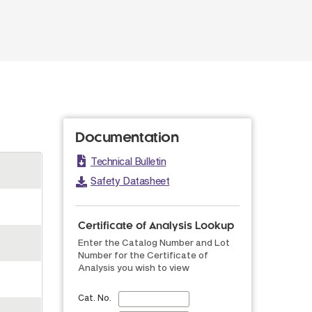
Documentation
Technical Bulletin
Safety Datasheet
Certificate of Analysis Lookup
Enter the Catalog Number and Lot
Number for the Certificate of
Analysis you wish to view
Cat. No.