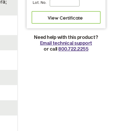
ra;
Lot. No.
Need help with this product?
Email technical support
or call
800.722.2255