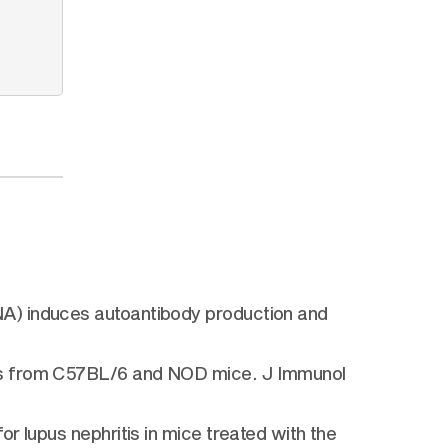
NA) induces autoantibody production and
ies from C57BL/6 and NOD mice. J Immunol
r lupus nephritis in mice treated with the