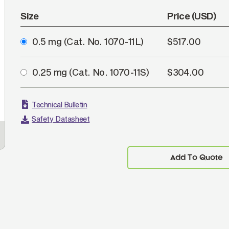
Size
Price (USD)
0.5 mg
(Cat. No. 1070-11L)
$517.00
0.25 mg
(Cat. No. 1070-11S)
$304.00
Technical Bulletin
Safety Datasheet
Human peripheral blood lymphocytes were
FLI
stained with Mouse Anti-Human CD3-UNLB
followed by Goat Anti-Mouse IgG
, Human ads-
Imm
1
Add To Quote
APC (SB Cat. No. 1070-11S).
dilu