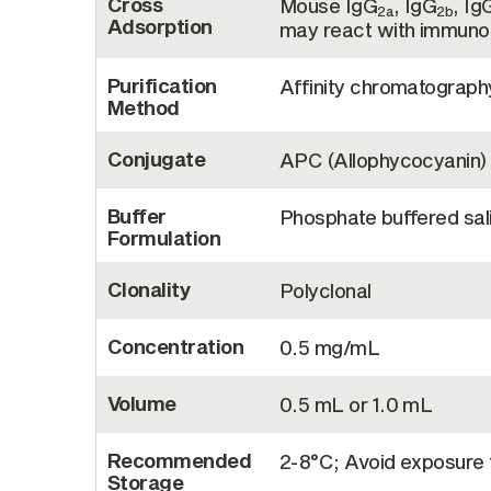
Cross
Mouse IgG
, IgG
, Ig
2a
2b
Adsorption
may react with immunog
Purification
Affinity chromatograp
Method
Conjugate
APC (Allophycocyanin)
Buffer
Phosphate buffered sali
Formulation
Clonality
Polyclonal
Concentration
0.5 mg/mL
Volume
0.5 mL or 1.0 mL
Recommended
2-8°C; Avoid exposure t
Storage