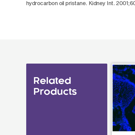
hydrocarbon oil pristane. Kidney Int. 2001;
Related
Products