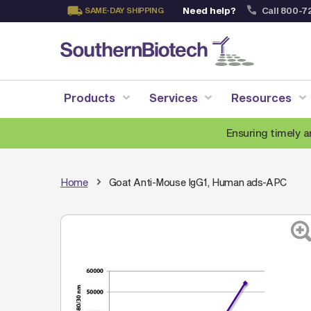
Need help?
Call 800-7
SAME-DAY SHIPPING
Skip
to
Content
Products
Services
Resources
Ensuring timely a
Home
Goat Anti-Mouse IgG1, Human ads-APC