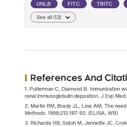
UNLB
FITC
TRITC
See all (13)
References And Citat
1. Putterman C, Diamond B. Immunization w
renal immunoglobulin deposition. J Exp Med
2. Martin RM, Brady JL, Lew AM. The need 
Methods. 1998;212:187-92. (ELISA, WB)
3. Richards HB, Satoh M, Jennette JC, Croker