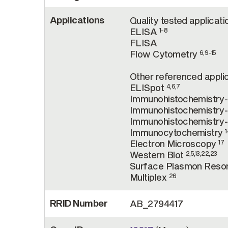
Applications
Quality tested applicati
ELISA
1-8
FLISA
Flow Cytometry
6,9-15
Other referenced applic
ELISpot
4,6,7
Immunohistochemistry
Immunohistochemistry-
Immunohistochemistry
Immunocytochemistry
1
Electron Microscopy
17
Western Blot
2,5,13,22,23
Surface Plasmon Res
Multiplex
26
RRID Number
AB_2794417