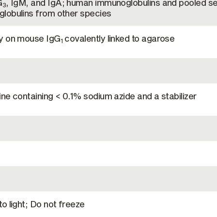
G
, IgM, and IgA; human immunoglobulins and pooled se
3
lobulins from other species
hy on mouse IgG
covalently linked to agarose
1
ne containing < 0.1% sodium azide and a stabilizer
o light; Do not freeze