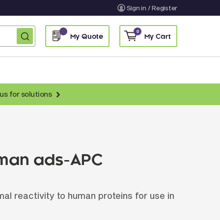
Sign in / Register
0
My Quote
My Cart
us for solutions
nti-Chicken Secondary Antibodies
nti-Llama Antibodies
Fragmented Antibodies
uman ads-APC
Non-Human Primate Antibodies
treptavidin & Neutralite Avidin
l reactivity to human proteins for use in
Recombinant Antibodies