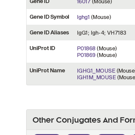
Gene ID
16017
(Mouse)
Gene ID Symbol
Ighg1
(Mouse)
Gene ID Aliases
IgG1; Igh-4; VH7183
UniProt ID
P01868
(Mouse)
P01869
(Mouse)
UniProt Name
IGHG1_MOUSE
(Mouse
IGH1M_MOUSE
(Mouse
Other Conjugates And For