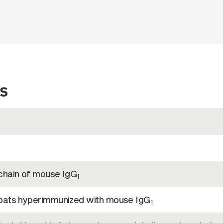
s
chain of mouse IgG
1
goats hyperimmunized with mouse IgG
1