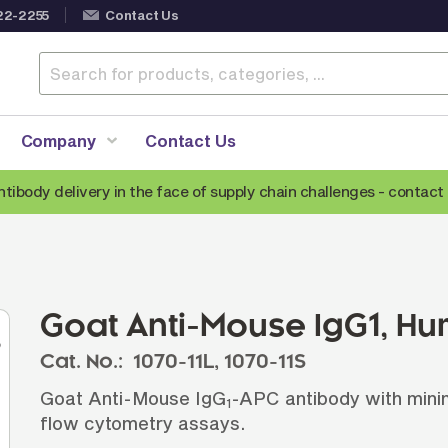
22-2255
Contact Us
Company
Contact Us
ntibody delivery in the face of supply chain challenges -
contact 
Anti-Mouse Secondary Antibodies
A
Anti-Human Secondary Antibodies
A
Anti-Rabbit Secondary Antibodies
Goat Anti-Mouse IgG1, H
Anti-Goat Secondary Antibodies
Cat. No.:
1070-11L,
1070-11S
Anti-Rat Secondary Antibodies
S
Goat Anti-Mouse IgG
-APC antibody with minima
Anti-Hamster Secondary Antibodies
1
flow cytometry assays.