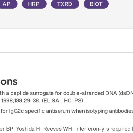
AP
HRP
TXRD
BIOT
ions
ith a peptide surrogate for double-stranded DNA (dsD
. 1998;188:29-38. (ELISA, IHC-PS)
for IgG2c specific antiserum when isotyping antibod
 BP, Yoshida H, Reeves WH. Interferon-γ is required fo