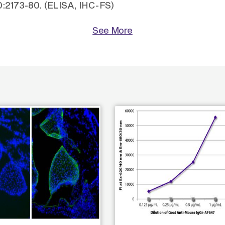
60:2173-80. (ELISA, IHC-FS)
See More