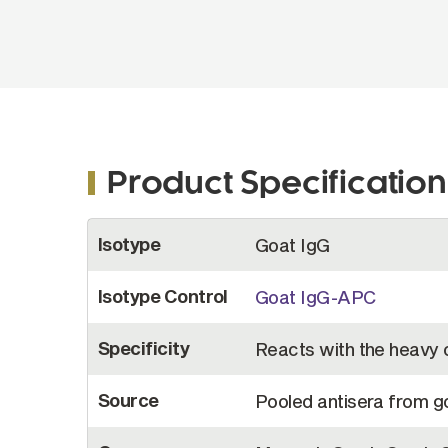
Product Specification
More
Isotype
Goat IgG
Information
Isotype Control
Goat IgG-APC
Specificity
Reacts with the heavy 
Source
Pooled antisera from 