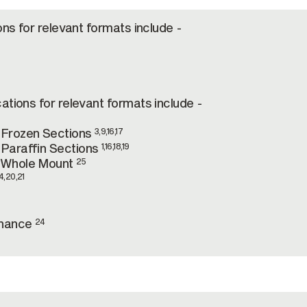
ons for relevant formats include -
ations for relevant formats include -
-Frozen Sections
3,9,16,17
Paraffin Sections
1,16,18,19
-Whole Mount
25
4,20,21
onance
24