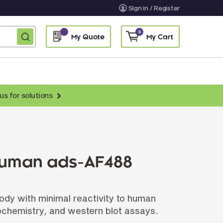
Sign in / Register
0
My Quote
My Cart
us for solutions
nti-Chicken Secondary Antibodies
nti-Llama Antibodies
Fragmented Antibodies
 Human ads-AF488
Non-Human Primate Antibodies
treptavidin & Neutralite Avidin
ody with minimal reactivity to human
Recombinant Antibodies
ochemistry, and western blot assays.