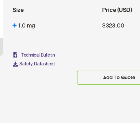
Size
Price (USD)
1.0 mg
$323.00
Technical Bulletin
Safety Datasheet
Add To Quote