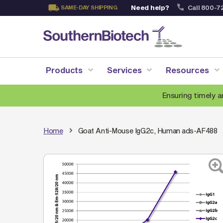
Need help?
Call 800-7
SAME-DAY SHIPPING
Skip
to
Content
Products
Services
Resources
Ensuring timely a
Home
Goat Anti-Mouse IgG2c, Human ads-AF488