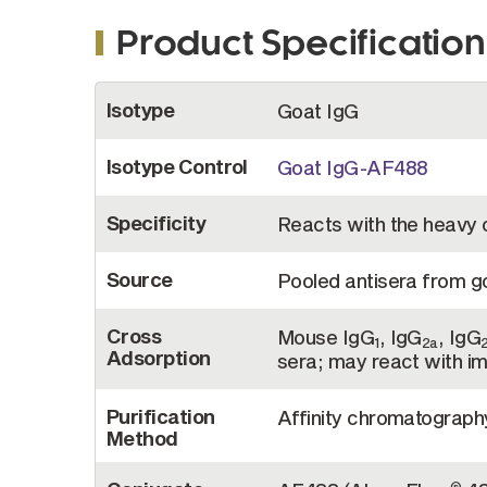
Product Specification
More
Isotype
Goat IgG
Information
Isotype Control
Goat IgG-AF488
Specificity
Reacts with the heavy
Source
Pooled antisera from 
Cross
Mouse IgG
, IgG
, IgG
1
2a
Adsorption
sera; may react with i
Purification
Affinity chromatograp
Method