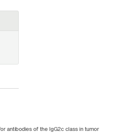
r antibodies of the IgG2c class in tumor