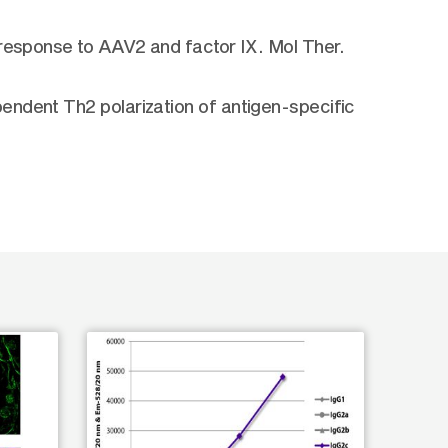
 response to AAV2 and factor IX. Mol Ther.
endent Th2 polarization of antigen-specific