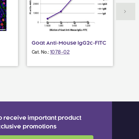
Goat Anti-Mouse IgG2c-FITC
Norm
1078-02
Cat. No.:
Cat. N
o receive important product
clusive promotions