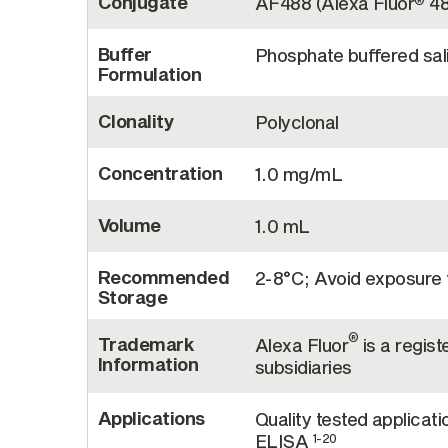
Conjugate
AF488 (Alexa Fluor
48
®
Buffer
Phosphate buffered sal
Formulation
Clonality
Polyclonal
Concentration
1.0 mg/mL
Volume
1.0 mL
Recommended
2-8°C; Avoid exposure t
Storage
®
Trademark
Alexa Fluor
is a regist
Information
subsidiaries
Applications
Quality tested applicati
ELISA
1-20