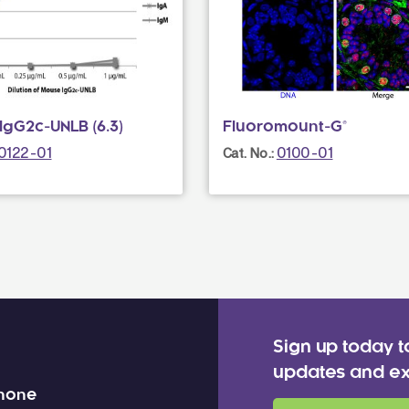
IgG2c-UNLB (6.3)
Fluoromount-G®
0122-01
0100-01
Cat. No.:
Sign up today t
updates and ex
 none