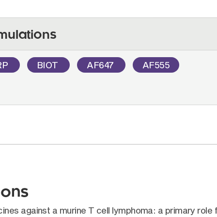
mulations
RP
BIOT
AF647
AF555
ions
es against a murine T cell lymphoma: a primary role fo