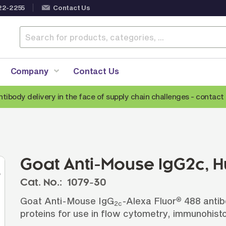
22-2255
Contact Us
Company
Contact Us
ntibody delivery in the face of supply chain challenges -
contact 
Anti-Mouse Secondary Antibodies
A
Anti-Human Secondary Antibodies
A
Anti-Rabbit Secondary Antibodies
Goat Anti-Mouse IgG2c,
Anti-Goat Secondary Antibodies
Cat. No.:
1079-30
Anti-Rat Secondary Antibodies
S
Goat Anti-Mouse IgG
-Alexa Fluor
488 antib
®
Anti-Hamster Secondary Antibodies
2c
proteins for use in flow cytometry, immunohist