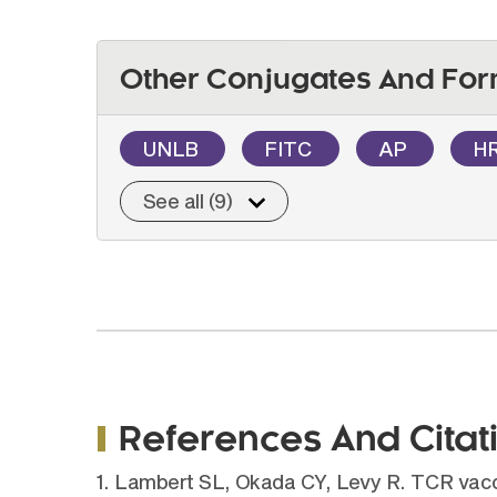
Other Conjugates And For
UNLB
FITC
AP
H
See all (9)
References And Citat
1. Lambert SL, Okada CY, Levy R. TCR vaccin