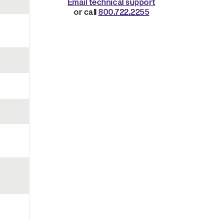
Email technical support
or call
800.722.2255