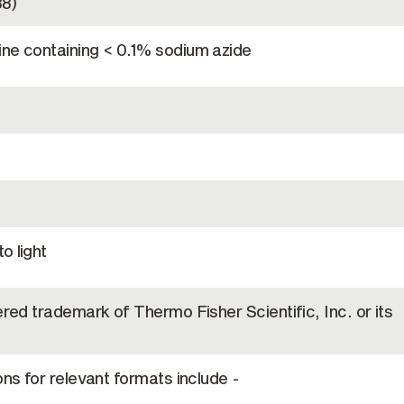
8)
ine containing < 0.1% sodium azide
o light
ered trademark of Thermo Fisher Scientific, Inc. or its
ons for relevant formats include -