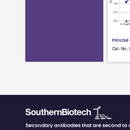
Mouse 
Cat. No.:
Secondary antibodies that are second to