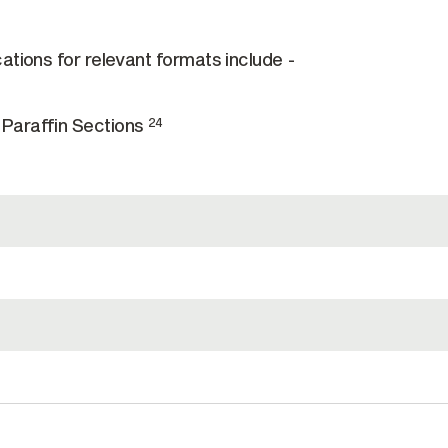
ations for relevant formats include -
Paraffin Sections
24