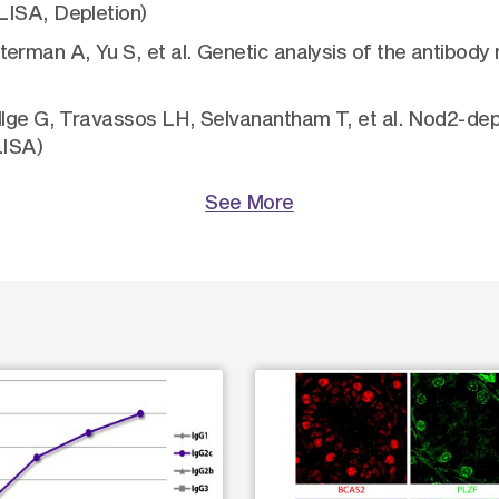
LISA, Depletion)
erman A, Yu S, et al. Genetic analysis of the antibody
llge G, Travassos LH, Selvanantham T, et al. Nod2-dep
LISA)
See More