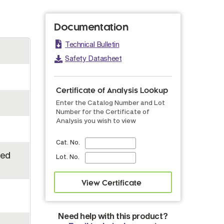
Documentation
Technical Bulletin
Safety Datasheet
Certificate of Analysis Lookup
Enter the Catalog Number and Lot
Number for the Certificate of
Analysis you wish to view
Cat. No.
led
Lot. No.
Need help with this product?