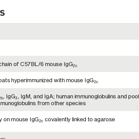
s
 chain of C57BL/6 mouse IgG
2c
goats hyperimmunized with mouse IgG
2c
, IgG
, IgM, and IgA; human immunoglobulins and poo
2b
3
mmunoglobulins from other species
hy on mouse IgG
covalently linked to agarose
2c