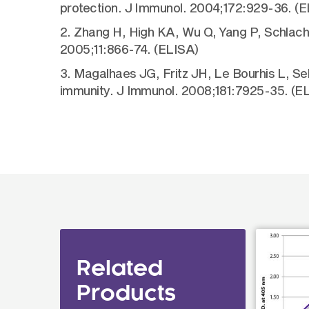
protection. J Immunol. 2004;172:929-36. (E
2. Zhang H, High KA, Wu Q, Yang P, Schlacht
2005;11:866-74. (ELISA)
3. Magalhaes JG, Fritz JH, Le Bourhis L, Se
immunity. J Immunol. 2008;181:7925-35. (E
Related
Products