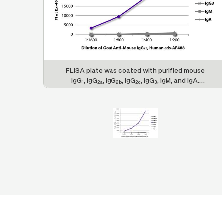
FLISA plate was coated with purified mouse
IgG
, IgG
, IgG
, IgG
, IgG
, IgM, and IgA.
1
2a
2b
2c
3
Immunoglobulins were detected with serially
diluted Goat Anti-Mouse IgG
, Human ads-
2c
AF488 (SB Cat. No. 1079-30).