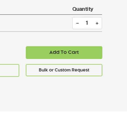
Quantity
Add To Cart