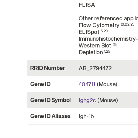
FLISA
Other referenced applic
Flow Cytometry
21,22,25
ELISpot
5,23
Immunohistochemistry-
Western Blot
25
Depletion
1,25
RRID Number
AB_2794472
Gene ID
404711
(Mouse)
Gene ID Symbol
Ighg2c
(Mouse)
Gene ID Aliases
Igh-1b