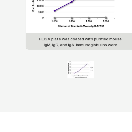
FLISA plate was coated with purified mouse
IgM, IgG, and IgA. Immunoglobulins were
detected with serially diluted Goat Anti-Mouse
IgM-AF555 (SB Cat. No. 1021-32).