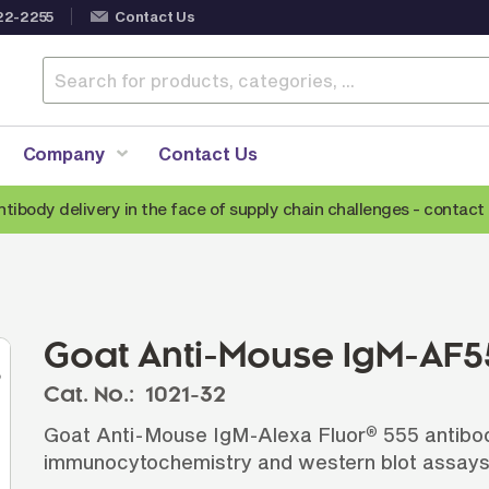
22-2255
Contact Us
Company
Contact Us
ntibody delivery in the face of supply chain challenges -
contact 
Anti-Mouse Secondary Antibodies
A
Anti-Human Secondary Antibodies
A
Anti-Rabbit Secondary Antibodies
Goat Anti-Mouse IgM-AF5
Anti-Goat Secondary Antibodies
Cat. No.:
1021-32
Anti-Rat Secondary Antibodies
S
Goat Anti-Mouse IgM-Alexa Fluor
555 antibod
®
Anti-Hamster Secondary Antibodies
immunocytochemistry and western blot assays