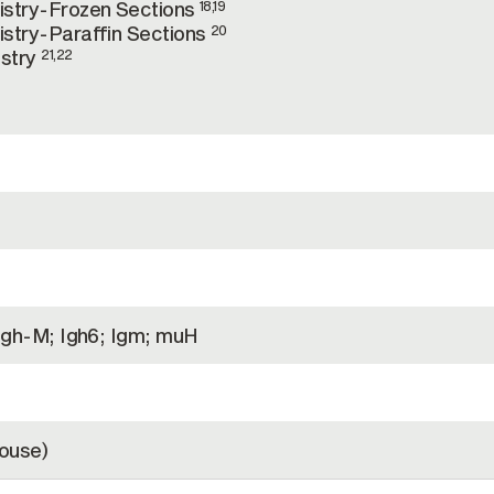
stry-Frozen Sections
18,19
stry-Paraffin Sections
20
stry
21,22
Igh-M; Igh6; Igm; muH
ouse)