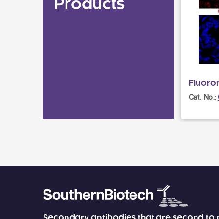
Products
Fluoro
Cat. No.:
Secondary antibodies that are second to