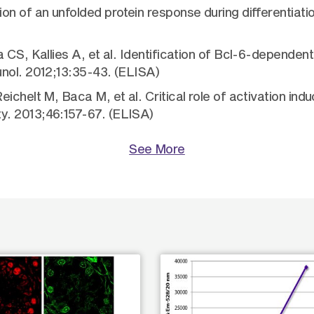
n of an unfolded protein response during differentiatio
CS, Kallies A, et al. Identification of Bcl-6-dependent 
unol. 2012;13:35-43. (ELISA)
ichelt M, Baca M, et al. Critical role of activation in
y. 2013;46:157-67. (ELISA)
See More