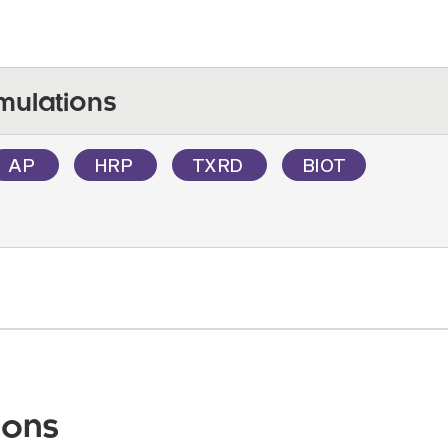
mulations
AP
HRP
TXRD
BIOT
ions