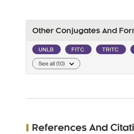
Other Conjugates And For
UNLB
FITC
TRITC
See all (10)
References And Citat