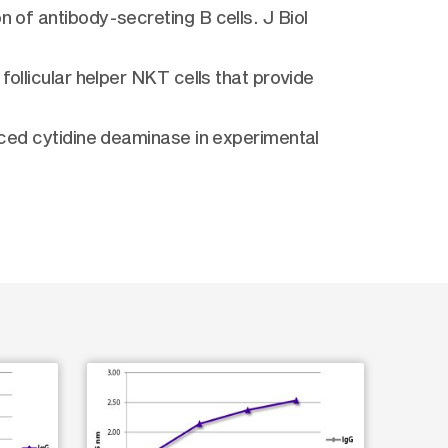
n of antibody-secreting B cells. J Biol
follicular helper NKT cells that provide
duced cytidine deaminase in experimental