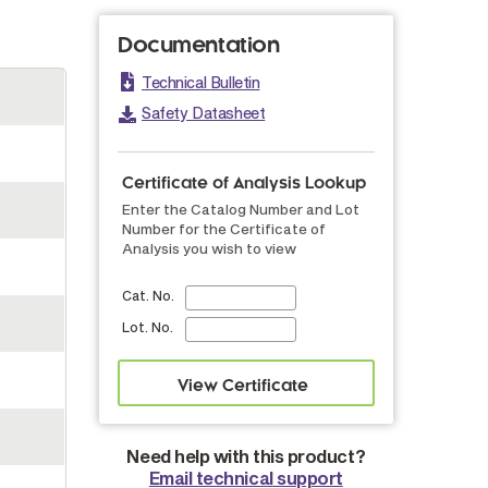
Documentation
Technical Bulletin
Safety Datasheet
Certificate of Analysis Lookup
Enter the Catalog Number and Lot
Number for the Certificate of
Analysis you wish to view
Cat. No.
Lot. No.
Need help with this product?
Email technical support