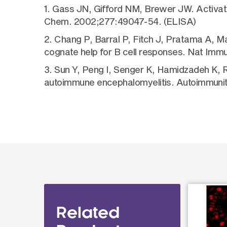
1. Gass JN, Gifford NM, Brewer JW. Activatio
Chem. 2002;277:49047-54. (ELISA)
2. Chang P, Barral P, Fitch J, Pratama A, Ma 
cognate help for B cell responses. Nat Imm
3. Sun Y, Peng I, Senger K, Hamidzadeh K, Re
autoimmune encephalomyelitis. Autoimmunit
Related