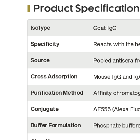
Product Specification
More
Isotype
Goat IgG
Information
Specificity
Reacts with the h
Source
Pooled antisera 
Cross Adsorption
Mouse IgG and IgA
Purification Method
Affinity chromato
Conjugate
AF555 (Alexa Flu
Buffer Formulation
Phosphate buffere