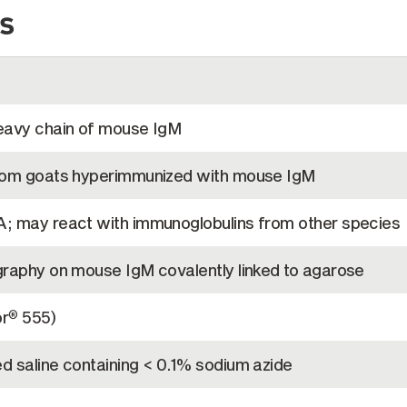
s
eavy chain of mouse IgM
from goats hyperimmunized with mouse IgM
; may react with immunoglobulins from other species
graphy on mouse IgM covalently linked to agarose
or
555)
®
d saline containing < 0.1% sodium azide