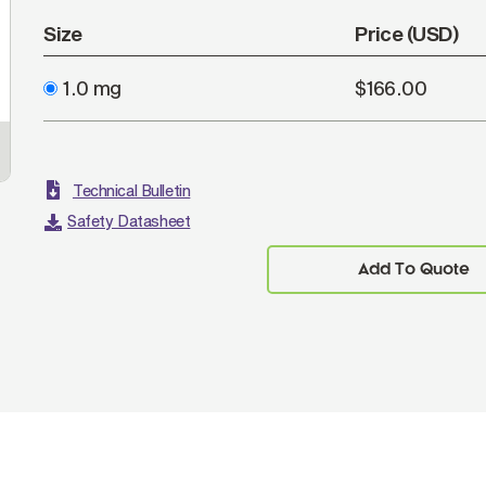
Size
Price (USD)
1.0 mg
$166.00
Technical Bulletin
Safety Datasheet
Add To Quote