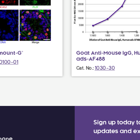
mount-G®
Goat Anti-Mouse IgG, 
ads-AF488
0100-01
1030-30
Cat. No.:
Sign up today t
updates and ex
 none