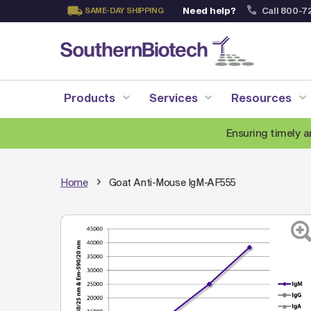
Need help?
Call 800-7
SAME-DAY SHIPPING
Skip
to
Content
Products
Services
Resources
Ensuring timely a
Home
Goat Anti-Mouse IgM-AF555