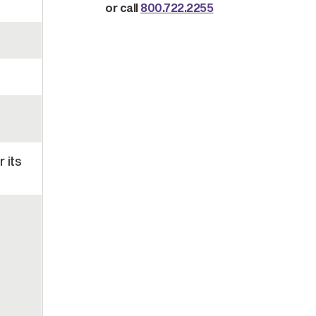
or call
800.722.2255
 its