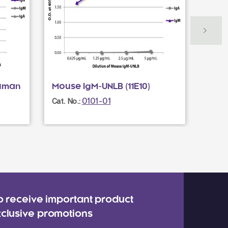
Human
Mouse IgM-UNLB (11E10)
Donk
Mult
0101-01
Cat. No.:
Cat. N
o receive important product
clusive promotions