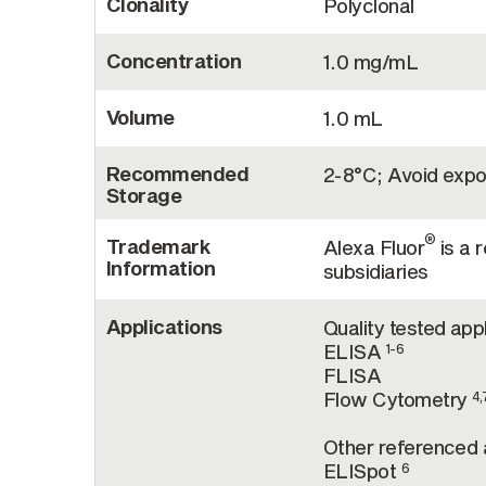
Clonality
Polyclonal
Concentration
1.0 mg/mL
Volume
1.0 mL
Recommended
2-8°C; Avoid expos
Storage
®
Trademark
Alexa Fluor
is a 
Information
subsidiaries
Applications
Quality tested app
ELISA
1-6
FLISA
Flow Cytometry
4,
Other referenced a
ELISpot
6