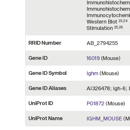
Immunohistochemi
Immunohistochemi
Immunocytochemi
Western Blot
23,24
Stimulation
25,26
RRID Number
AB_2794255
Gene ID
16019
(Mouse)
Gene ID Symbol
Ighm
(Mouse)
Gene ID Aliases
AI326478; Igh-6; 
UniProt ID
P01872
(Mouse)
UniProt Name
IGHM_MOUSE
(M