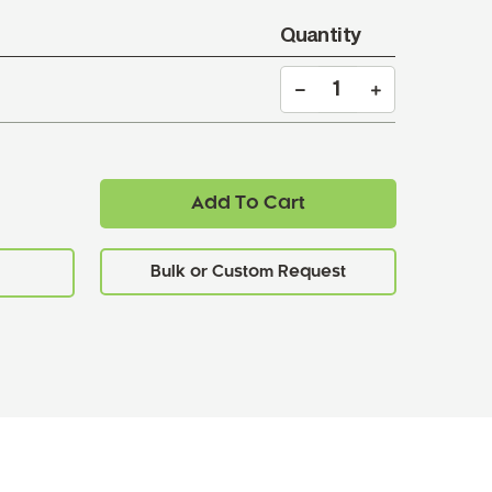
Quantity
Add To Cart