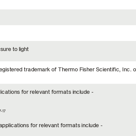
ure to light
registered trademark of Thermo Fisher Scientific, Inc. or
lications for relevant formats include -
7-17
pplications for relevant formats include -