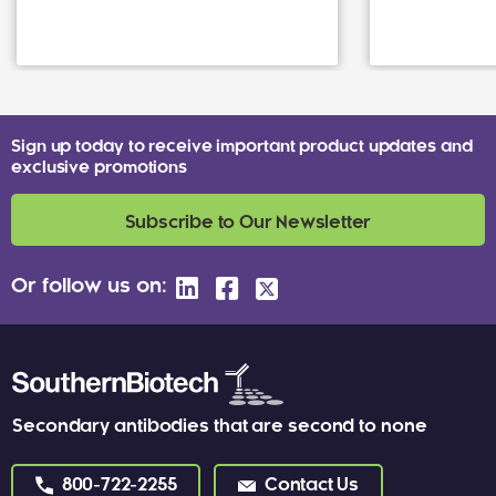
Sign up today to receive important product updates and
exclusive promotions
Subscribe to Our Newsletter
Or follow us on:
Secondary antibodies that are second to none
800-722-2255
Contact Us