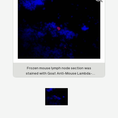
Frozen mouse lymph node section was
stained with Goat Anti-Mouse Lambda-
TRITC (SB Cat. No. 1060-03) followed by
DAPI.