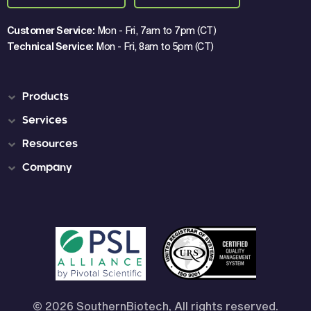
Customer Service:
Mon - Fri, 7am to 7pm (CT)
Technical Service:
Mon - Fri, 8am to 5pm (CT)
Products
Services
Resources
Company
© 2026 SouthernBiotech, All rights reserved.