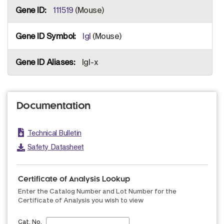
111519
(Mouse)
Igl
(Mouse)
Igl-x
Documentation
Technical Bulletin
Safety Datasheet
Certificate of Analysis Lookup
Enter the Catalog Number and Lot Number for the
Certificate of Analysis you wish to view
Cat. No.