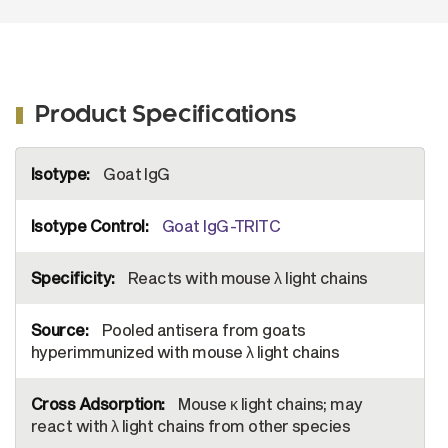
Product Specifications
More
Goat IgG
Information
Goat IgG-TRITC
Reacts with mouse λ light chains
Pooled antisera from goats
hyperimmunized with mouse λ light chains
Mouse κ light chains; may
react with λ light chains from other species