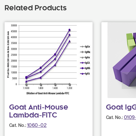
Related Products
Goat Anti-Mouse
Goat Ig
Lambda-FITC
0109
Cat. No.:
1060-02
Cat. No.: