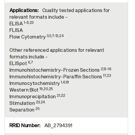
Quality tested applications for
relevant formats include -
1-6,23
ELISA
FLISA
3,5,7-13,24
Flow Cytometry
Other referenced applications for relevant
formats include -
6,7
ELISpot
2,13-16
Immunohistochemistry-Frozen Sections
17,23
Immunohistochemistry-Paraffin Sections
1,4,18
Immunocytochemistry
19,20,25
Western Blot
21,22
Immunoprecipitation
23,24
Stimulation
25
Separation
AB_2794391