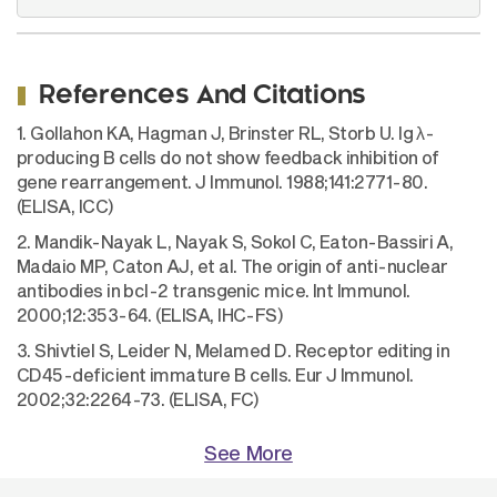
References And Citations
1. Gollahon KA, Hagman J, Brinster RL, Storb U. Ig λ-
producing B cells do not show feedback inhibition of
gene rearrangement. J Immunol. 1988;141:2771-80.
(ELISA, ICC)
2. Mandik-Nayak L, Nayak S, Sokol C, Eaton-Bassiri A,
Madaio MP, Caton AJ, et al. The origin of anti-nuclear
antibodies in bcl-2 transgenic mice. Int Immunol.
2000;12:353-64. (ELISA, IHC-FS)
3. Shivtiel S, Leider N, Melamed D. Receptor editing in
CD45-deficient immature B cells. Eur J Immunol.
2002;32:2264-73. (ELISA, FC)
See More