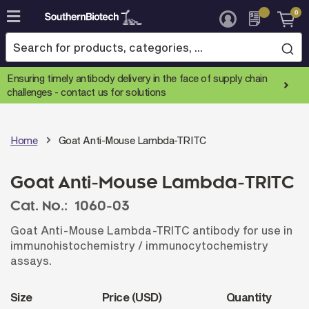
0
Skip
to
Content
Ensuring timely antibody delivery in the face of supply chain
challenges -
contact us for solutions
Home
Goat Anti-Mouse Lambda-TRITC
Goat Anti-Mouse Lambda-TRITC
Cat. No.:
1060-03
Goat Anti-Mouse Lambda-TRITC antibody for use in
immunohistochemistry / immunocytochemistry
assays.
Size
Price (USD)
Quantity