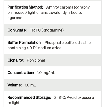
Affinity chromatography
on mouse λ light chains covalently linked to
agarose
TRITC (Rhodamine)
Phosphate buffered saline
containing < 0.1% sodium azide
Polyclonal
1.0 mg/mL
1.0 mL
2-8°C; Avoid exposure
to light