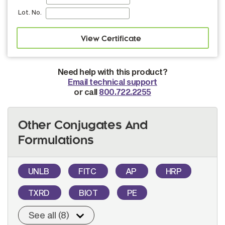
Lot. No.
Need help with this product?
Email technical support
or call
800.722.2255
Other Conjugates And
Formulations
UNLB
FITC
AP
HRP
TXRD
BIOT
PE
See all (8)