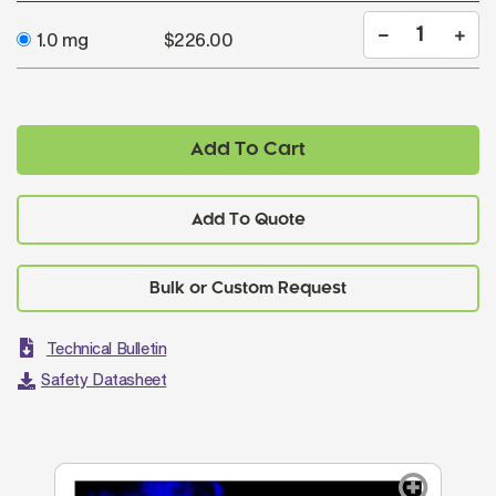
1.0 mg
$226.00
Add To Cart
Add To Quote
Technical Bulletin
Safety Datasheet