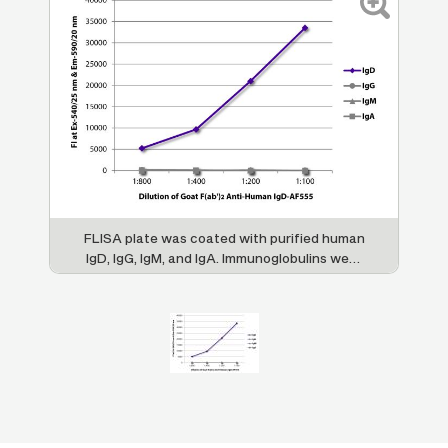
FLISA plate was coated with purified human
IgD, IgG, IgM, and IgA. Immunoglobulins were
detected with serially diluted Goat F(ab')
2
Anti-Human IgD-AF555 (SB Cat. No. 2032-
32).