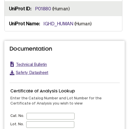
P01880
(Human)
IGHD_HUMAN
(Human)
Documentation
Technical Bulletin
Safety Datasheet
Certificate of Analysis Lookup
Enter the Catalog Number and Lot Number for the
Certificate of Analysis you wish to view
Cat. No.
Lot. No.