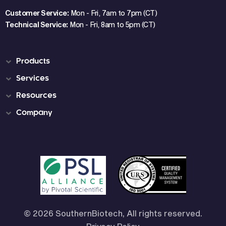
Customer Service:
Mon - Fri, 7am to 7pm (CT)
Technical Service:
Mon - Fri, 8am to 5pm (CT)
Products
Services
Resources
Company
© 2026 SouthernBiotech, All rights reserved.