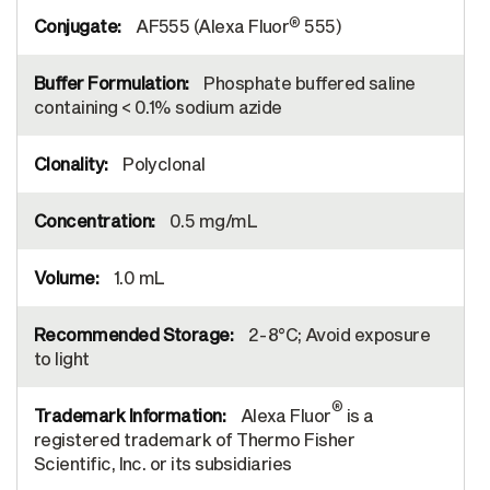
®
AF555 (Alexa Fluor
555)
Phosphate buffered saline
containing < 0.1% sodium azide
Polyclonal
0.5 mg/mL
1.0 mL
2-8°C; Avoid exposure
to light
®
Alexa Fluor
is a
registered trademark of Thermo Fisher
Scientific, Inc. or its subsidiaries