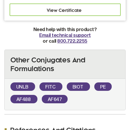
Need help with this product?
Email technical support
or call
800.722.2255
Other Conjugates And
Formulations
UNLB
FITC
BIOT
PE
AF488
AF647