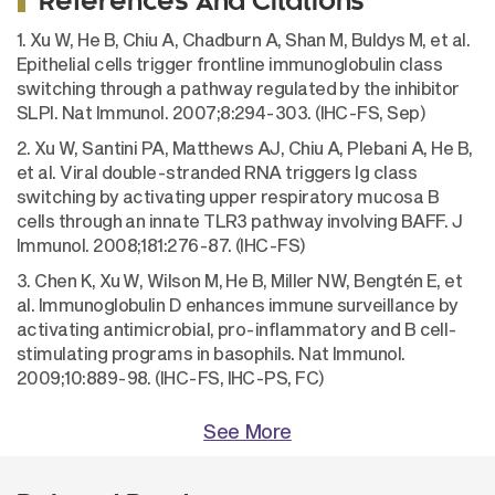
References And Citations
1. Xu W, He B, Chiu A, Chadburn A, Shan M, Buldys M, et al.
Epithelial cells trigger frontline immunoglobulin class
switching through a pathway regulated by the inhibitor
SLPI. Nat Immunol. 2007;8:294-303. (IHC-FS, Sep)
2. Xu W, Santini PA, Matthews AJ, Chiu A, Plebani A, He B,
et al. Viral double-stranded RNA triggers Ig class
switching by activating upper respiratory mucosa B
cells through an innate TLR3 pathway involving BAFF. J
Immunol. 2008;181:276-87. (IHC-FS)
3. Chen K, Xu W, Wilson M, He B, Miller NW, Bengtén E, et
al. Immunoglobulin D enhances immune surveillance by
activating antimicrobial, pro-inflammatory and B cell-
stimulating programs in basophils. Nat Immunol.
2009;10:889-98. (IHC-FS, IHC-PS, FC)
See More