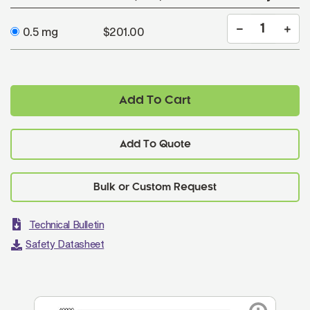
0.5 mg
$201.00
Add To Cart
Add To Quote
Technical Bulletin
Safety Datasheet