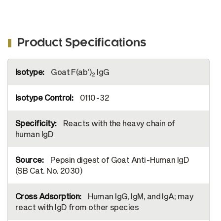
Product Specifications
More
Goat F(ab')
IgG
Information
2
0110-32
Reacts with the heavy chain of
human IgD
Pepsin digest of Goat Anti-Human IgD
(SB Cat. No. 2030)
Human IgG, IgM, and IgA; may
react with IgD from other species