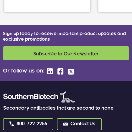
Sign up today to receive important product updates and
exclusive promotions
Subscribe to Our Newsletter
Or follow us on:
Secondary antibodies that are second to none
800-722-2255
Contact Us