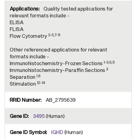
Quality tested applications for
relevant formats include -
ELISA
FLISA
3-5,7-11
Flow Cytometry
Other referenced applications for relevant
formats include -
1-3,6,9
Immunohistochemistry-Frozen Sections
3
Immunohistochemistry-Paraffin Sections
1,6
Separation
12-14
Stimulation
AB_2795639
3495
(Human)
IGHD
(Human)