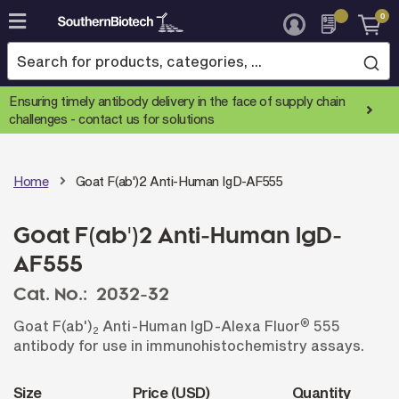
0
Skip
to
Content
Ensuring timely antibody delivery in the face of supply chain
challenges -
contact us for solutions
Home
Goat F(ab')2 Anti-Human IgD-AF555
Goat F(ab')2 Anti-Human IgD-
AF555
Cat. No.:
2032-32
®
Goat F(ab')
Anti-Human IgD-Alexa Fluor
555
2
antibody for use in immunohistochemistry assays.
Size
Price (USD)
Quantity