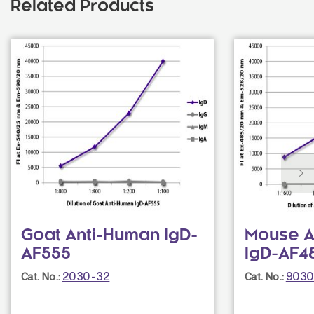
Related Products
Goat Anti-Human IgD-
Mouse A
AF555
IgD-AF48
2030-32
9030
Cat. No.:
Cat. No.: