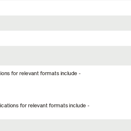
ions for relevant formats include -
cations for relevant formats include -