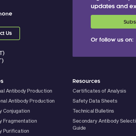
updates and ex
 none
Subs
ct Us
Or follow us on:
T)
T)
es
Resources
nal Antibody Production
Certificates of Analysis
nal Antibody Production
Safety Data Sheets
y Conjugation
Technical Bulletins
y Fragmentation
Secondary Antibody Select
Guide
 Purification