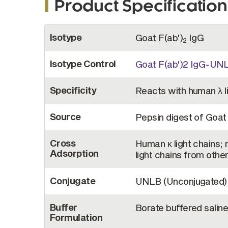
Product Specification
More
Isotype
Goat F(ab')
IgG
Information
2
Isotype Control
Goat F(ab')2 IgG-UN
Specificity
Reacts with human λ l
Source
Pepsin digest of Goa
Cross
Human κ light chains;
Adsorption
light chains from othe
Conjugate
UNLB (Unconjugated)
Buffer
Borate buffered saline
Formulation