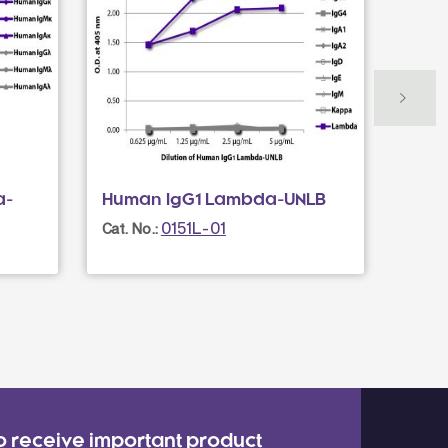
a-
Human IgG1 Lambda-UNLB
Donk
Mult
0151L-01
Cat. No.:
Cat. N
o receive important product