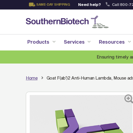
Need help?
Call 800-7
SAME-DAY SHIPPING
Skip
to
Content
Products
Services
Resources
Ensuring timely a
Home
Goat F(ab')2 Anti-Human Lambda, Mouse a