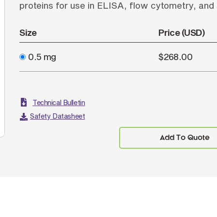
proteins for use in ELISA, flow cytometry, and
Size
Price (USD)
0.5 mg
$268.00
Technical Bulletin
Safety Datasheet
Add To Quote