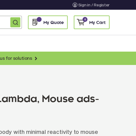
Sign in / Register
0
My Quote
My Cart
us for solutions
nti-Chicken Secondary Antibodies
nti-Llama Antibodies
Fragmented Antibodies
 Lambda, Mouse ads-
Non-Human Primate Antibodies
treptavidin & Neutralite Avidin
Recombinant Antibodies
dy with minimal reactivity to mouse