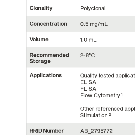
Clonality
Polyclonal
Concentration
0.5 mg/mL
Volume
1.0 mL
Recommended
2-8°C
Storage
Applications
Quality tested applicat
ELISA
FLISA
Flow Cytometry
1
Other referenced appli
Stimulation
2
RRID Number
AB_2795772