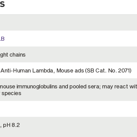
s
LB
ight chains
t Anti-Human Lambda, Mouse ads (SB Cat. No. 2071)
 mouse immunoglobulins and pooled sera; may react wit
r species
, pH 8.2