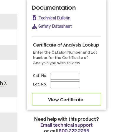
Documentation
Technical Bulletin
Safety Datasheet
Certificate of Analysis Lookup
Enter the Catalog Number and Lot
Number for the Certificate of
Analysis you wish to view
Cat. No.
h λ
Lot. No.
Need help with this product?
Email technical support
or call
800.722.2255