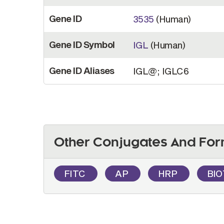
Gene ID
3535
(Human)
Gene ID Symbol
IGL
(Human)
Gene ID Aliases
IGL@; IGLC6
Other Conjugates And For
FITC
AP
HRP
BI