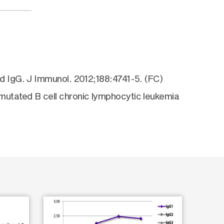
d IgG. J Immunol. 2012;188:4741-5. (FC)
utated B cell chronic lymphocytic leukemia