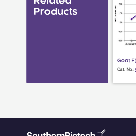
Related
Products
Goat F(
Cat. No.: