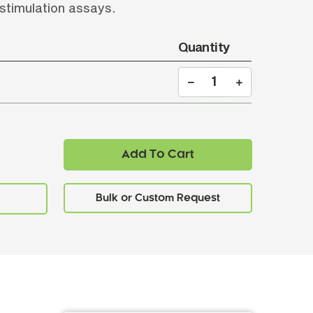
 stimulation assays.
Quantity
Add To Cart