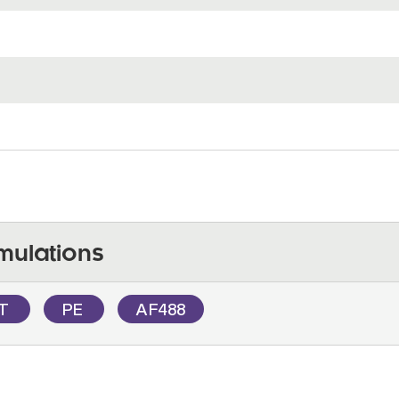
mulations
OT
PE
AF488