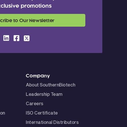
clusive promotions
cribe to Our Newsletter
Company
About SouthernBiotech
Leadership Team
Careers
ion
ISO Certificate
International Distributors