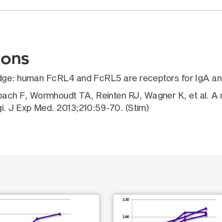
ions
edge: human FcRL4 and FcRL5 are receptors for IgA an
ch F, Wormhoudt TA, Reinten RJ, Wagner K, et al. A m
i. J Exp Med. 2013;210:59-70. (Stim)