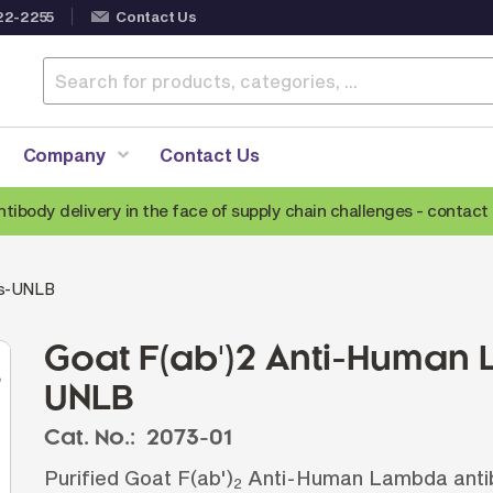
22-2255
Contact Us
Company
Contact Us
ntibody delivery in the face of supply chain challenges -
contact 
Anti-Mouse Secondary Antibodies
A
ds-UNLB
Anti-Human Secondary Antibodies
A
Anti-Rabbit Secondary Antibodies
Goat F(ab')2 Anti-Human
Anti-Goat Secondary Antibodies
UNLB
Anti-Rat Secondary Antibodies
S
Cat. No.:
2073-01
Anti-Hamster Secondary Antibodies
Purified Goat F(ab')
Anti-Human Lambda antibo
2