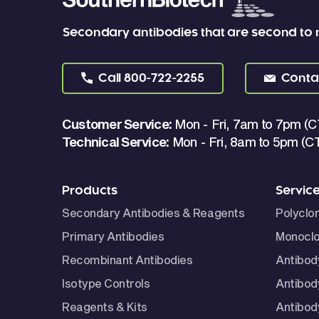
Secondary antibodies that are second to
Call
800-722-2255
Conta
Customer Service:
Mon - Fri, 7am to 7pm (C
Technical Service:
Mon - Fri, 8am to 5pm (C
Products
Servic
Secondary Antibodies & Reagents
Polyclo
Primary Antibodies
Monoclo
Recombinant Antibodies
Antibod
Isotype Controls
Antibod
Reagents & Kits
Antibody