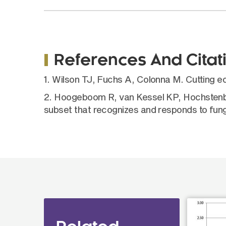
References And Citat
1. Wilson TJ, Fuchs A, Colonna M. Cutting 
2. Hoogeboom R, van Kessel KP, Hochstenba
subset that recognizes and responds to fung