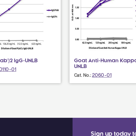
ab')2 IgG-UNLB
Goat Anti-Human Kapp
UNLB
0110-01
2060-01
Cat. No.:
Sign up today t