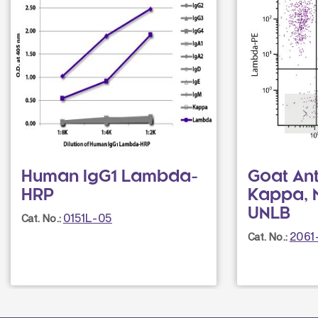
Human IgG1 Lambda-
Goat An
HRP
Kappa, 
UNLB
0151L-05
Cat. No.:
2061
Cat. No.: