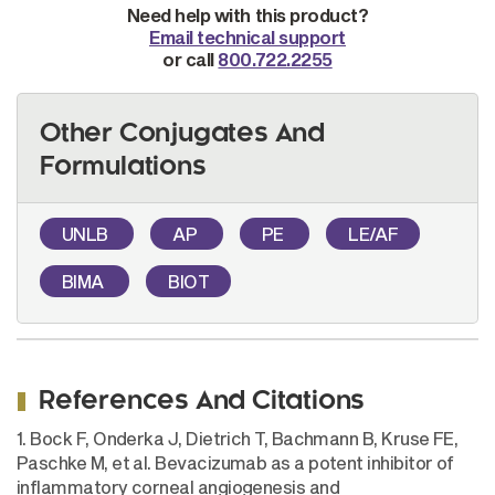
Need help with this product?
Email technical support
or call
800.722.2255
Other Conjugates And
Formulations
UNLB
AP
PE
LE/AF
BIMA
BIOT
References And Citations
1. Bock F, Onderka J, Dietrich T, Bachmann B, Kruse FE,
Paschke M, et al. Bevacizumab as a potent inhibitor of
inflammatory corneal angiogenesis and