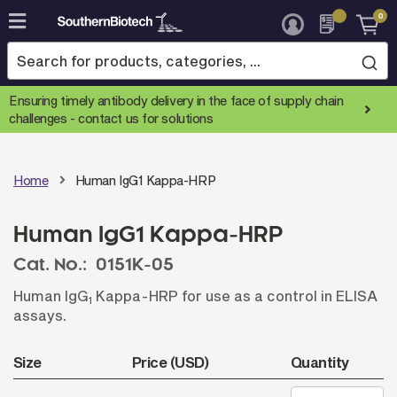
0
Skip
to
Content
Ensuring timely antibody delivery in the face of supply chain
challenges -
contact us for solutions
Home
Human IgG1 Kappa-HRP
Human IgG1 Kappa-HRP
Cat. No.:
0151K-05
Human IgG
Kappa-HRP for use as a control in ELISA
1
assays.
Size
Price (USD)
Quantity