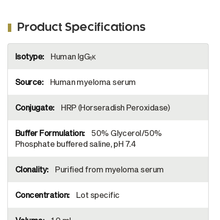
Kappa-UNLB (SB Cat. No. 9230-01), and
Mouse Anti-Human Lambda-UNLB (SB Cat.
Product Specifications
No. 9180-01). Serially diluted Human IgG
1
Kappa-HRP (SB Cat. No. 0151K-05) was
More
captured and quantified.
Human IgG
κ
Information
1
Human myeloma serum
HRP (Horseradish Peroxidase)
50% Glycerol/50%
Phosphate buffered saline, pH 7.4
Purified from myeloma serum
Lot specific