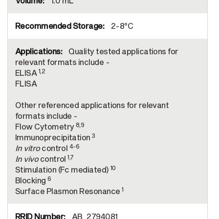
1.0 mL
2-8°C
Quality tested applications for
relevant formats include -
1,2
ELISA
FLISA
Other referenced applications for relevant
formats include -
8,9
Flow Cytometry
3
Immunoprecipitation
4-6
In vitro
control
1,7
In vivo
control
10
Stimulation (Fc mediated)
6
Blocking
1
Surface Plasmon Resonance
AB_2794081