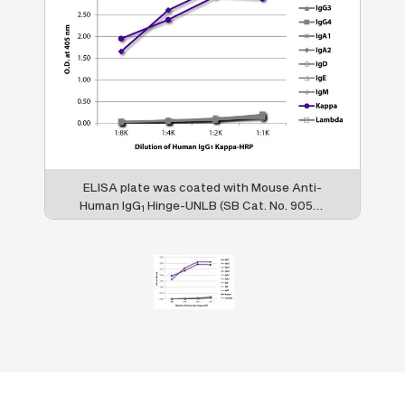
ELISA plate was coated with Mouse Anti-
Human IgG
Hinge-UNLB (SB Cat. No. 9052-
1
01), Mouse Anti-Human IgG
Fc-UNLB (SB
2
Cat. No. 9060-01), Mouse Anti-Human IgG
3
Hinge-UNLB (SB Cat. No. 9210-01), Mouse
Anti-Human IgG
pFc'-UNLB (SB Cat. No.
4
9190-01), Mouse Anti-Human IgA
-BIOT (SB
1
Cat. No. 9130-01), Mouse Anti-Human IgA
-
2
UNLB (SB Cat. No. 9140-01), Mouse Anti-
Human IgD-UNLB (SB Cat. No. 9030-01),
Mouse Anti-Human IgE Fc-UNLB (SB Cat.
No. 9160-01), Mouse Anti-Human IgM-UNLB
(SB Cat. No. 9020-01), Mouse Anti-Human