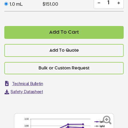
1.0 mL
$151.00
Add To Cart
Add To Quote
Technical Bulletin
Safety Datasheet