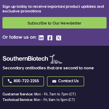
Sign up today to receive important product updates and
exclusive promotions
Subscribe to Our Newsletter
Or follow us on:
Secondary antibodies that are second to none
800-722-2255
Contact Us
Customer Service:
Mon - Fri, 7am to 7pm (CT)
Technical Service:
Mon - Fri, 8am to 5pm (CT)