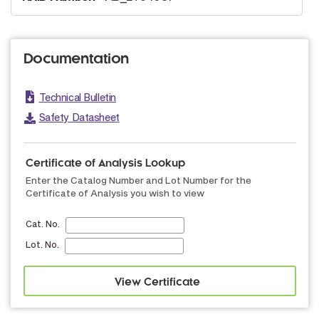
Documentation
Technical Bulletin
Safety Datasheet
Certificate of Analysis Lookup
Enter the Catalog Number and Lot Number for the
Certificate of Analysis you wish to view
Cat. No.
Lot. No.