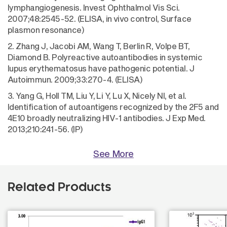
lymphangiogenesis. Invest Ophthalmol Vis Sci.
2007;48:2545-52. (ELISA, in vivo control, Surface
plasmon resonance)
2. Zhang J, Jacobi AM, Wang T, Berlin R, Volpe BT,
Diamond B. Polyreactive autoantibodies in systemic
lupus erythematosus have pathogenic potential. J
Autoimmun. 2009;33:270-4. (ELISA)
3. Yang G, Holl TM, Liu Y, Li Y, Lu X, Nicely NI, et al.
Identification of autoantigens recognized by the 2F5 and
4E10 broadly neutralizing HIV-1 antibodies. J Exp Med.
2013;210:241-56. (IP)
See More
Related Products