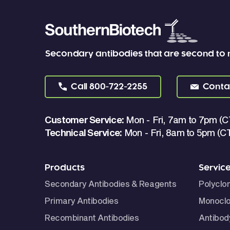
Secondary antibodies that are second to
Call
800-722-2255
Conta
Customer Service:
Mon - Fri, 7am to 7pm (C
Technical Service:
Mon - Fri, 8am to 5pm (C
Products
Servic
Secondary Antibodies & Reagents
Polyclo
Primary Antibodies
Monoclo
Recombinant Antibodies
Antibod