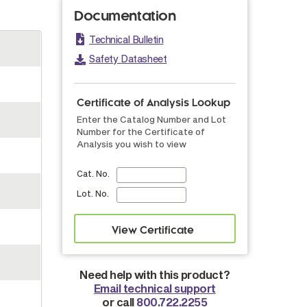
Documentation
Technical Bulletin
Safety Datasheet
Certificate of Analysis Lookup
Enter the Catalog Number and Lot
Number for the Certificate of
Analysis you wish to view
Cat. No.
Lot. No.
Need help with this product?
Email technical support
or call
800.722.2255