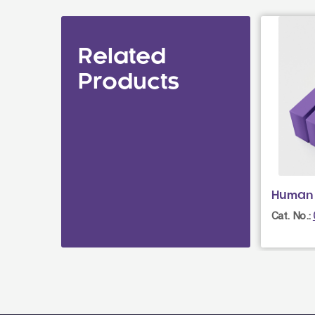
Related
Products
Human 
Cat. No.: