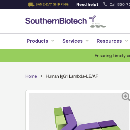
Need help?
Call 800-7
SAME-DAY SHIPPING
Skip
to
Content
Products
Services
Resources
Ensuring timely a
Home
Human IgG1 Lambda-LE/AF