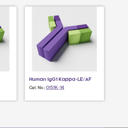
Human IgG1 Kappa-LE/AF
0151K-14
Cat. No.: