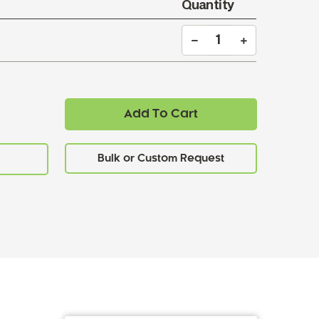
Quantity
Add To Cart