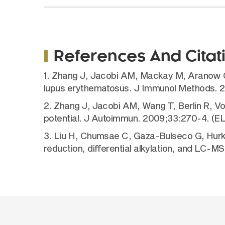
References And Citat
1. Zhang J, Jacobi AM, Mackay M, Aranow C, 
lupus erythematosus. J Immunol Methods. 
2. Zhang J, Jacobi AM, Wang T, Berlin R, V
potential. J Autoimmun. 2009;33:270-4. (E
3. Liu H, Chumsae C, Gaza-Bulseco G, Hurkm
reduction, differential alkylation, and LC-