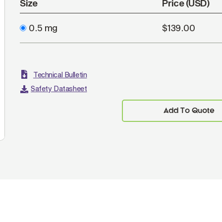
Size
Price (USD)
0.5 mg
$139.00
Technical Bulletin
Safety Datasheet
Add To Quote