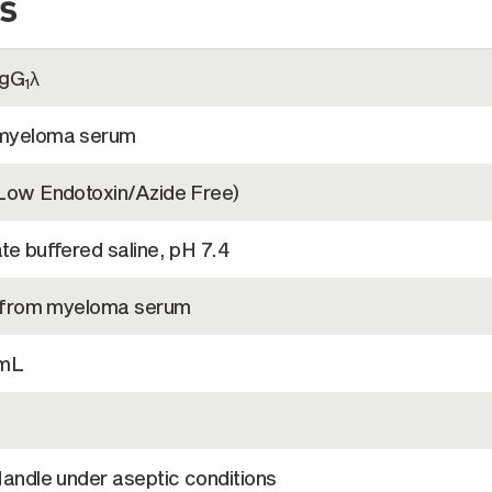
s
IgG
λ
1
myeloma serum
Low Endotoxin/Azide Free)
e buffered saline, pH 7.4
d from myeloma serum
/mL
andle under aseptic conditions