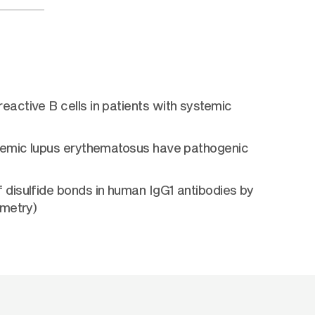
active B cells in patients with systemic
stemic lupus erythematosus have pathogenic
disulfide bonds in human IgG1 antibodies by
ometry)