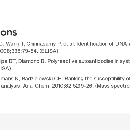
ions
Wang T, Chinnasamy P, et al. Identification of DNA-re
2008;338:79-84. (ELISA)
olpe BT, Diamond B. Polyreactive autoantibodies in sy
LISA)
ans K, Radziejewski CH. Ranking the susceptibility of 
MS analysis. Anal Chem. 2010;82:5219-26. (Mass spectr