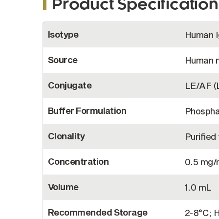
Product Specification
More
Isotype
Human 
Information
Source
Human 
Conjugate
LE/AF (
Buffer Formulation
Phosphat
Clonality
Purifie
Concentration
0.5 mg
Volume
1.0 mL
Recommended Storage
2-8°C; H