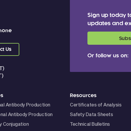
Sign up today t
updates and ex
 none
Subs
ct Us
Or follow us on:
T)
T)
es
Resources
nal Antibody Production
Certificates of Analysis
nal Antibody Production
Safety Data Sheets
y Conjugation
Technical Bulletins