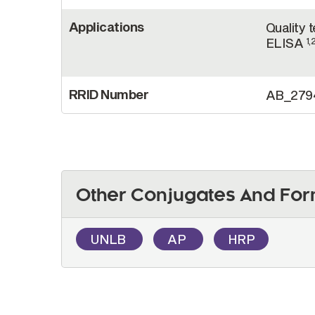
Applications
Quality 
ELISA
1,
RRID Number
AB_279
Other Conjugates And For
UNLB
AP
HRP