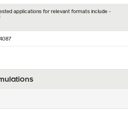
tested applications for relevant formats include -
2
4087
mulations