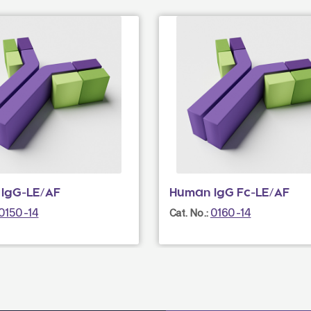
IgG-LE/AF
Human IgG Fc-LE/AF
0150-14
0160-14
Cat. No.: