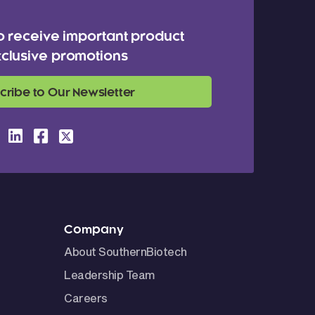
o receive important product
clusive promotions
cribe to Our Newsletter
Company
About SouthernBiotech
Leadership Team
Careers