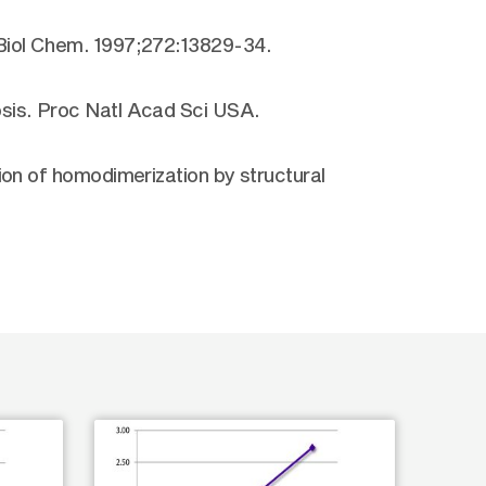
 Biol Chem. 1997;272:13829-34.
sis. Proc Natl Acad Sci USA.
ion of homodimerization by structural