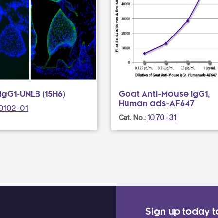
gG1-UNLB (15H6)
Goat Anti-Mouse IgG1,
Human ads-AF647
0102-01
1070-31
Cat. No.:
Sign up today t