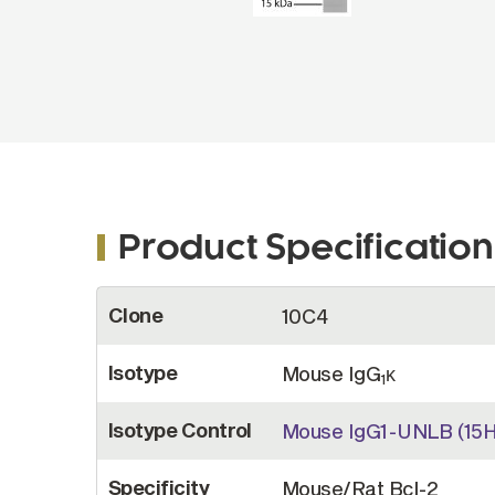
Product Specification
More
Clone
10C4
Information
Isotype
Mouse IgG
κ
1
Isotype Control
Mouse IgG1-UNLB (15H
Specificity
Mouse/Rat Bcl-2