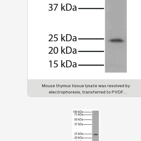
Mouse thymus tissue lysate was resolved by
electrophoresis, transferred to PVDF
membrane, and probed with Mouse Anti-Bcl-2-
UNLB (SB Cat. No. 10065-01) followed by Goat
Anti-Mouse IgG
, Human ads-HRP (SB Cat. No.
1
1070-05) and chemiluminescent detection.