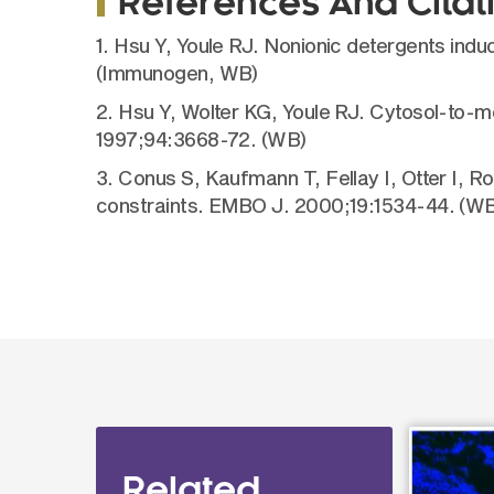
References And Citat
1. Hsu Y, Youle RJ. Nonionic detergents in
(Immunogen, WB)
2. Hsu Y, Wolter KG, Youle RJ. Cytosol-to-m
1997;94:3668-72. (WB)
3. Conus S, Kaufmann T, Fellay I, Otter I, R
constraints. EMBO J. 2000;19:1534-44. (WB
Related