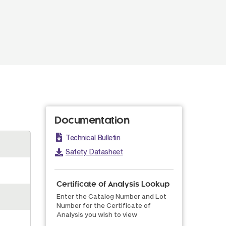
Documentation
Technical Bulletin
Safety Datasheet
Certificate of Analysis Lookup
Enter the Catalog Number and Lot
Number for the Certificate of
Analysis you wish to view