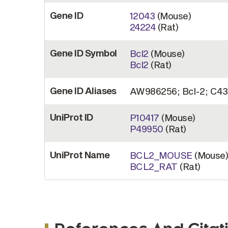
Gene ID
12043
(Mouse)
24224
(Rat)
Gene ID Symbol
Bcl2
(Mouse)
Bcl2
(Rat)
Gene ID Aliases
AW986256; Bcl-2; C43
UniProt ID
P10417
(Mouse)
P49950
(Rat)
UniProt Name
BCL2_MOUSE
(Mouse
BCL2_RAT
(Rat)