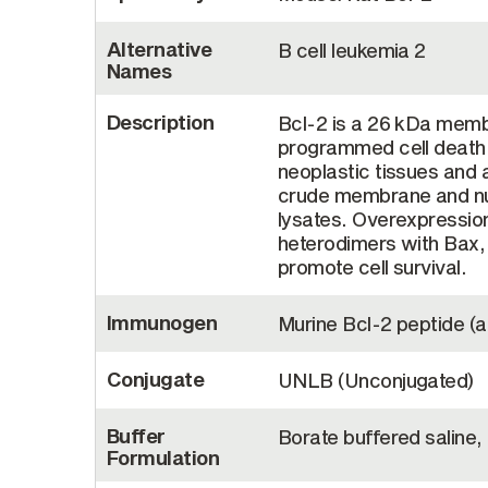
Alternative
B cell leukemia 2
Names
Description
Bcl-2 is a 26 kDa member
programmed cell death, 
neoplastic tissues and 
crude membrane and nucl
lysates. Overexpression
heterodimers with Bax, a
promote cell survival.
Immunogen
Murine Bcl-2 peptide (a
Conjugate
UNLB (Unconjugated)
Buffer
Borate buffered saline,
Formulation