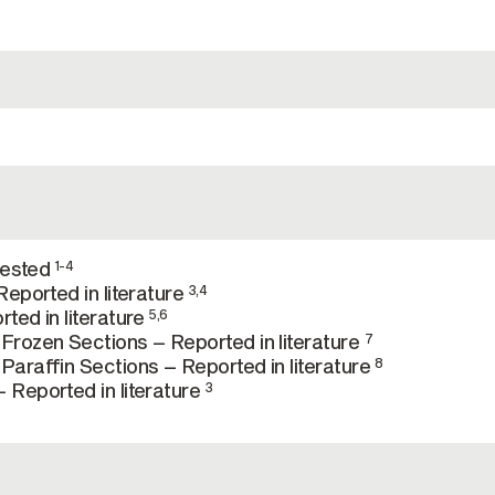
tested
1-4
eported in literature
3,4
ted in literature
5,6
rozen Sections – Reported in literature
7
araffin Sections – Reported in literature
8
Reported in literature
3