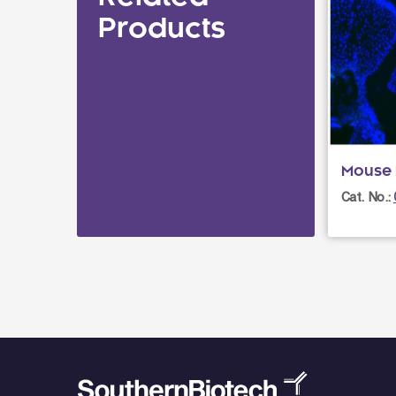
Products
Mouse I
Cat. No.: