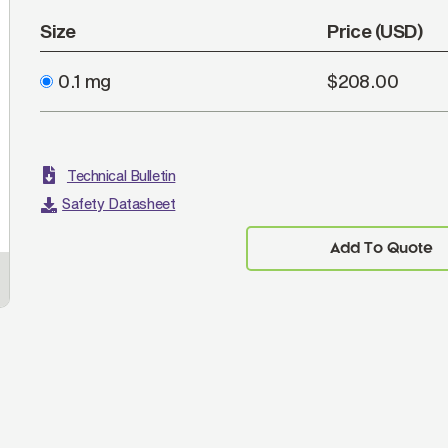
Size
Price (USD)
0.1 mg
$208.00
Technical Bulletin
Safety Datasheet
Add To Quote