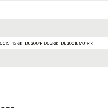
0015F12Rik; D630044D05Rik; D830018M01Rik
)