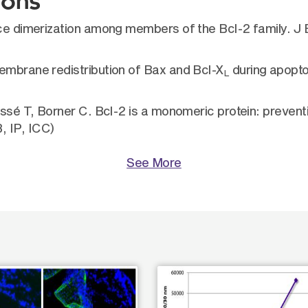
ions
duce dimerization among members of the Bcl-2 family. J
embrane redistribution of Bax and Bcl-X
during apopto
L
ossé T, Borner C. Bcl-2 is a monomeric protein: prevent
, IP, ICC)
See More