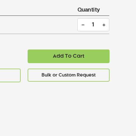
Quantity
Add To Cart