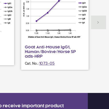
Goat Anti-Mouse IgG1,
Mous
Human/Bovine/Horse SP
Cat. N
ads-HRP
1073-05
Cat. No.:
o receive important product