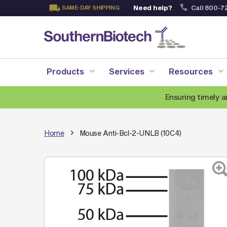
Need help?
Call 800-7
SAME-DAY SHIPPING
Skip
to
Content
Products
Services
Resources
Ensuring timely a
Home
Mouse Anti-Bcl-2-UNLB (10C4)