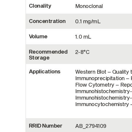
Clonality
Monoclonal
Concentration
0.1 mg/mL
Volume
1.0 mL
Recommended
2-8°C
Storage
Applications
Western Blot – Quality 
Immunoprecipitation – R
Flow Cytometry – Repor
Immunohistochemistry-F
Immunohistochemistry-P
Immunocytochemistry – 
RRID Number
AB_2794109