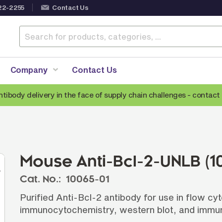
22-2255
Contact Us
Company
Contact Us
ntibody delivery in the face of supply chain challenges -
contact 
Anti-Mouse Secondary Antibodies
A
Anti-Human Secondary Antibodies
A
Anti-Rabbit Secondary Antibodies
Mouse Anti-Bcl-2-UNLB (1
Anti-Goat Secondary Antibodies
Cat. No.:
10065-01
Anti-Rat Secondary Antibodies
S
Purified Anti-Bcl-2 antibody for use in flow c
Anti-Hamster Secondary Antibodies
immunocytochemistry, western blot, and immun