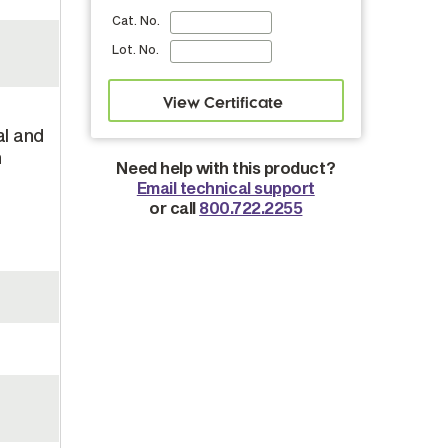
Cat. No.
Lot. No.
al and
n
Need help with this product?
Email technical support
or call
800.722.2255