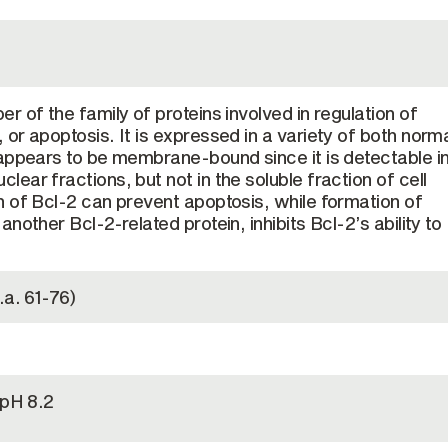
 of the family of proteins involved in regulation of
or apoptosis. It is expressed in a variety of both norm
appears to be membrane-bound since it is detectable i
ear fractions, but not in the soluble fraction of cell
 of Bcl-2 can prevent apoptosis, while formation of
nother Bcl-2-related protein, inhibits Bcl-2’s ability to
.a. 61-76)
 pH 8.2