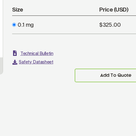
Size
Price (USD)
0.1 mg
$325.00
Technical Bulletin
Safety Datasheet
Add To Quote