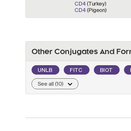
CD4
(Turkey)
CD4
(Pigeon)
Other Conjugates And For
UNLB
FITC
BIOT
See all (10)