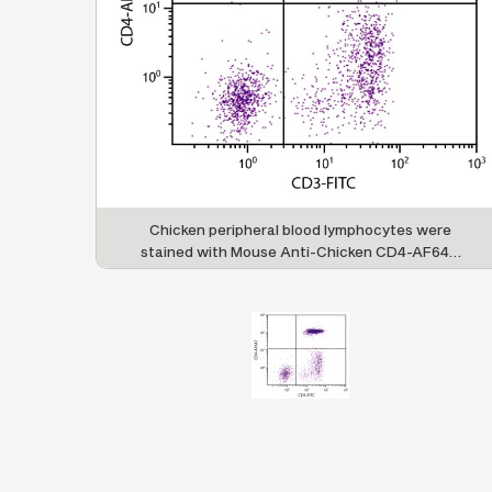
Chicken peripheral blood lymphocytes were
stained with Mouse Anti-Chicken CD4-AF647
(SB Cat. No. 8210-31) and Mouse Anti-Chicken
CD3-FITC (SB Cat. No. 8200-02).