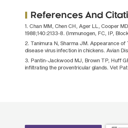
References And Citat
1. Chan MM, Chen CH, Ager LL, Cooper MD. 
1988;140:2133-8. (Immunogen, FC, IP, Block
2. Tanimura N, Sharma JM. Appearance of T ce
disease virus infection in chickens. Avian D
3. Pantin-Jackwood MJ, Brown TP, Huff GR. P
infiltrating the proventricular glands. Vet P