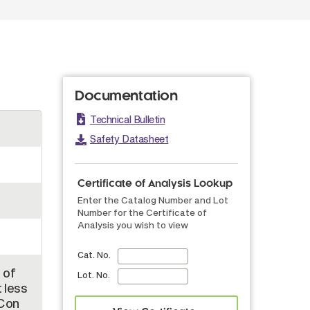
Documentation
Technical Bulletin
Safety Datasheet
Certificate of Analysis Lookup
Enter the Catalog Number and Lot
Number for the Certificate of
Analysis you wish to view
Cat. No.
 of
Lot. No.
 less
 Con