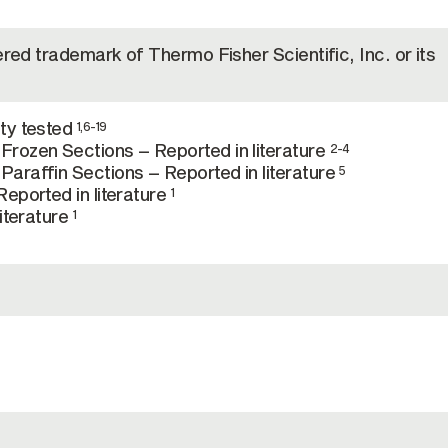
ered trademark of Thermo Fisher Scientific, Inc. or its
ty tested
1,6-19
rozen Sections – Reported in literature
2-4
araffin Sections – Reported in literature
5
eported in literature
1
literature
1