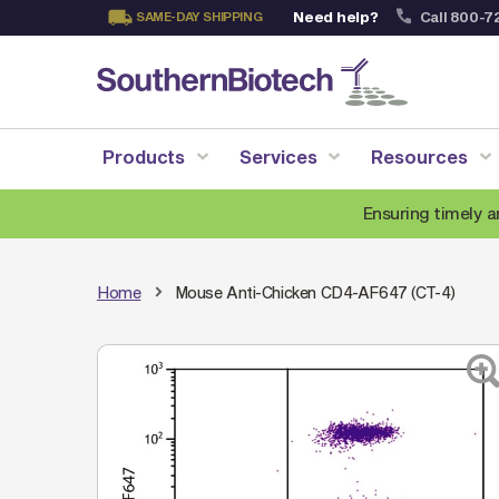
Need help?
Call 800-7
SAME-DAY SHIPPING
Skip
to
Content
Products
Services
Resources
Ensuring timely a
Home
Mouse Anti-Chicken CD4-AF647 (CT-4)