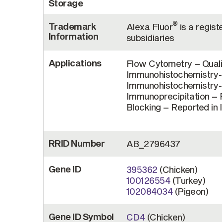
Storage
®
Trademark
Alexa Fluor
is a regist
Information
subsidiaries
Applications
Flow Cytometry – Quali
Immunohistochemistry-F
Immunohistochemistry-P
Immunoprecipitation – R
Blocking – Reported in 
RRID Number
AB_2796437
Gene ID
395362
(Chicken)
100126554
(Turkey)
102084034
(Pigeon)
Gene ID Symbol
CD4
(Chicken)