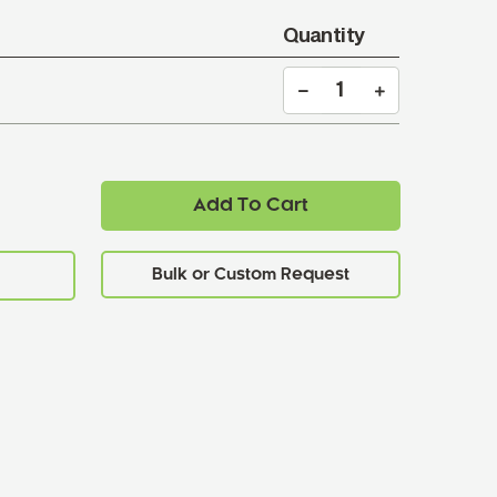
Quantity
Add To Cart