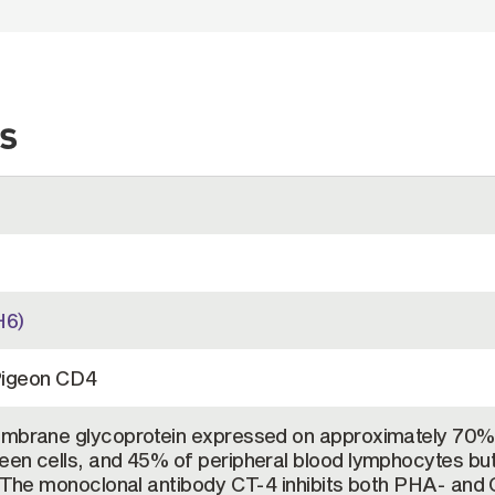
s
H6)
Pigeon CD4
embrane glycoprotein expressed on approximately 70%
een cells, and 45% of peripheral blood lymphocytes but
. The monoclonal antibody CT-4 inhibits both PHA- and