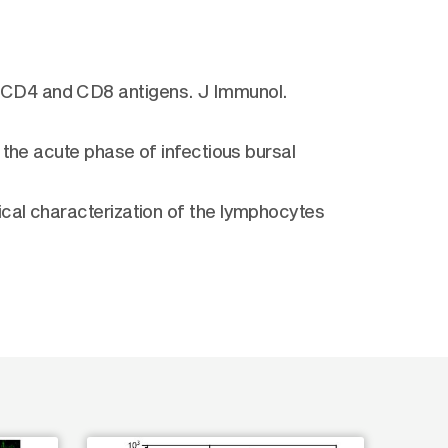
 CD4 and CD8 antigens. J Immunol.
 the acute phase of infectious bursal
cal characterization of the lymphocytes