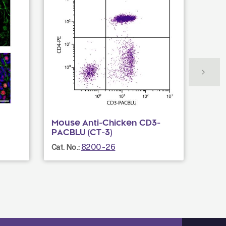
Mouse Anti-Chicken CD3-
Mous
PACBLU (CT-3)
AF70
8200-26
Cat. No.:
Cat. N