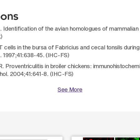
ions
Identification of the avian homologues of mammalian
)
lls in the bursa of Fabricius and cecal tonsils during
is. 1997;41:638-45. (IHC-FS)
roventriculitis in broiler chickens: immunohistochemi
athol. 2004;41:641-8. (IHC-FS)
See More