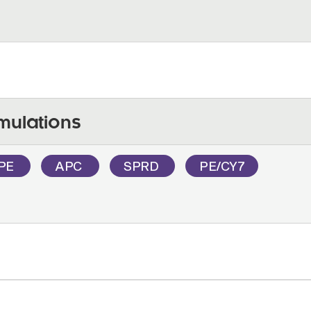
mulations
PE
APC
SPRD
PE/CY7