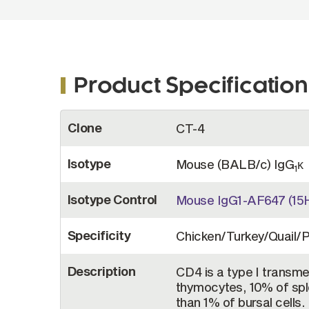
Product Specification
More
Clone
CT-4
Information
Isotype
Mouse (BALB/c) IgG
κ
1
Isotype Control
Mouse IgG1-AF647 (15
Specificity
Chicken/Turkey/Quail/
Description
CD4 is a type I transm
thymocytes, 10% of spl
than 1% of bursal cells