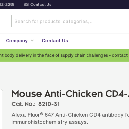
22-2255
Contact Us
Company
Contact Us
ntibody delivery in the face of supply chain challenges -
contact 
Anti-Mouse Secondary Antibodies
A
Anti-Human Secondary Antibodies
A
Anti-Rabbit Secondary Antibodies
Mouse Anti-Chicken CD4-
Anti-Goat Secondary Antibodies
Cat. No.:
8210-31
Anti-Rat Secondary Antibodies
S
Alexa Fluor
647 Anti-Chicken CD4 antibody fo
®
Anti-Hamster Secondary Antibodies
immunohistochemistry assays.