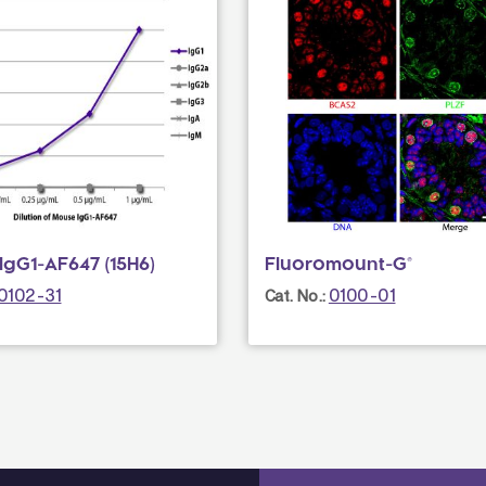
IgG1-AF647 (15H6)
Fluoromount-G®
0102-31
0100-01
Cat. No.: