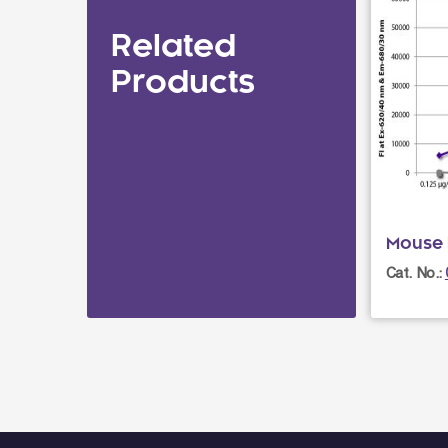
Related
Products
Mouse 
Cat. No.: