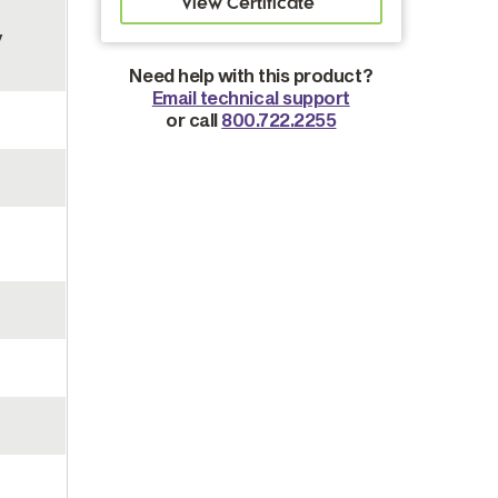
y
Need help with this product?
Email technical support
or call
800.722.2255