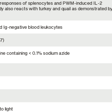
e responses of splenocytes and PWM-induced IL-2
dy also reacts with turkey and quail as demonstrated b
 Ig-negative blood leukocytes
7)
ine containing < 0.1% sodium azide
o light