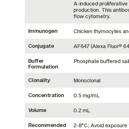
A-induced proliferativ
production. This antibo
flow cytometry.
Immunogen
Chicken thymocytes and
Conjugate
AF647 (Alexa Fluor
64
®
Buffer
Phosphate buffered sal
Formulation
Clonality
Monoclonal
Concentration
0.5 mg/mL
Volume
0.2 mL
Recommended
2-8°C; Avoid exposure t