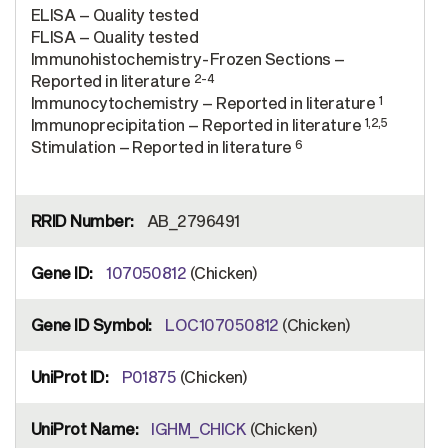
ELISA – Quality tested
FLISA – Quality tested
Immunohistochemistry-Frozen Sections –
2-4
Reported in literature
1
Immunocytochemistry – Reported in literature
1,2,5
Immunoprecipitation – Reported in literature
6
Stimulation – Reported in literature
AB_2796491
107050812
(Chicken)
LOC107050812
(Chicken)
P01875
(Chicken)
IGHM_CHICK
(Chicken)