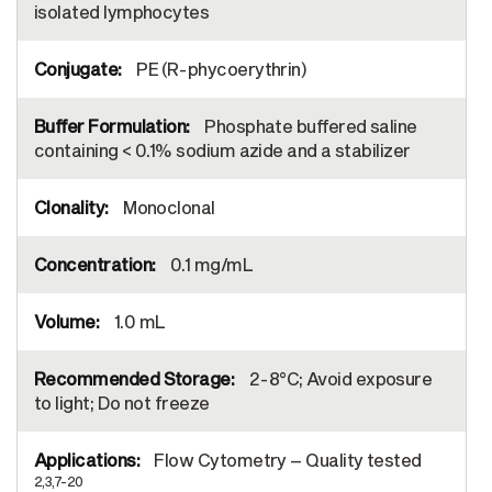
isolated lymphocytes
PE (R-phycoerythrin)
Phosphate buffered saline
containing < 0.1% sodium azide and a stabilizer
Monoclonal
0.1 mg/mL
1.0 mL
2-8°C; Avoid exposure
to light; Do not freeze
Flow Cytometry – Quality tested
2,3,7-20