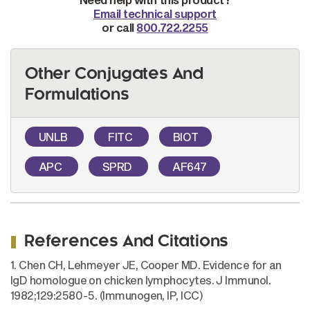
Email technical support
or call
800.722.2255
Other Conjugates And
Formulations
UNLB
FITC
BIOT
APC
SPRD
AF647
References And Citations
1. Chen CH, Lehmeyer JE, Cooper MD. Evidence for an
IgD homologue on chicken lymphocytes. J Immunol.
1982;129:2580-5. (Immunogen, IP, ICC)