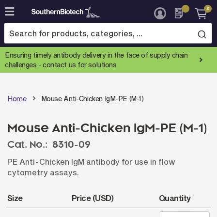
0
Skip
to
Content
Ensuring timely antibody delivery in the face of supply chain
challenges -
contact us for solutions
Home
Mouse Anti-Chicken IgM-PE (M-1)
Mouse Anti-Chicken IgM-PE (M-1)
Cat. No.:
8310-09
PE Anti-Chicken IgM antibody for use in flow
cytometry assays.
Size
Price (USD)
Quantity