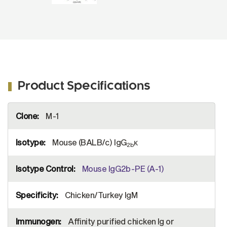
Product Specifications
More
M-1
Information
Mouse (BALB/c) IgG
κ
2b
Mouse IgG2b-PE (A-1)
Chicken/Turkey IgM
Affinity purified chicken Ig or