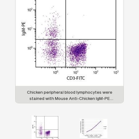
Chicken peripheral blood lymphocytes were
stained with Mouse Anti-Chicken IgM-PE
chi
i-
(SB Cat. No. 8310-09) and Mouse Anti-
d
Chicken CD3-FITC (SB Cat. No. 8200-02).