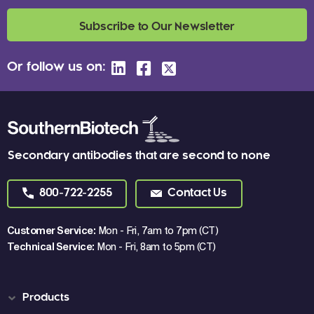
Subscribe to Our Newsletter
Or follow us on:
Secondary antibodies that are second to none
800-722-2255
Contact Us
Customer Service:
Mon - Fri, 7am to 7pm (CT)
Technical Service:
Mon - Fri, 8am to 5pm (CT)
Products