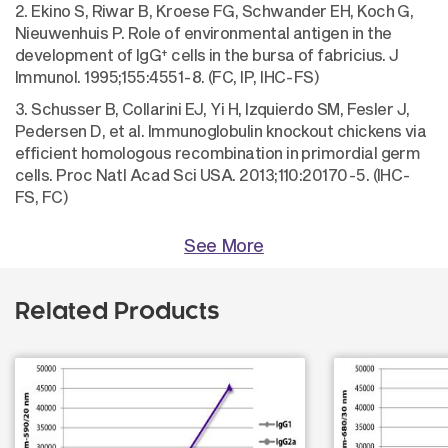
2. Ekino S, Riwar B, Kroese FG, Schwander EH, Koch G,
Nieuwenhuis P. Role of environmental antigen in the
+
development of IgG
cells in the bursa of fabricius. J
Immunol. 1995;155:4551-8. (FC, IP, IHC-FS)
3. Schusser B, Collarini EJ, Yi H, Izquierdo SM, Fesler J,
Pedersen D, et al. Immunoglobulin knockout chickens via
efficient homologous recombination in primordial germ
cells. Proc Natl Acad Sci USA. 2013;110:20170-5. (IHC-
FS, FC)
See More
Related Products