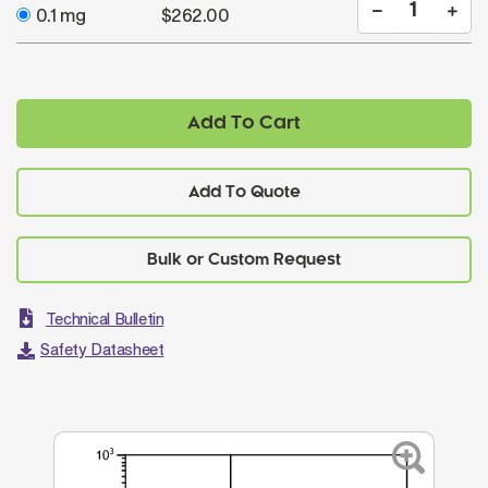
0.1 mg
$262.00
Add To Cart
Add To Quote
Technical Bulletin
Safety Datasheet