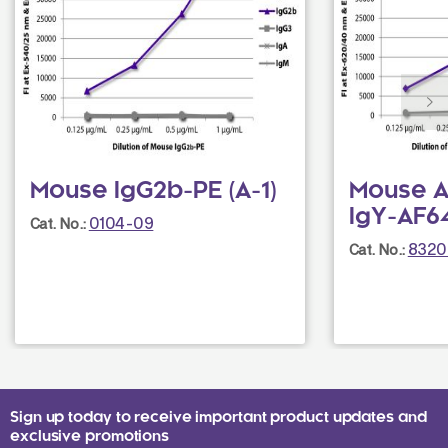
Mouse IgG2b-PE (A-1)
Mouse A
IgY-AF64
0104-09
Cat. No.:
8320
Cat. No.:
Sign up today to receive important product updates and
exclusive promotions