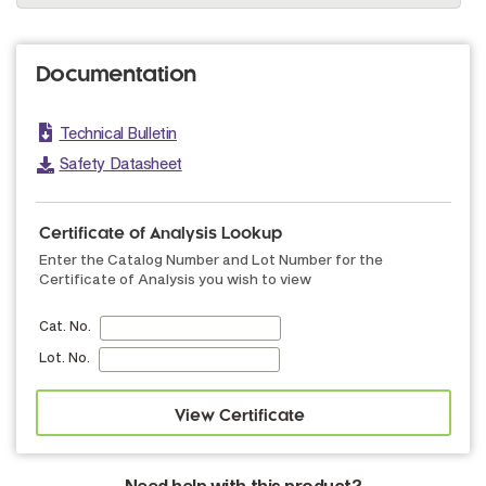
Documentation
Technical Bulletin
Safety Datasheet
Certificate of Analysis Lookup
Enter the Catalog Number and Lot Number for the
Certificate of Analysis you wish to view
Cat. No.
Lot. No.
Need help with this product?