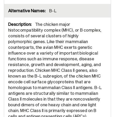
B-L
The chicken major
histocompatibility complex (MHC), or B complex,
consists of several clusters of highly
polymorphic genes. Like their mammalian
counterparts, the avian MHC exerts genetic
influence over a variety of important biological
functions such as immune response, disease
resistance, growth and development, aging, and
reproduction. Chicken MHC Class II genes, also
known as the B-L subregion, of the chicken MHC
encode cell surface glycoproteins that are
homologous to mammalian Class II antigens. B-L
antigens are structurally similar to mammalian
Class II molecules in that they are noncovalently
bound dimers of one heavy chain and one light
chain. MHC Class II is primarily expressed on B
cells and antigen presenting cells (APCs).