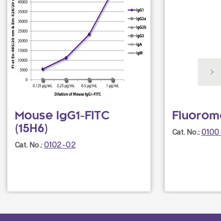
Mouse IgG1-FITC
Fluorom
(15H6)
0100
Cat. No.:
0102-02
Cat. No.: