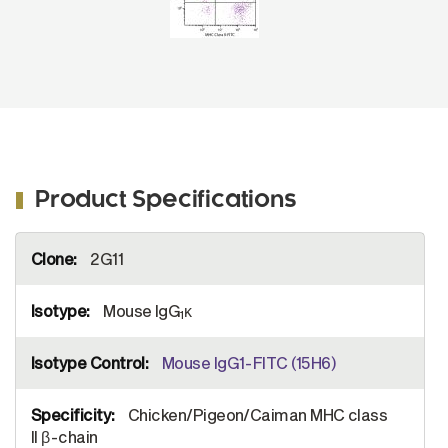
Product Specifications
More
2G11
Information
Mouse IgG
κ
1
Mouse IgG1-FITC (15H6)
Chicken/Pigeon/Caiman MHC class
II β-chain