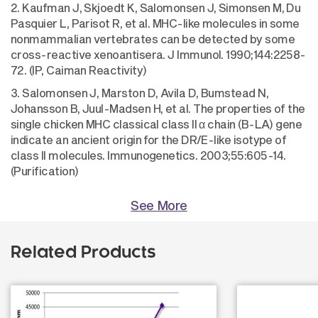
2. Kaufman J, Skjoedt K, Salomonsen J, Simonsen M, Du
Pasquier L, Parisot R, et al. MHC-like molecules in some
nonmammalian vertebrates can be detected by some
cross-reactive xenoantisera. J Immunol. 1990;144:2258-
72. (IP, Caiman Reactivity)
3. Salomonsen J, Marston D, Avila D, Bumstead N,
Johansson B, Juul-Madsen H, et al. The properties of the
single chicken MHC classical class II α chain (B-LA) gene
indicate an ancient origin for the DR/E-like isotype of
class II molecules. Immunogenetics. 2003;55:605-14.
(Purification)
See More
Related Products