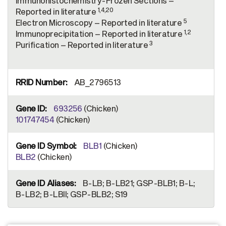
Immunohistochemistry-Frozen Sections –
1,4,20
Reported in literature
5
Electron Microscopy – Reported in literature
1,2
Immunoprecipitation – Reported in literature
3
Purification – Reported in literature
AB_2796513
693256
(Chicken)
101747454
(Chicken)
BLB1
(Chicken)
BLB2
(Chicken)
B-LB; B-LB21; GSP-BLB1; B-L;
B-LB2; B-LBII; GSP-BLB2; S19