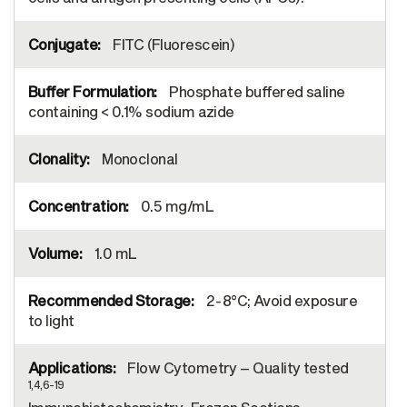
FITC (Fluorescein)
Phosphate buffered saline
containing < 0.1% sodium azide
Monoclonal
0.5 mg/mL
1.0 mL
2-8°C; Avoid exposure
to light
Flow Cytometry – Quality tested
1,4,6-19