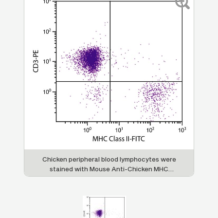
Chicken peripheral blood lymphocytes were
stained with Mouse Anti-Chicken MHC
Class II-FITC (SB Cat. No. 8350-02) and
Mouse Anti-Chicken CD3-PE (SB Cat. No.
8200-09).