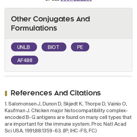
Other Conjugates And
Formulations
UNLB
BIOT
PE
AF488
References And Citations
1. Salomonsen J, Dunon D, Skjødt K, Thorpe D, Vainio O,
Kaufman J. Chicken major histocompatibility complex-
encoded B-G antigens are found on many cell types that
are important for the immune system. Proc Natl Acad
Sci USA. 1991;88:1359-63. (IP, IHC-FS, FC)