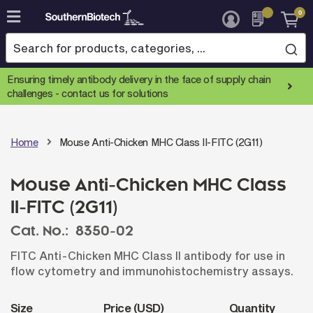
0
Skip
to
Content
Ensuring timely antibody delivery in the face of supply chain
challenges -
contact us for solutions
Home
Mouse Anti-Chicken MHC Class II-FITC (2G11)
Mouse Anti-Chicken MHC Class
II-FITC (2G11)
Cat. No.:
8350-02
FITC Anti-Chicken MHC Class II antibody for use in
flow cytometry and immunohistochemistry assays.
Size
Price (USD)
Quantity