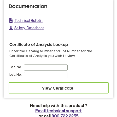
Documentation
Technical Bulletin
Safety Datasheet
Certificate of Analysis Lookup
Enter the Catalog Number and Lot Number for the
Certificate of Analysis you wish to view
Cat. No.
Lot. No.
Need help with this product?
Email technical support
or call
800.722.2255