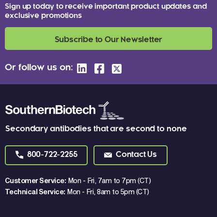
Sign up today to receive important product updates and
exclusive promotions
Subscribe to Our Newsletter
Or follow us on:
Secondary antibodies that are second to none
800-722-2255
Contact Us
Customer Service:
Mon - Fri, 7am to 7pm (CT)
Technical Service:
Mon - Fri, 8am to 5pm (CT)