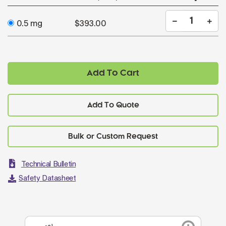
0.5 mg
$393.00
Add To Cart
Add To Quote
Technical Bulletin
Safety Datasheet