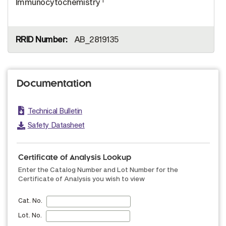
Immunocytochemistry
AB_2819135
Documentation
Technical Bulletin
Safety Datasheet
Certificate of Analysis Lookup
Enter the Catalog Number and Lot Number for the
Certificate of Analysis you wish to view
Cat. No.
Lot. No.