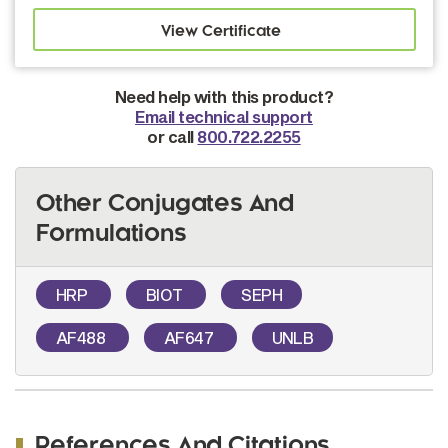
Need help with this product?
Email technical support
or call
800.722.2255
Other Conjugates And
Formulations
HRP
BIOT
SEPH
AF488
AF647
UNLB
References And Citations