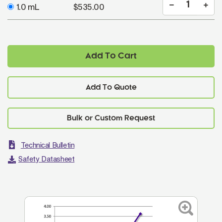
1.0 mL
$535.00
Add To Cart
Add To Quote
Technical Bulletin
Safety Datasheet