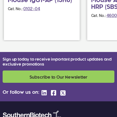
Mouse IgG1-AP (15H6)
Mouse A
HRP (SB
0102-04
Cat. No.:
4600
Cat. No.:
Sign up today to receive important product updates and
exclusive promotions
Subscribe to Our Newsletter
Or follow us on: