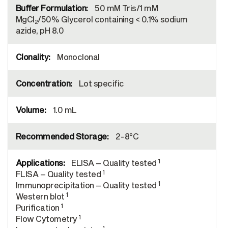
50 mM Tris/1 mM
MgCl
/50% Glycerol containing < 0.1% sodium
2
azide, pH 8.0
Monoclonal
Lot specific
1.0 mL
2-8°C
1
ELISA – Quality tested
1
FLISA – Quality tested
1
Immunoprecipitation – Quality tested
1
Western blot
1
Purification
1
Flow Cytometry
1