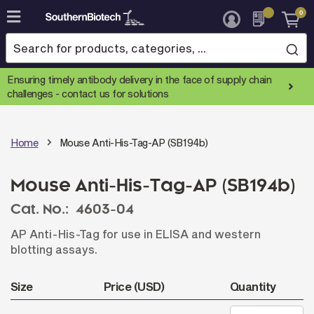
0
Skip
to
Content
Ensuring timely antibody delivery in the face of supply chain
challenges -
contact us for solutions
Home
Mouse Anti-His-Tag-AP (SB194b)
Mouse Anti-His-Tag-AP (SB194b)
Cat. No.:
4603-04
AP Anti-His-Tag for use in ELISA and western
blotting assays.
Size
Price (USD)
Quantity