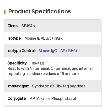
Product Specifications
More
SB194b
Information
Mouse (BALB/c) IgG
κ
1
Mouse IgG1-AP (15H6)
His-tag
Reacts with N-terminal, C-terminal, and internal
repeating histidine residues of 6 or more
Synthetic 6X His-tag peptides
AP (Alkaline Phosphatase)