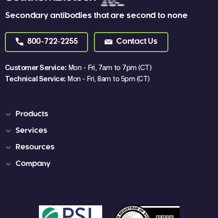
Secondary antibodies that are second to none
800-722-2255
Contact Us
Customer Service:
Mon - Fri, 7am to 7pm (CT)
Technical Service:
Mon - Fri, 8am to 5pm (CT)
Products
Services
Resources
Company