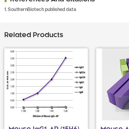
1. SouthernBiotech published data
Related Products