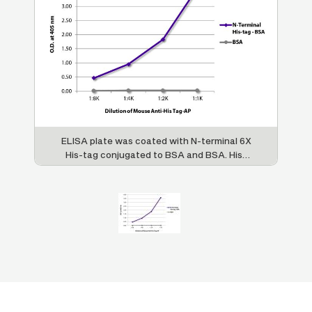
ELISA plate was coated with N-terminal 6X
His-tag conjugated to BSA and BSA. His-
tag was detected with serially diluted
Mouse Anti-His-Tag-AP (SB Cat. No. 4603-
04).