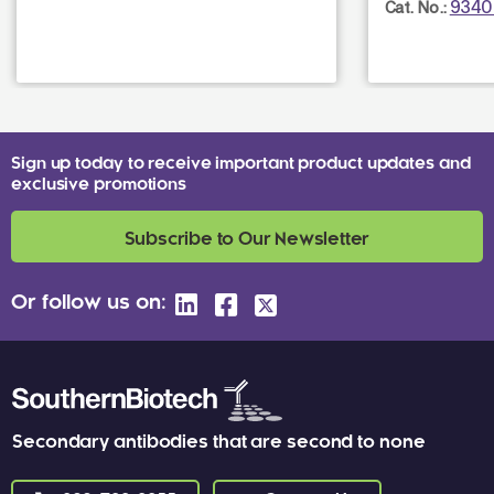
9340
Cat. No.:
Sign up today to receive important product updates and
exclusive promotions
Subscribe to Our Newsletter
Or follow us on:
Secondary antibodies that are second to none