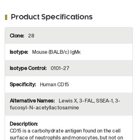
Product Specifications
More
28
Information
Mouse (BALB/c) IgMκ
0101-27
Human CD15
Lewis X, 3-FAL, SSEA-1, 3-
fucosyl-N-acetyllactosamine
CD15 is a carbohydrate antigen found on the cell
surface of neutrophils and monocytes, but not on