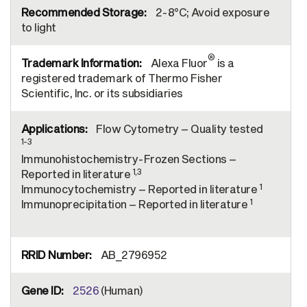
2-8°C; Avoid exposure
to light
®
Alexa Fluor
is a
registered trademark of Thermo Fisher
Scientific, Inc. or its subsidiaries
Flow Cytometry – Quality tested
1-3
Immunohistochemistry-Frozen Sections –
1,3
Reported in literature
1
Immunocytochemistry – Reported in literature
1
Immunoprecipitation – Reported in literature
AB_2796952
2526
(Human)