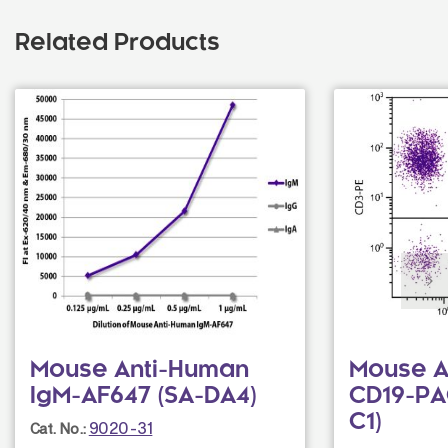
Related Products
Mouse Anti-Human
Mouse A
IgM-AF647 (SA-DA4)
CD19-PA
C1)
9020-31
Cat. No.: