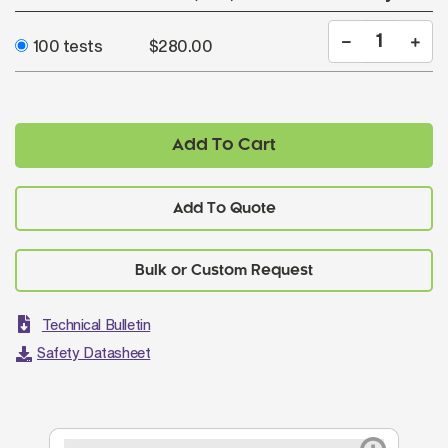
100 tests
$280.00
Add To Cart
Add To Quote
Technical Bulletin
Safety Datasheet