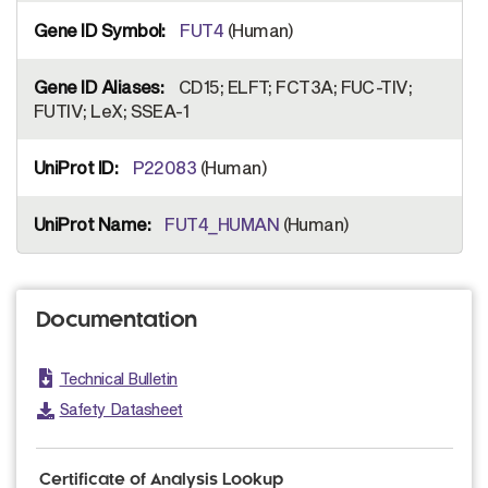
FUT4
(Human)
CD15; ELFT; FCT3A; FUC-TIV;
FUTIV; LeX; SSEA-1
P22083
(Human)
FUT4_HUMAN
(Human)
Documentation
Technical Bulletin
Safety Datasheet
Certificate of Analysis Lookup