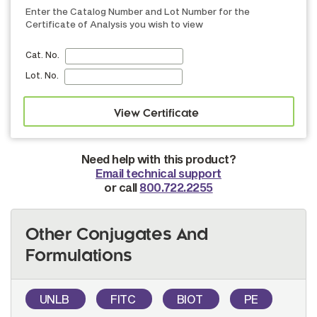
Enter the Catalog Number and Lot Number for the
Certificate of Analysis you wish to view
Cat. No.
Lot. No.
Need help with this product?
Email technical support
or call
800.722.2255
Other Conjugates And
Formulations
UNLB
FITC
BIOT
PE