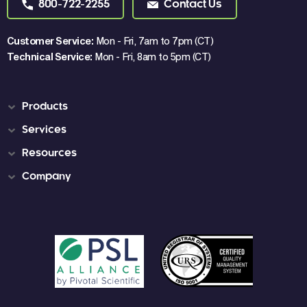
800-722-2255
Contact Us
Customer Service:
Mon - Fri, 7am to 7pm (CT)
Technical Service:
Mon - Fri, 8am to 5pm (CT)
Products
Services
Resources
Company