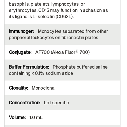
basophils, platelets, lymphocytes, or
erythrocytes. CD15 may function in adhesion as
its ligand is L-selectin (CD62L).
Monocytes separated from other
peripheral leukocytes on fibronectin plates
®
AF700 (Alexa Fluor
700)
Phosphate buffered saline
containing < 0.1% sodium azide
Monoclonal
Lot specific
1.0 mL