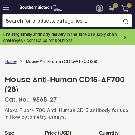
0
Skip
to
Content
Ensuring timely antibody delivery in the face of supply chain
challenges -
contact us for solutions
Home
Mouse Anti-Human CD15-AF700 (28)
Mouse Anti-Human CD15-AF700
(28)
Cat. No.:
9565-27
®
Alexa Fluor
700 Anti-Human CD15 antibody for use
in flow cytometry assays.
Size
Price (USD)
Quantity