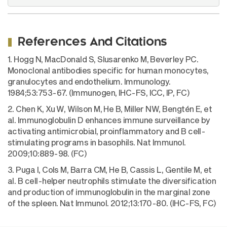
References And Citations
1. Hogg N, MacDonald S, Slusarenko M, Beverley PC.
Monoclonal antibodies specific for human monocytes,
granulocytes and endothelium. Immunology.
1984;53:753-67. (Immunogen, IHC-FS, ICC, IP, FC)
2. Chen K, Xu W, Wilson M, He B, Miller NW, Bengtén E, et
al. Immunoglobulin D enhances immune surveillance by
activating antimicrobial, proinflammatory and B cell-
stimulating programs in basophils. Nat Immunol.
2009;10:889-98. (FC)
3. Puga I, Cols M, Barra CM, He B, Cassis L, Gentile M, et
al. B cell-helper neutrophils stimulate the diversification
and production of immunoglobulin in the marginal zone
of the spleen. Nat Immunol. 2012;13:170-80. (IHC-FS, FC)