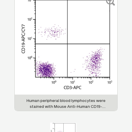
Human peripheral blood lymphocytes were
stained with Mouse Anti-Human CD19-
APC/CY7 (SB Cat. No. 9340-19) and Mouse
Anti-Human CD3-APC (SB Cat. No. 9515-11).