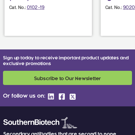
0102-19
9020
Cat. No.:
Cat. No.:
Sign up today to receive important product updates and
exclusive promotions
Subscribe to Our Newsletter
Or follow us on:
Secondary antibodies that are second to none