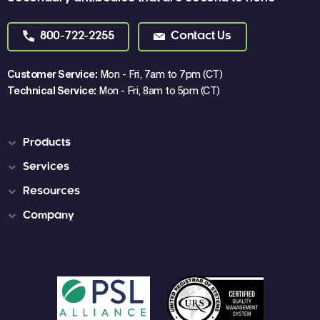
800-722-2255
Contact Us
Customer Service:
Mon - Fri, 7am to 7pm (CT)
Technical Service:
Mon - Fri, 8am to 5pm (CT)
Products
Services
Resources
Company