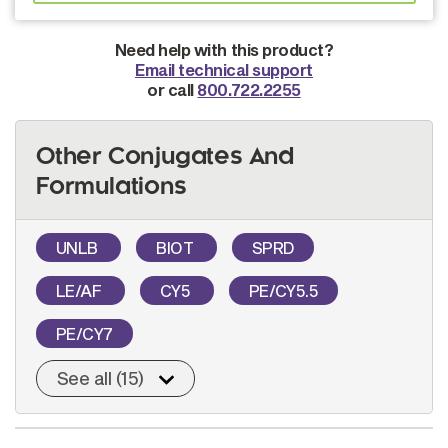
Need help with this product?
Email technical support
or call
800.722.2255
Other Conjugates And
Formulations
UNLB
BIOT
SPRD
LE/AF
CY5
PE/CY5.5
PE/CY7
See all (15)