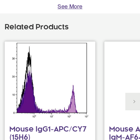
See More
Related Products
Mouse IgG1-APC/CY7
Mouse A
(15H6)
IgM-AF6