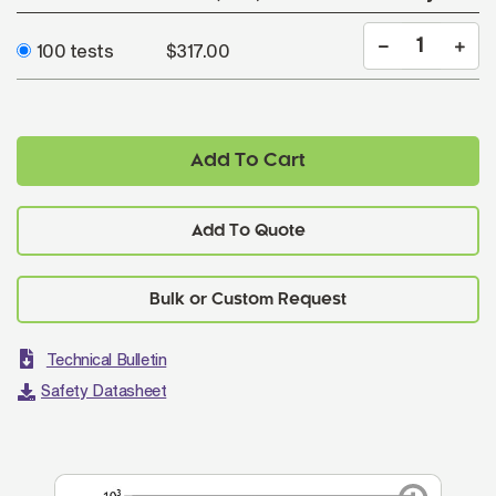
100 tests
$317.00
Add To Cart
Add To Quote
Technical Bulletin
Safety Datasheet