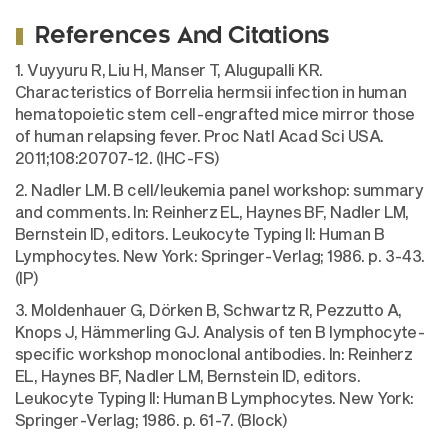
References And Citations
1. Vuyyuru R, Liu H, Manser T, Alugupalli KR.
Characteristics of Borrelia hermsii infection in human
hematopoietic stem cell-engrafted mice mirror those
of human relapsing fever. Proc Natl Acad Sci USA.
2011;108:20707-12. (IHC-FS)
2. Nadler LM. B cell/leukemia panel workshop: summary
and comments. In: Reinherz EL, Haynes BF, Nadler LM,
Bernstein ID, editors. Leukocyte Typing II: Human B
Lymphocytes. New York: Springer-Verlag; 1986. p. 3-43.
(IP)
3. Moldenhauer G, Dörken B, Schwartz R, Pezzutto A,
Knops J, Hämmerling GJ. Analysis of ten B lymphocyte-
specific workshop monoclonal antibodies. In: Reinherz
EL, Haynes BF, Nadler LM, Bernstein ID, editors.
Leukocyte Typing II: Human B Lymphocytes. New York:
Springer-Verlag; 1986. p. 61-7. (Block)