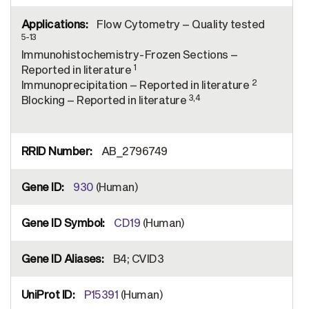
Flow Cytometry – Quality tested
5-13
Immunohistochemistry-Frozen Sections –
1
Reported in literature
2
Immunoprecipitation – Reported in literature
3,4
Blocking – Reported in literature
AB_2796749
930
(Human)
CD19
(Human)
B4; CVID3
P15391
(Human)