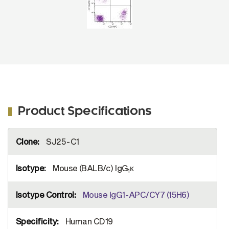
Product Specifications
More
SJ25-C1
Information
Mouse (BALB/c) IgG
κ
1
Mouse IgG1-APC/CY7 (15H6)
Human CD19