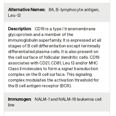
B4, B-lymphocyte antigen,
Leu-12
CD19 is a type I transmembrane
glycoprotein and a member of the
immunoglobulin superfamily. It is expressed at all
stages of B cell differentiation except terminally
differentiated plasma cells. It is also present on
the cell surface of follicular dendritic cells. CD19
associates with CD21, CD81, Leu 13 and/or MHC
Class II molecules to form a signal transduction
complex on the B cell surface. This signaling
complex modulates the activation threshold for
the B cell antigen receptor (BCR).
NALM-1 and NALM-16 leukemia cell
line