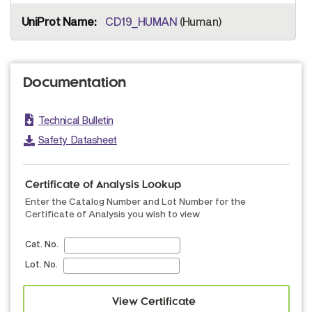
CD19_HUMAN
(Human)
Documentation
Technical Bulletin
Safety Datasheet
Certificate of Analysis Lookup
Enter the Catalog Number and Lot Number for the
Certificate of Analysis you wish to view
Cat. No.
Lot. No.