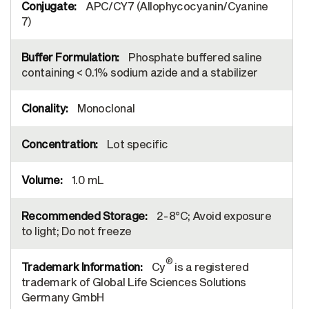
APC/CY7 (Allophycocyanin/Cyanine
7)
Phosphate buffered saline
containing < 0.1% sodium azide and a stabilizer
Monoclonal
Lot specific
1.0 mL
2-8°C; Avoid exposure
to light; Do not freeze
®
Cy
is a registered
trademark of Global Life Sciences Solutions
Germany GmbH