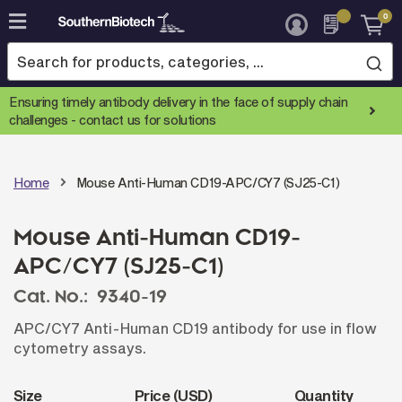
0
Skip
to
Content
Ensuring timely antibody delivery in the face of supply chain
challenges -
contact us for solutions
Home
Mouse Anti-Human CD19-APC/CY7 (SJ25-C1)
Mouse Anti-Human CD19-
APC/CY7 (SJ25-C1)
Cat. No.:
9340-19
APC/CY7 Anti-Human CD19 antibody for use in flow
cytometry assays.
Size
Price (USD)
Quantity