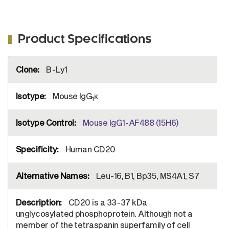
Product Specifications
More
B-Ly1
Information
Mouse IgG
κ
1
Mouse IgG1-AF488 (15H6)
Human CD20
Leu-16, B1, Bp35, MS4A1, S7
CD20 is a 33-37 kDa
unglycosylated phosphoprotein. Although not a
member of the tetraspanin superfamily of cell