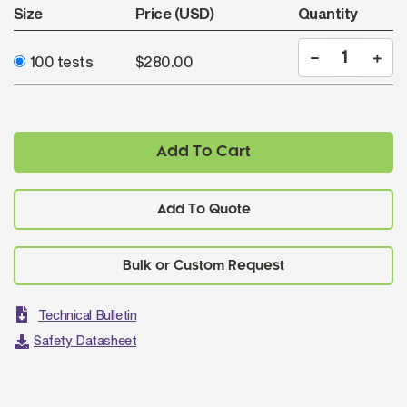
Size
Price (USD)
Quantity
100 tests
$280.00
Add To Cart
Add To Quote
Technical Bulletin
Safety Datasheet