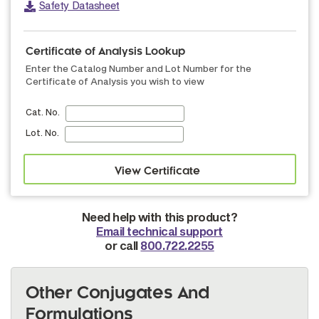
Safety Datasheet
Certificate of Analysis Lookup
Enter the Catalog Number and Lot Number for the
Certificate of Analysis you wish to view
Cat. No.
Lot. No.
Need help with this product?
Email technical support
or call
800.722.2255
Other Conjugates And
Formulations