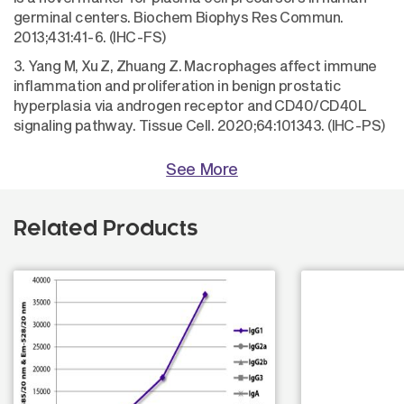
germinal centers. Biochem Biophys Res Commun.
2013;431:41-6. (IHC-FS)
3. Yang M, Xu Z, Zhuang Z. Macrophages affect immune
inflammation and proliferation in benign prostatic
hyperplasia via androgen receptor and CD40/CD40L
signaling pathway. Tissue Cell. 2020;64:101343. (IHC-PS)
See More
Related Products