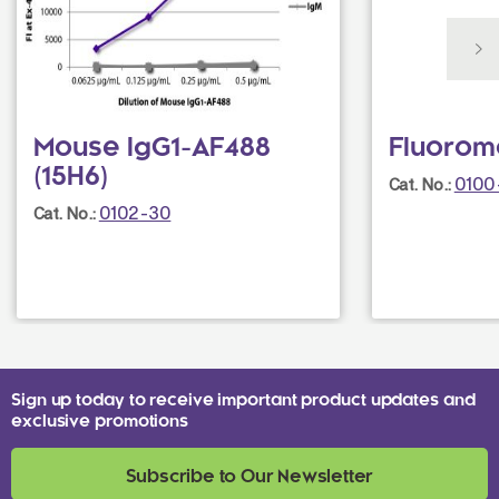
Mouse IgG1-AF488
Fluorom
(15H6)
0100
Cat. No.:
0102-30
Cat. No.:
Sign up today to receive important product updates and
exclusive promotions
Subscribe to Our Newsletter