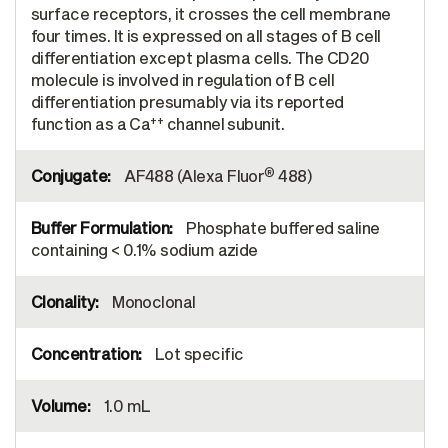
surface receptors, it crosses the cell membrane
four times. It is expressed on all stages of B cell
differentiation except plasma cells. The CD20
molecule is involved in regulation of B cell
differentiation presumably via its reported
++
function as a Ca
channel subunit.
®
AF488 (Alexa Fluor
488)
Phosphate buffered saline
containing < 0.1% sodium azide
Monoclonal
Lot specific
1.0 mL