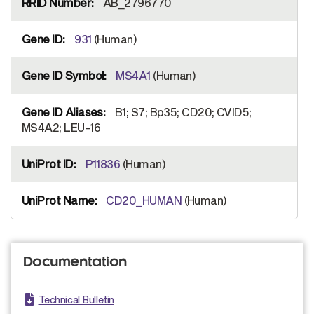
AB_2796770
931
(Human)
MS4A1
(Human)
B1; S7; Bp35; CD20; CVID5;
MS4A2; LEU-16
P11836
(Human)
CD20_HUMAN
(Human)
Documentation
Technical Bulletin