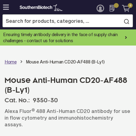
0
Skip
to
Content
Ensuring timely antibody delivery in the face of supply chain
challenges -
contact us for solutions
Home
Mouse Anti-Human CD20-AF488 (B-Ly1)
Mouse Anti-Human CD20-AF488
(B-Ly1)
Cat. No.:
9350-30
®
Alexa Fluor
488 Anti-Human CD20 antibody for use
in flow cytometry and immunohistochemistry
assays.