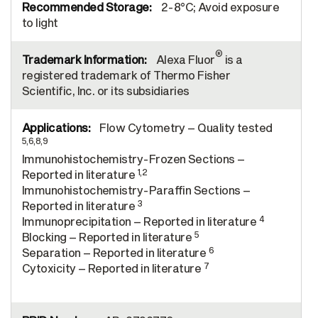
2-8°C; Avoid exposure
to light
®
Alexa Fluor
is a
registered trademark of Thermo Fisher
Scientific, Inc. or its subsidiaries
Flow Cytometry – Quality tested
5,6,8,9
Immunohistochemistry-Frozen Sections –
1,2
Reported in literature
Immunohistochemistry-Paraffin Sections –
3
Reported in literature
4
Immunoprecipitation – Reported in literature
5
Blocking – Reported in literature
6
Separation – Reported in literature
7
Cytoxicity – Reported in literature