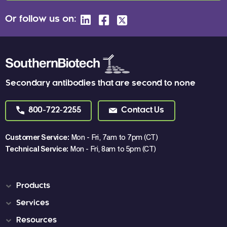
Or follow us on:
Secondary antibodies that are second to none
800-722-2255
Contact Us
Customer Service:
Mon - Fri, 7am to 7pm (CT)
Technical Service:
Mon - Fri, 8am to 5pm (CT)
Products
Services
Resources