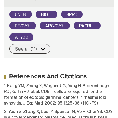
UNLB
BIOT
SPRD
PE/CY7
APC/CY7
PACBLU
AF700
See all (11)
References And Citations
1. Kang YM, Zhang X, Wagner UG, Yang H, Beckenbaugh
RD, Kurtin PJ, et al. CD8 T cells are required for the
formation of ectopic germinal centers in rheumatoid
synovitis. J Exp Med. 2002;195:1325-36. (IHC-FS)
2. Yoon S, Zhang X, Lee IY, Spencer N, Vo P, Choi YS. CD9
is a novel marker for plasma cell precursors in human