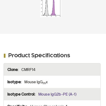
Product Specifications
More
CMRF14
Information
Mouse IgG
κ
2b
Mouse IgG2b-PE (A-1)