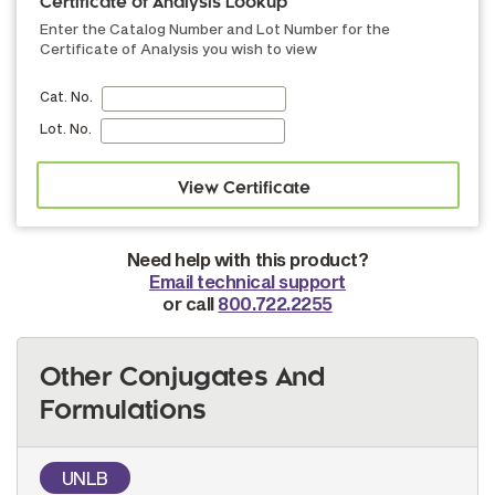
Certificate of Analysis Lookup
Enter the Catalog Number and Lot Number for the
Certificate of Analysis you wish to view
Cat. No.
Lot. No.
Need help with this product?
Email technical support
or call
800.722.2255
Other Conjugates And
Formulations
UNLB