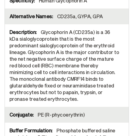
Human Glycophorin A
CD235a, GYPA, GPA
Glycophorin A (CD235a) is a 36
kDa sialoglycoprotein that is the most
predominant sialoglycoprotein of the erythroid
lineage. Glycophorin A is the major contributor to
the net negative surface charge of the mature
red blood cell (RBC) membrane thereby
minimizing cell to cell interactions in circulation.
The monoclonal antibody CMRF14 binds to
glutaraldehyde fixed or neuraminidase treated
erythrocytes but not to papain, trypsin, or
pronase treated erythrocytes.
PE (R-phycoerythrin)
Phosphate buffered saline