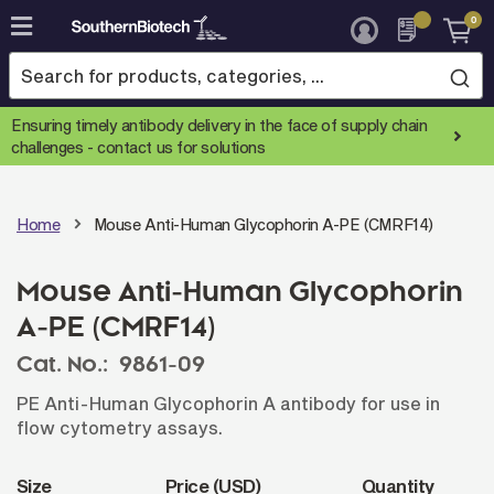
0
Skip
to
Content
Ensuring timely antibody delivery in the face of supply chain
challenges -
contact us for solutions
Home
Mouse Anti-Human Glycophorin A-PE (CMRF14)
Mouse Anti-Human Glycophorin
A-PE (CMRF14)
Cat. No.:
9861-09
PE Anti-Human Glycophorin A antibody for use in
flow cytometry assays.
Size
Price (USD)
Quantity