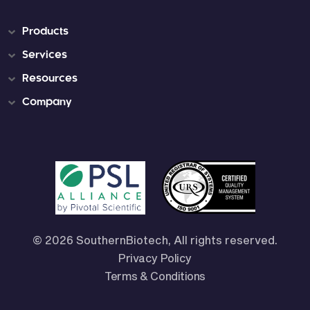
Products
Services
Resources
Company
© 2026 SouthernBiotech, All rights reserved.
Privacy Policy
Terms & Conditions