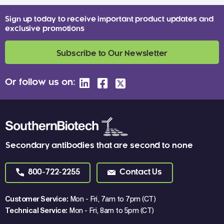
Sign up today to receive important product updates and
exclusive promotions
Subscribe to Our Newsletter
Or follow us on:
Secondary antibodies that are second to none
800-722-2255
Contact Us
Customer Service:
Mon - Fri, 7am to 7pm (CT)
Technical Service:
Mon - Fri, 8am to 5pm (CT)