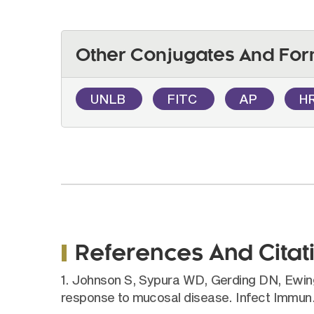
Other Conjugates And For
UNLB
FITC
AP
H
References And Citat
1. Johnson S, Sypura WD, Gerding DN, Ewing 
response to mucosal disease. Infect Immun