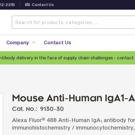
22-2255
Contact Us
Company
Contact Us
ntibody delivery in the face of supply chain challenges -
contact 
Anti-Mouse Secondary Antibodies
A
Anti-Human Secondary Antibodies
A
Anti-Rabbit Secondary Antibodies
Mouse Anti-Human IgA1-A
Anti-Goat Secondary Antibodies
Cat. No.:
9130-30
Anti-Rat Secondary Antibodies
S
Alexa Fluor
488 Anti-Human IgA
antibody for
®
Anti-Hamster Secondary Antibodies
1
immunohistochemistry / immunocytochemistry,