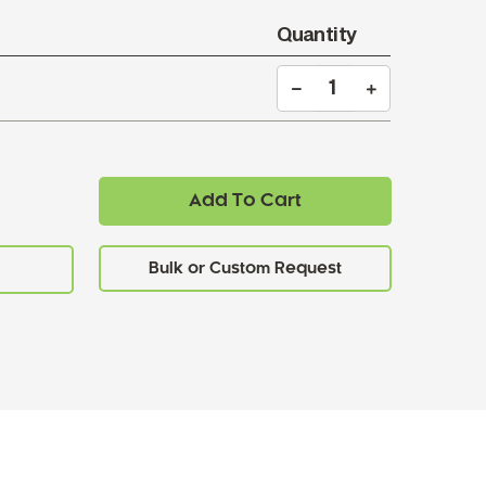
Quantity
Add To Cart