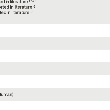
d in literature
17-20
ted in literature
6
ed in literature
21
Human)