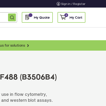
Sign in / Register
0
My Quote
My Cart
us for solutions
nti-Chicken Secondary Antibodies
nti-Llama Antibodies
Fragmented Antibodies
F488 (B3506B4)
Non-Human Primate Antibodies
treptavidin & Neutralite Avidin
 use in flow cytometry,
Recombinant Antibodies
 and western blot assays.