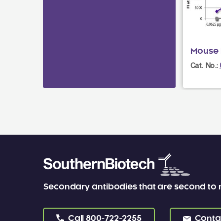
Mouse 
Cat. No.:
Secondary antibodies that are second to
Call
800-722-2255
Conta