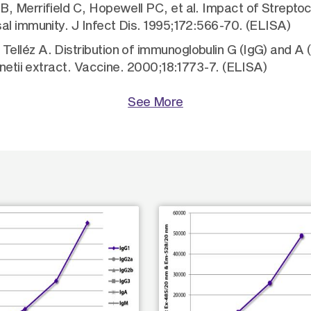
JB, Merrifield C, Hopewell PC, et al. Impact of Stre
al immunity. J Infect Dis. 1995;172:566-70. (ELISA)
lléz A. Distribution of immunoglobulin G (IgG) and A (
rnetii extract. Vaccine. 2000;18:1773-7. (ELISA)
See More