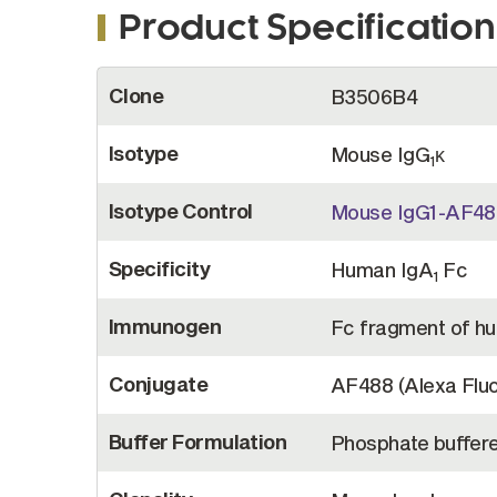
Product Specification
More
Clone
B3506B4
Information
Isotype
Mouse IgG
κ
1
Isotype Control
Mouse IgG1-AF488
Specificity
Human IgA
Fc
1
Immunogen
Fc fragment of h
Conjugate
AF488 (Alexa Flu
Buffer Formulation
Phosphate buffere