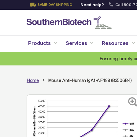
Need help?
Call 800-7
SAME-DAY SHIPPING
Skip
to
Content
Products
Services
Resources
Ensuring timely a
Home
Mouse Anti-Human IgA1-AF488 (B3506B4)