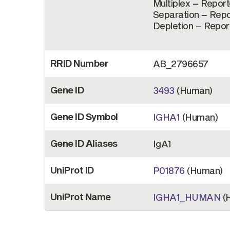
Multiplex – Reporte
Separation – Repor
Depletion – Report
RRID Number
AB_2796657
Gene ID
3493
(Human)
Gene ID Symbol
IGHA1
(Human)
Gene ID Aliases
IgA1
UniProt ID
P01876
(Human)
UniProt Name
IGHA1_HUMAN
(