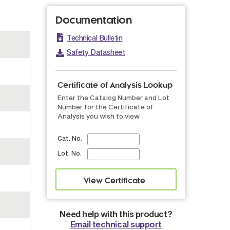
Documentation
Technical Bulletin
Safety Datasheet
Certificate of Analysis Lookup
Enter the Catalog Number and Lot
Number for the Certificate of
Analysis you wish to view
Cat. No.
Lot. No.
Need help with this product?
Email technical support