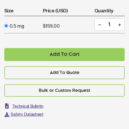
Size
Price (USD)
Quantity
0.5 mg
$159.00
Add To Cart
Add To Quote
Technical Bulletin
Safety Datasheet