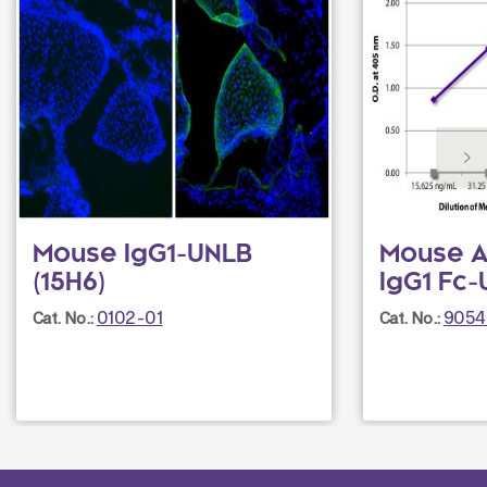
Mouse IgG1-UNLB
Mouse A
(15H6)
IgG1 Fc-
0102-01
9054
Cat. No.:
Cat. No.: