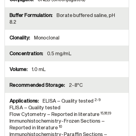
Borate buffered saline, pH
8.2
Monoclonal
0.5 mg/mL
1.0 mL
2-8°C
2-9
ELISA – Quality tested
FLISA – Quality tested
15,18,19
Flow Cytometry – Reported in literature
Immunohistochemistry-Frozen Sections –
10
Reported in literature
Immunohistochemistry-Paraffin Sections –