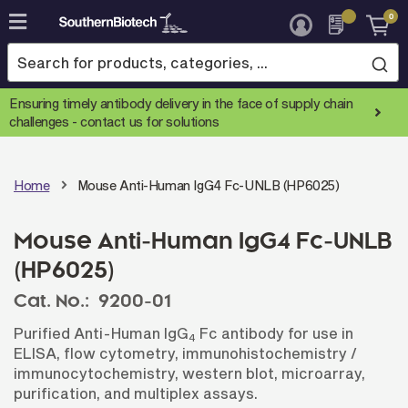
0
Skip
to
Content
Ensuring timely antibody delivery in the face of supply chain
challenges -
contact us for solutions
Home
Mouse Anti-Human IgG4 Fc-UNLB (HP6025)
Mouse Anti-Human IgG4 Fc-UNLB
(HP6025)
Cat. No.:
9200-01
Purified Anti-Human IgG
Fc antibody for use in
4
ELISA, flow cytometry, immunohistochemistry /
immunocytochemistry, western blot, microarray,
purification, and multiplex assays.