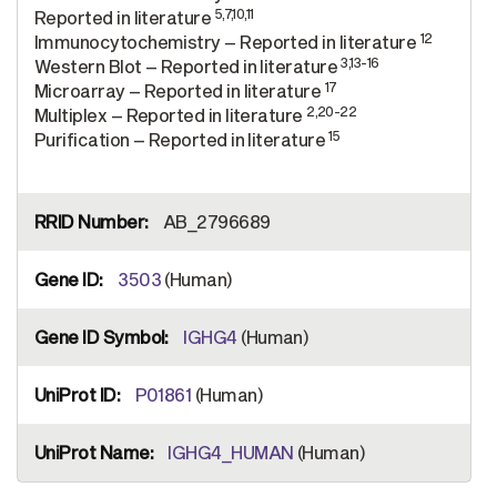
5,7,10,11
Reported in literature
12
Immunocytochemistry – Reported in literature
3,13-16
Western Blot – Reported in literature
17
Microarray – Reported in literature
2,20-22
Multiplex – Reported in literature
15
Purification – Reported in literature
AB_2796689
3503
(Human)
IGHG4
(Human)
P01861
(Human)
IGHG4_HUMAN
(Human)