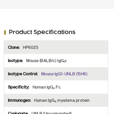
Product Specifications
More
HP6025
Information
Mouse (BALB/c) IgG
κ
1
Mouse IgG1-UNLB (15H6)
Human IgG
Fc
4
Human IgG
myeloma protein
4
UNLB (Unconjugated)