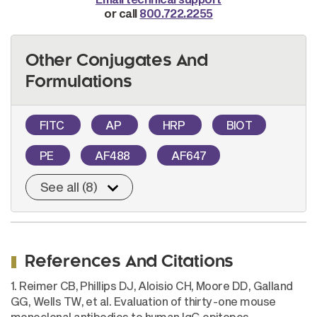
or call
800.722.2255
Other Conjugates And
Formulations
FITC
AP
HRP
BIOT
PE
AF488
AF647
See all (8)
References And Citations
1. Reimer CB, Phillips DJ, Aloisio CH, Moore DD, Galland
GG, Wells TW, et al. Evaluation of thirty-one mouse
monoclonal antibodies to human IgG epitopes.