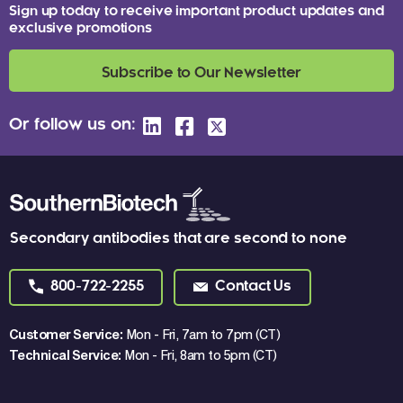
Sign up today to receive important product updates and
exclusive promotions
Subscribe to Our Newsletter
Or follow us on:
Secondary antibodies that are second to none
800-722-2255
Contact Us
Customer Service:
Mon - Fri, 7am to 7pm (CT)
Technical Service:
Mon - Fri, 8am to 5pm (CT)