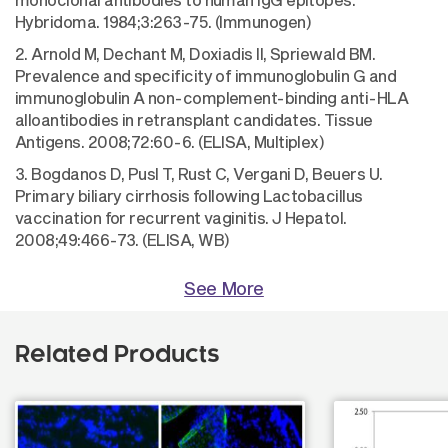
Hybridoma. 1984;3:263-75. (Immunogen)
2. Arnold M, Dechant M, Doxiadis II, Spriewald BM.
Prevalence and specificity of immunoglobulin G and
immunoglobulin A non-complement-binding anti-HLA
alloantibodies in retransplant candidates. Tissue
Antigens. 2008;72:60-6. (ELISA, Multiplex)
3. Bogdanos D, Pusl T, Rust C, Vergani D, Beuers U.
Primary biliary cirrhosis following Lactobacillus
vaccination for recurrent vaginitis. J Hepatol.
2008;49:466-73. (ELISA, WB)
See More
Related Products