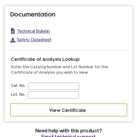
Documentation
Technical Bulletin
Safety Datasheet
Certificate of Analysis Lookup
Enter the Catalog Number and Lot Number for the
Certificate of Analysis you wish to view
Cat. No.
Lot. No.
Need help with this product?
Email technical support