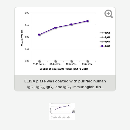
ELISA plate was coated with purified human
IgG
, IgG
, IgG
, and IgG
. Immunoglobulins
1
2
3
4
were detected with serially diluted Mouse
Anti-Human IgG
Fc-UNLB (SB Cat. No.
4
9200-01) followed by Goat Anti-Mouse IgG
,
1
Human ads-HRP (SB Cat. No. 1070-05).