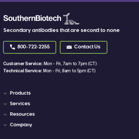
Secondary antibodies that are second to none
800-722-2255
Contact Us
Customer Service:
Mon - Fri, 7am to 7pm (CT)
Technical Service:
Mon - Fri, 8am to 5pm (CT)
Products
Services
Resources
Company