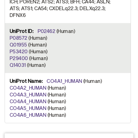
ICH; POREN2; ATS2; ATS3; BFH; CA44; ASLN;
ATS; ATS1; CA54; CXDELq22.3; DELXq22.3;
DFNX6
P02462
(Human)
P08572
(Human)
Q01955
(Human)
P53420
(Human)
P29400
(Human)
Q14031
(Human)
CO4A1_HUMAN
(Human)
CO4A2_HUMAN
(Human)
CO4A3_HUMAN
(Human)
CO4A4_HUMAN
(Human)
CO4A5_HUMAN
(Human)
CO4A6_HUMAN
(Human)