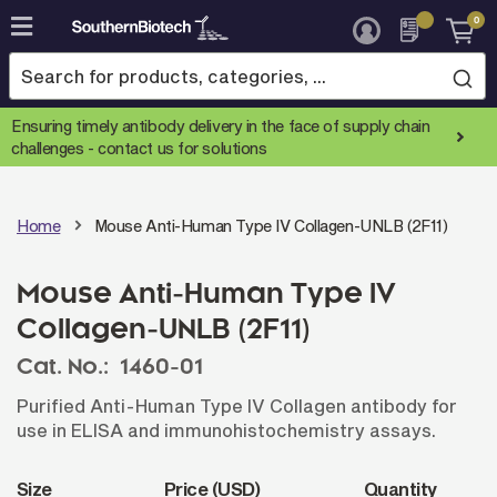
0
Skip
to
Content
Ensuring timely antibody delivery in the face of supply chain
challenges -
contact us for solutions
Home
Mouse Anti-Human Type IV Collagen-UNLB (2F11)
Mouse Anti-Human Type IV
Collagen-UNLB (2F11)
Cat. No.:
1460-01
Purified Anti-Human Type IV Collagen antibody for
use in ELISA and immunohistochemistry assays.
Size
Price (USD)
Quantity