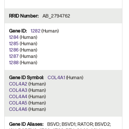
AB_2794762
1282
(Human)
1284
(Human)
1285
(Human)
1286
(Human)
1287
(Human)
1288
(Human)
COL4A1
(Human)
COL4A2
(Human)
COL4A3
(Human)
COL4A4
(Human)
COL4A5
(Human)
COL4A6
(Human)
BSVD; BSVD1; RATOR; BSVD2;