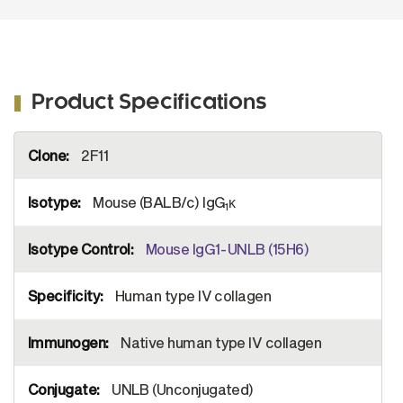
Product Specifications
More
2F11
Information
Mouse (BALB/c) IgG
κ
1
Mouse IgG1-UNLB (15H6)
Human type IV collagen
Native human type IV collagen
UNLB (Unconjugated)