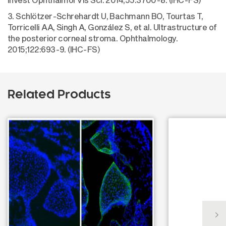
3. Schlötzer-Schrehardt U, Bachmann BO, Tourtas T,
Torricelli AA, Singh A, González S, et al. Ultrastructure of
the posterior corneal stroma. Ophthalmology.
2015;122:693-9. (IHC-FS)
Related Products