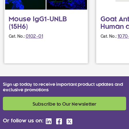
Mouse IgG1-UNLB
Goat Ant
(15H6)
Human a
0102-01
1070
Cat. No.:
Cat. No.:
Sign up today to receive important product updates and
exclusive promotions
Subscribe to Our Newsletter
Or follow us on: