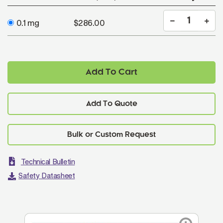
0.1 mg
$286.00
Add To Cart
Add To Quote
Technical Bulletin
Safety Datasheet