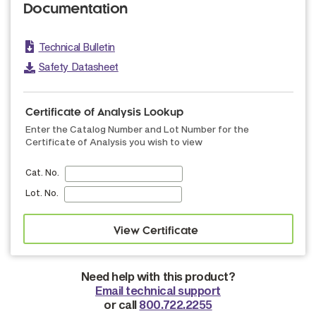
Documentation
Technical Bulletin
Safety Datasheet
Certificate of Analysis Lookup
Enter the Catalog Number and Lot Number for the
Certificate of Analysis you wish to view
Cat. No.
Lot. No.
Need help with this product?
Email technical support
or call
800.722.2255