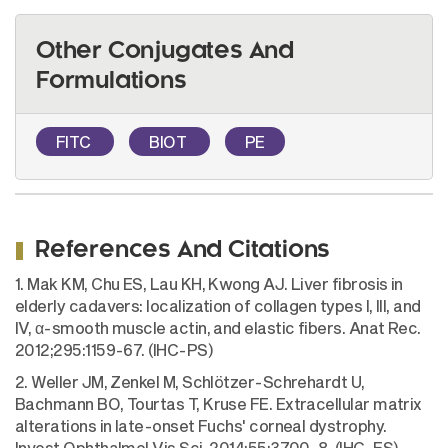
Other Conjugates And
Formulations
FITC
BIOT
PE
References And Citations
1. Mak KM, Chu ES, Lau KH, Kwong AJ. Liver fibrosis in
elderly cadavers: localization of collagen types I, III, and
IV, α-smooth muscle actin, and elastic fibers. Anat Rec.
2012;295:1159-67. (IHC-PS)
2. Weller JM, Zenkel M, Schlötzer-Schrehardt U,
Bachmann BO, Tourtas T, Kruse FE. Extracellular matrix
alterations in late-onset Fuchs' corneal dystrophy.
Invest Ophthalmol Vis Sci. 2014;55:3700-8. (IHC-FS)