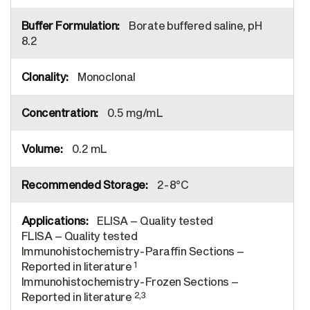
Borate buffered saline, pH
8.2
Monoclonal
0.5 mg/mL
0.2 mL
2-8°C
ELISA – Quality tested
FLISA – Quality tested
Immunohistochemistry-Paraffin Sections –
1
Reported in literature
Immunohistochemistry-Frozen Sections –
2,3
Reported in literature