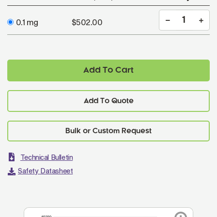
0.1 mg
$502.00
Add To Cart
Add To Quote
Technical Bulletin
Safety Datasheet