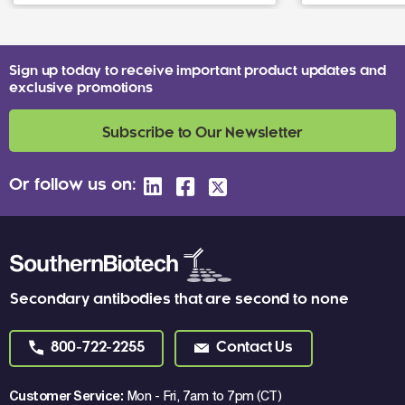
Sign up today to receive important product updates and
exclusive promotions
Subscribe to Our Newsletter
Or follow us on:
Secondary antibodies that are second to none
800-722-2255
Contact Us
Customer Service:
Mon - Fri, 7am to 7pm (CT)