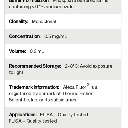
Phosphate buffered saline
containing < 0.1% sodium azide
Monoclonal
0.5 mg/mL
0.2 mL
2-8°C; Avoid exposure
to light
®
Alexa Fluor
is a
registered trademark of Thermo Fisher
Scientific, Inc. or its subsidiaries
ELISA – Quality tested
FLISA – Quality tested