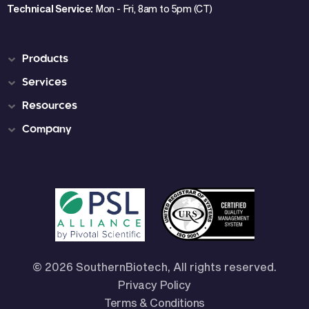
Technical Service:
Mon - Fri, 8am to 5pm (CT)
Products
Services
Resources
Company
© 2026 SouthernBiotech, All rights reserved.
Privacy Policy
Terms & Conditions