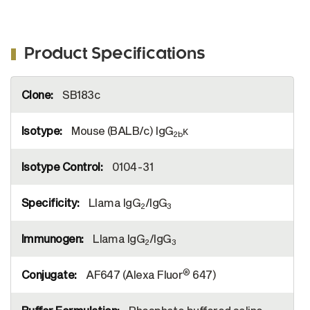
Product Specifications
More
SB183c
Information
Mouse (BALB/c) IgG
κ
2b
0104-31
Llama IgG
/IgG
2
3
Llama IgG
/IgG
2
3
®
AF647 (Alexa Fluor
647)