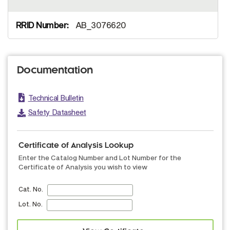
AB_3076620
Documentation
Technical Bulletin
Safety Datasheet
Certificate of Analysis Lookup
Enter the Catalog Number and Lot Number for the
Certificate of Analysis you wish to view
Cat. No.
Lot. No.