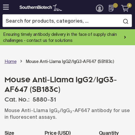
0
Skip
to
Content
Ensuring timely antibody delivery in the face of supply chain
challenges -
contact us for solutions
Home
Mouse Anti-Llama IgG2/IgG3-AF647 (SB183c)
Mouse Anti-Llama IgG2/IgG3-
AF647 (SB183c)
Cat. No.:
5880-31
Mouse Anti-Llama IgG
/IgG
-AF647 antibody for use
2
3
in fluorescent assays.
Size
Price (USD)
Quantity