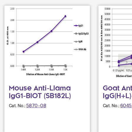
Mouse Anti-Llama
Goat An
IgG1-BIOT (SB182L)
IgG(H+L
5870-08
6045
Cat. No.:
Cat. No.: