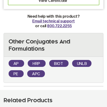
Need help with this product?
Email technical support
or call
800.722.2255
Other Conjugates And
Formulations
AP
HRP
BIOT
UNLB
PE
APC
Related Products