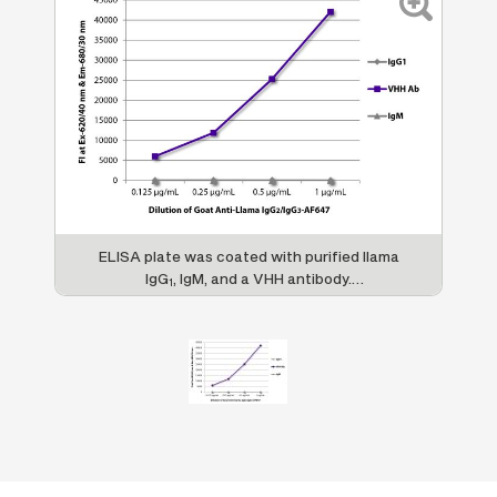
ELISA plate was coated with purified llama
IgG
, IgM, and a VHH antibody.
1
Immunoglobulins were detected with Mouse
Anti-Llama IgG
/IgG
-AF647 (SB Cat. No.
2
3
5880-31).