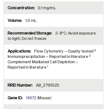
0.1 mg/mL
1.0 mL
2-8°C; Avoid exposure
to light; Do not freeze
3
Flow Cytometry – Quality tested
2
Immunoprecipitation – Reported in literature
Complement Mediated Cell Depletion –
1
Reported in literature
AB_2795525
14972
(Mouse)