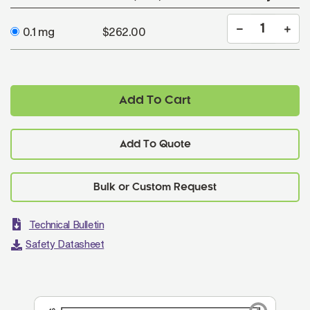
0.1 mg
$262.00
Add To Cart
Add To Quote
Technical Bulletin
Safety Datasheet