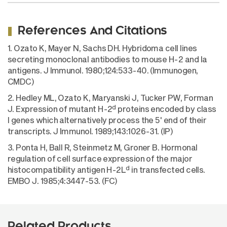
References And Citations
1. Ozato K, Mayer N, Sachs DH. Hybridoma cell lines
secreting monoclonal antibodies to mouse H-2 and Ia
antigens. J Immunol. 1980;124:533-40. (Immunogen,
CMDC)
2. Hedley ML, Ozato K, Maryanski J, Tucker PW, Forman
d
J. Expression of mutant H-2
proteins encoded by class
I genes which alternatively process the 5' end of their
transcripts. J Immunol. 1989;143:1026-31. (IP)
3. Ponta H, Ball R, Steinmetz M, Groner B. Hormonal
regulation of cell surface expression of the major
d
histocompatibility antigen H-2L
in transfected cells.
EMBO J. 1985;4:3447-53. (FC)