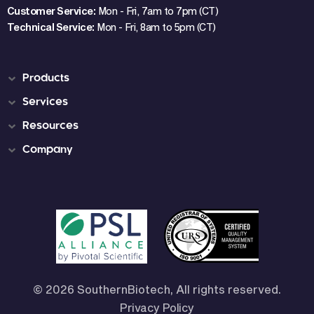
Customer Service:
Mon - Fri, 7am to 7pm (CT)
Technical Service:
Mon - Fri, 8am to 5pm (CT)
Products
Services
Resources
Company
© 2026 SouthernBiotech, All rights reserved.
Privacy Policy