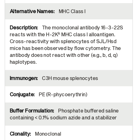
MHC Class I
The monoclonal antibody 16-3-22S
k
reacts with the H-2K
MHC class I alloantigen.
Cross-reactivity with splenocytes of SJL/Hsd
mice has been observed by flow cytometry. The
antibody does not react with other (e.g., b, d, q)
haplotypes.
C3H mouse splenocytes
PE (R-phycoerythrin)
Phosphate buffered saline
containing < 0.1% sodium azide and a stabilizer
Monoclonal