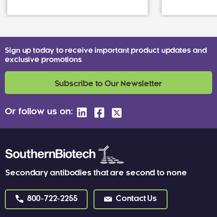
Sign up today to receive important product updates and
exclusive promotions
Subscribe to Our Newsletter
Or follow us on:
Secondary antibodies that are second to none
800-722-2255
Contact Us