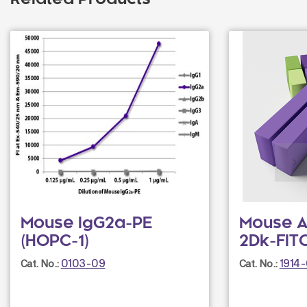
Related Products
Mouse IgG2a-PE
Mouse A
(HOPC-1)
2Dk-FITC
0103-09
1914
Cat. No.:
Cat. No.: