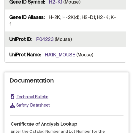
H2-K1
(Mouse)
H-2K; H-2K(d); H2-D1; H2-K; K-
f
P04223
(Mouse)
HA1K_MOUSE
(Mouse)
Documentation
Technical Bulletin
Safety Datasheet
Certificate of Analysis Lookup
Enter the Catalog Number and Lot Number for the