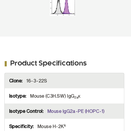
Product Specifications
More
16-3-22S
Information
Mouse (C3H.SW) IgG
κ
2a
Mouse IgG2a-PE (HOPC-1)
k
Mouse H-2K