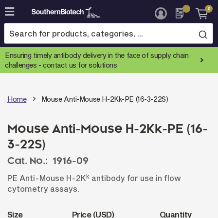
0
Skip
to
Content
Ensuring timely antibody delivery in the face of supply chain
challenges -
contact us for solutions
Home
Mouse Anti-Mouse H-2Kk-PE (16-3-22S)
Mouse Anti-Mouse H-2Kk-PE (16-
3-22S)
Cat. No.:
1916-09
k
PE Anti-Mouse H-2K
antibody for use in flow
cytometry assays.
Size
Price (USD)
Quantity