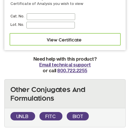
Certificate of Analysis you wish to view
Cat. No.
Lot. No.
Need help with this product?
Email technical support
or call
800.722.2255
Other Conjugates And
Formulations
UNLB
FITC
BIOT