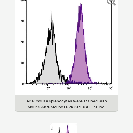
AKR mouse splenocytes were stained with
Mouse Anti-Mouse H-2Kk-PE (SB Cat. No.
1916-09).