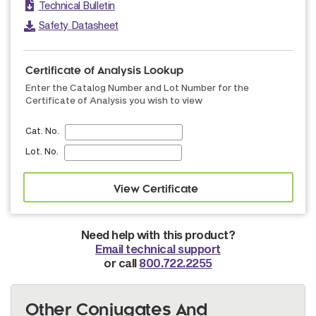
Technical Bulletin
Safety Datasheet
Certificate of Analysis Lookup
Enter the Catalog Number and Lot Number for the
Certificate of Analysis you wish to view
Cat. No.
Lot. No.
Need help with this product?
Email technical support
or call
800.722.2255
Other Conjugates And