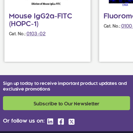
Mouse IgG2a-FITC
Fluorom
(HOPC-1)
0100
Cat. No.:
0103-02
Cat. No.:
Sign up today to receive important product updates and
exclusive promotions
Subscribe to Our Newsletter
Or follow us on: