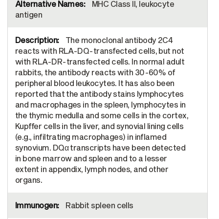
MHC Class II, leukocyte
antigen
The monoclonal antibody 2C4
reacts with RLA-DQ-transfected cells, but not
with RLA-DR-transfected cells. In normal adult
rabbits, the antibody reacts with 30-60% of
peripheral blood leukocytes. It has also been
reported that the antibody stains lymphocytes
and macrophages in the spleen, lymphocytes in
the thymic medulla and some cells in the cortex,
Kupffer cells in the liver, and synovial lining cells
(e.g., infiltrating macrophages) in inflamed
synovium. DQα transcripts have been detected
in bone marrow and spleen and to a lesser
extent in appendix, lymph nodes, and other
organs.
Rabbit spleen cells