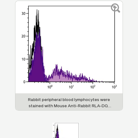
Rabbit peripheral blood lymphocytes were
stained with Mouse Anti-Rabbit RLA-DQ-
FITC (SB Cat. No. 4080-02).