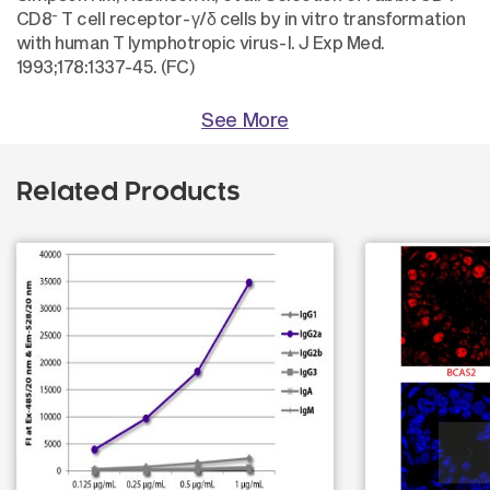
-
CD8
T cell receptor-γ/δ cells by in vitro transformation
with human T lymphotropic virus-I. J Exp Med.
1993;178:1337-45. (FC)
See More
Related Products