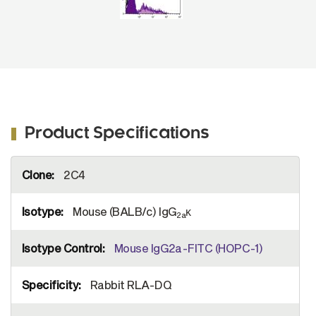
Product Specifications
More
2C4
Information
Mouse (BALB/c) IgG
κ
2a
Mouse IgG2a-FITC (HOPC-1)
Rabbit RLA-DQ