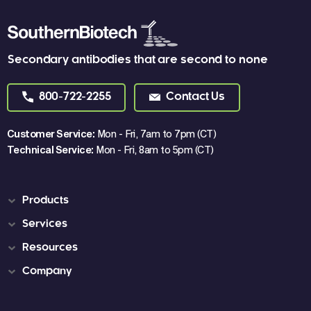
Secondary antibodies that are second to none
800-722-2255
Contact Us
Customer Service:
Mon - Fri, 7am to 7pm (CT)
Technical Service:
Mon - Fri, 8am to 5pm (CT)
Products
Services
Resources
Company