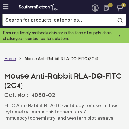
0
Skip
to
Content
Ensuring timely antibody delivery in the face of supply chain
challenges -
contact us for solutions
Home
Mouse Anti-Rabbit RLA-DQ-FITC (2C4)
Mouse Anti-Rabbit RLA-DQ-FITC
(2C4)
Cat. No.:
4080-02
FITC Anti-Rabbit RLA-DQ antibody for use in flow
cytometry, immunohistochemistry /
immunocytochemistry, and western blot assays.