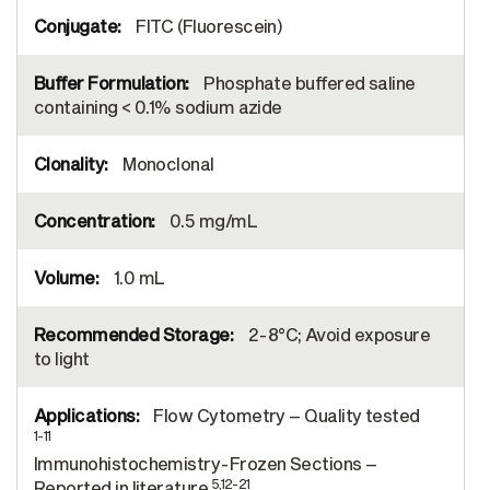
FITC (Fluorescein)
Phosphate buffered saline
containing < 0.1% sodium azide
Monoclonal
0.5 mg/mL
1.0 mL
2-8°C; Avoid exposure
to light
Flow Cytometry – Quality tested
1-11
Immunohistochemistry-Frozen Sections –
5,12-21
Reported in literature