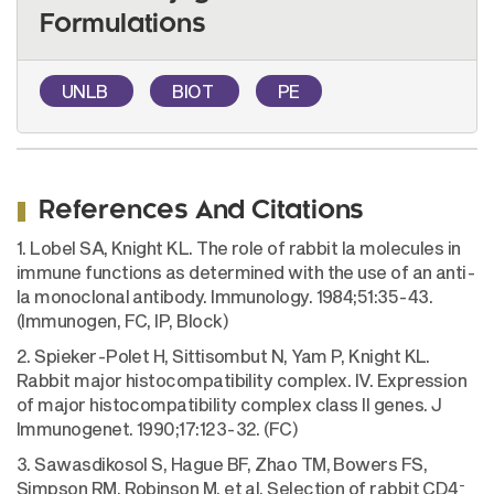
Formulations
UNLB
BIOT
PE
References And Citations
1. Lobel SA, Knight KL. The role of rabbit Ia molecules in
immune functions as determined with the use of an anti-
Ia monoclonal antibody. Immunology. 1984;51:35-43.
(Immunogen, FC, IP, Block)
2. Spieker-Polet H, Sittisombut N, Yam P, Knight KL.
Rabbit major histocompatibility complex. IV. Expression
of major histocompatibility complex class II genes. J
Immunogenet. 1990;17:123-32. (FC)
3. Sawasdikosol S, Hague BF, Zhao TM, Bowers FS,
-
Simpson RM, Robinson M, et al. Selection of rabbit CD4