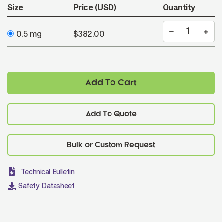
Size
Price (USD)
Quantity
0.5 mg
$382.00
Add To Cart
Add To Quote
Technical Bulletin
Safety Datasheet