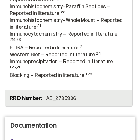
Immunohistochemistry-Paraffin Sections –
22
Reported in literature
Immunohistochemistry-Whole Mount – Reported
21
in literature
Immunocytochemistry – Reported in literature
7,14,23
7
ELISA – Reported in literature
24
Western Blot – Reported in literature
Immunoprecipitation – Reported in literature
1,25,26
1,26
Blocking – Reported in literature
AB_2795996
Documentation