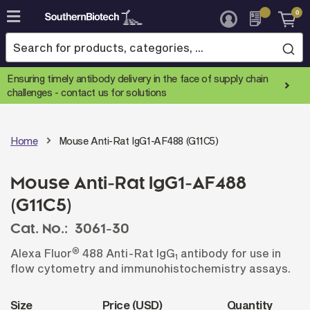
0
Skip
to
Content
Ensuring timely antibody delivery in the face of supply chain
challenges -
contact us for solutions
Home
Mouse Anti-Rat IgG1-AF488 (G11C5)
Mouse Anti-Rat IgG1-AF488
(G11C5)
Cat. No.:
3061-30
®
Alexa Fluor
488 Anti-Rat IgG
antibody for use in
1
flow cytometry and immunohistochemistry assays.
Size
Price (USD)
Quantity