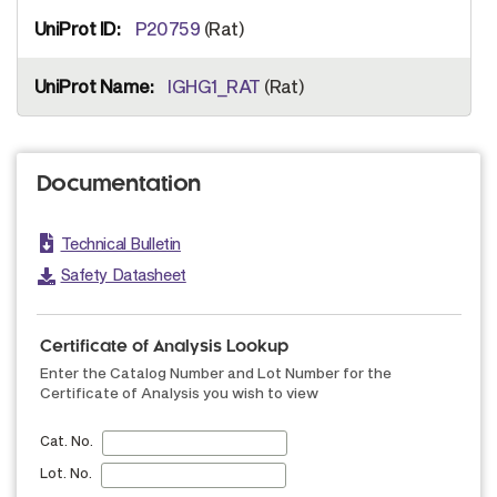
P20759
(Rat)
IGHG1_RAT
(Rat)
Documentation
Technical Bulletin
Safety Datasheet
Certificate of Analysis Lookup
Enter the Catalog Number and Lot Number for the
Certificate of Analysis you wish to view
Cat. No.
Lot. No.