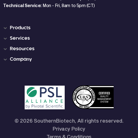
Technical Service:
Mon - Fri, 8am to 5pm (CT)
Products
Services
Resources
Company
© 2026 SouthernBiotech, All rights reserved.
Privacy Policy
Terms & Conditions