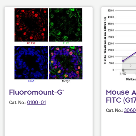
Fluoromount-G®
Mouse An
FITC (G1
0100-01
Cat. No.:
3060
Cat. No.: