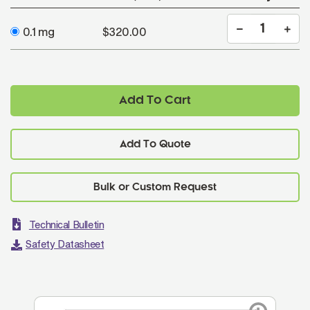
0.1 mg
$320.00
Add To Cart
Add To Quote
Technical Bulletin
Safety Datasheet