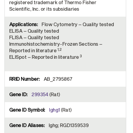
registered trademark of Thermo Fisher
Scientific, Inc. or its subsidiaries
Flow Cytometry – Quality tested
ELISA – Quality tested
FLISA – Quality tested
Immunohistochemistry-Frozen Sections –
1,2
Reported in literature
3
ELISpot – Reported in literature
AB_2795867
299354
(Rat)
Ighg1
(Rat)
Ighg; RGD1359539