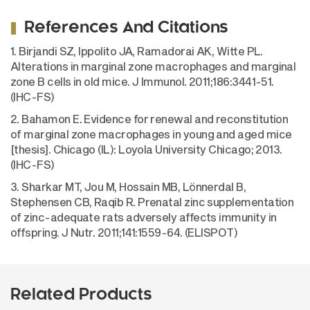
References And Citations
1. Birjandi SZ, Ippolito JA, Ramadorai AK, Witte PL.
Alterations in marginal zone macrophages and marginal
zone B cells in old mice. J Immunol. 2011;186:3441-51.
(IHC-FS)
2. Bahamon E. Evidence for renewal and reconstitution
of marginal zone macrophages in young and aged mice
[thesis]. Chicago (IL): Loyola University Chicago; 2013.
(IHC-FS)
3. Sharkar MT, Jou M, Hossain MB, Lönnerdal B,
Stephensen CB, Raqib R. Prenatal zinc supplementation
of zinc-adequate rats adversely affects immunity in
offspring. J Nutr. 2011;141:1559-64. (ELISPOT)
Related Products