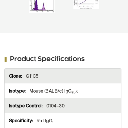
Product Specifications
More
G11C5
Information
Mouse (BALB/c) IgG
κ
2b
0104-30
Rat IgG
1