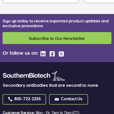
Sign up today to receive important product updates and
exclusive promotions
Subscribe to Our Newsletter
Or follow us on:
Secondary antibodies that are second to none
800-722-2255
Contact Us
Customer Service:
Mon - Fri, 7am to 7pm (CT)