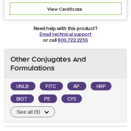
Need help with this product?
Email technical support
or call
800.722.2255
Other Conjugates And
Formulations
UNLB
FITC
AP
HRP
BIOT
PE
CY5
See all (9)