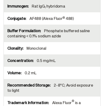
Rat IgG
hybridoma
1
®
AF488 (Alexa Fluor
488)
Phosphate buffered saline
containing < 0.1% sodium azide
Monoclonal
0.5 mg/mL
0.2 mL
2-8°C; Avoid exposure
to light
®
Alexa Fluor
is a