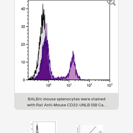
t
BALB/c mouse splenocytes were stained
with Rat Anti-Mouse CD22-UNLB (SB Cat.
lly
No. 1580-01) followed by Mouse Anti-Rat
Im
at.
IgG
-AF488 (SB Cat. No. 3061-30).
di
1