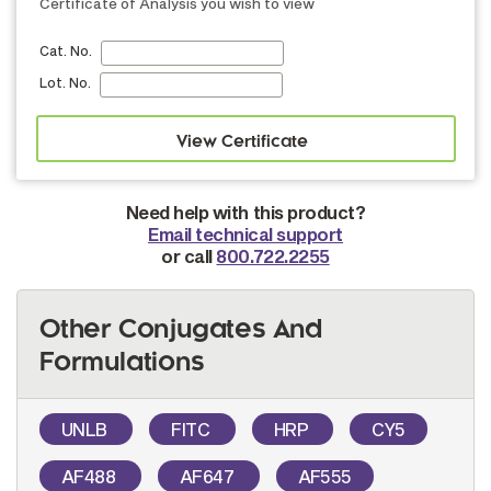
Certificate of Analysis you wish to view
Cat. No.
Lot. No.
Need help with this product?
Email technical support
or call
800.722.2255
Other Conjugates And
Formulations
UNLB
FITC
HRP
CY5
AF488
AF647
AF555