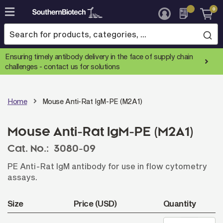
0
Skip
to
Content
Ensuring timely antibody delivery in the face of supply chain
challenges -
contact us for solutions
Home
Mouse Anti-Rat IgM-PE (M2A1)
Mouse Anti-Rat IgM-PE (M2A1)
Cat. No.:
3080-09
PE Anti-Rat IgM antibody for use in flow cytometry
assays.
Size
Price (USD)
Quantity