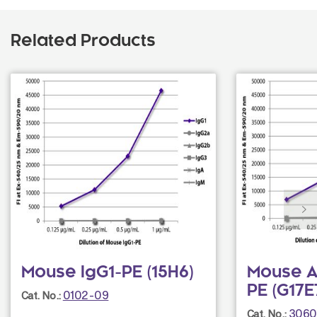
Related Products
Mouse IgG1-PE (15H6)
Mouse An
PE (G17E
0102-09
Cat. No.:
3060
Cat. No.: