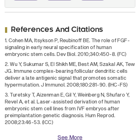
References And Citations
1. Cohen MA, Itsykson P, Reubinoff BE. The role of FGF-
signaling in early neural specification of human
embryonic stem cells. Dev Biol. 2010;340:450-8. (FC)
2. Wu Y, Sukumar S, El Shikh ME, Best AM, Szakal AK, Tew
JG. Immune complex-bearing follicular dendritic cells
deliver a late antigenic signal that promotes somatic
hypermutation. J Immunol. 2008;180:281-90. (IHC-FS)
3. Turetsky T, Aizenman E, Gil Y, Weinberg N, Shufaro Y,
Revel A, et al. Laser-assisted derivation of human
embryonic stem cell lines from IVF embryos after
preimplantation genetic diagnosis. Hum Reprod.
2008;23:46-53. (ICC)
See More