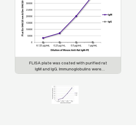
FLISA plate was coated with purified rat
IgM and IgG. Immunoglobulins were
detected with serially diluted Mouse Anti-
Rat IgM-PE (SB Cat. No. 3080-09).