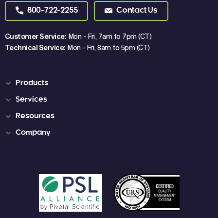
800-722-2255
Contact Us
Customer Service:
Mon - Fri, 7am to 7pm (CT)
Technical Service:
Mon - Fri, 8am to 5pm (CT)
Products
Services
Resources
Company