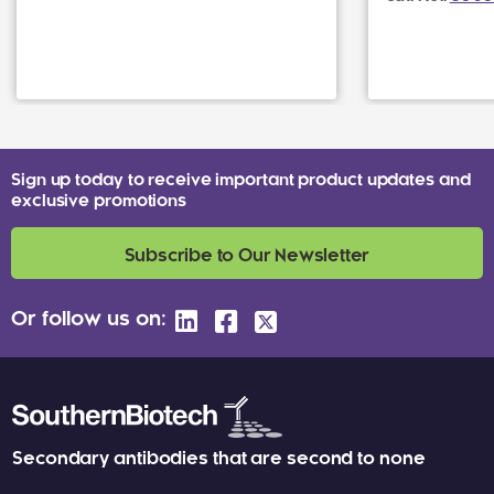
Sign up today to receive important product updates and
exclusive promotions
Subscribe to Our Newsletter
Or follow us on:
Secondary antibodies that are second to none