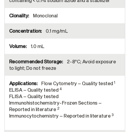
containing < 0.1% sodium azide and a stabilizer
Monoclonal
0.1 mg/mL
1.0 mL
2-8°C; Avoid exposure
to light; Do not freeze
1
Flow Cytometry – Quality tested
4
ELISA – Quality tested
FLISA – Quality tested
Immunohistochemistry-Frozen Sections –
2
Reported in literature
3
Immunocytochemistry – Reported in literature