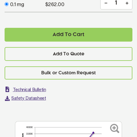
0.1 mg
$262.00
Add To Cart
Add To Quote
Technical Bulletin
Safety Datasheet