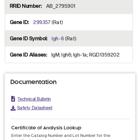
AB_2795901
299357
(Rat)
Igh-6
(Rat)
IgM; Igh6; Igh-1a; RGD1359202
Documentation
Technical Bulletin
Safety Datasheet
Certificate of Analysis Lookup
Enter the Catalog Number and Lot Number for the