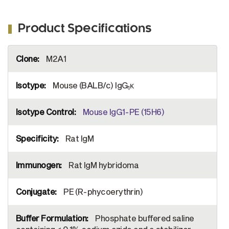
Product Specifications
More
M2A1
Information
Mouse (BALB/c) IgG
κ
1
Mouse IgG1-PE (15H6)
Rat IgM
Rat IgM hybridoma
PE (R-phycoerythrin)
Phosphate buffered saline