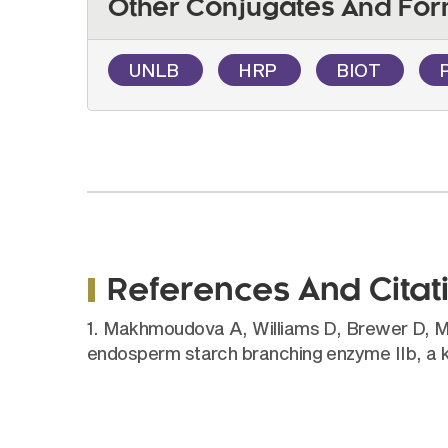
Other Conjugates And For
UNLB
HRP
BIOT
References And Citat
1. Makhmoudova A, Williams D, Brewer D, Mass
endosperm starch branching enzyme IIb, a 