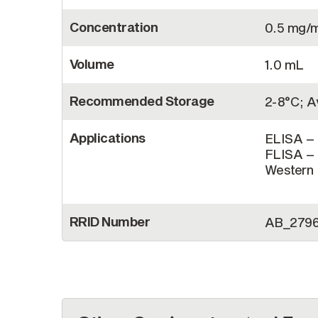
Concentration
0.5 mg/
Volume
1.0 mL
Recommended Storage
2-8°C; Av
Applications
ELISA – 
FLISA – 
Western B
RRID Number
AB_279