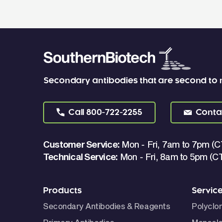
Secondary antibodies that are second to
Call
800-722-2255
Conta
Customer Service:
Mon - Fri, 7am to 7pm (C
Technical Service:
Mon - Fri, 8am to 5pm (C
Products
Servic
Secondary Antibodies & Reagents
Polyclo