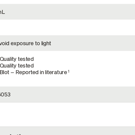
mL
oid exposure to light
Quality tested
Quality tested
lot – Reported in literature
1
6053