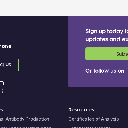
Sign up today t
updates and ex
 none
Subs
ct Us
Or follow us on:
T)
T)
es
Resources
nal Antibody Production
Certificates of Analysis