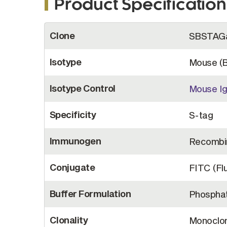
Product Specification
More
Clone
SBSTAG
Information
Isotype
Mouse (
Isotype Control
Mouse Ig
Specificity
S-tag
Immunogen
Recombin
Conjugate
FITC (Fl
Buffer Formulation
Phosphat
Clonality
Monoclon