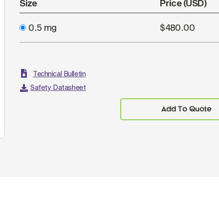
Size
Price (USD)
0.5 mg
$480.00
Technical Bulletin
Safety Datasheet
Add To Quote