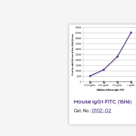
Mouse IgG1-FITC (15H6)
0102-02
Cat. No.: