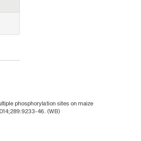
ltiple phosphorylation sites on maize
 2014;289:9233-46. (WB)