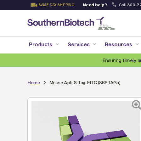
Need help?
Call 800-7
SAME-DAY SHIPPING
Skip
to
Content
Products
Services
Resources
Ensuring timely a
Home
Mouse Anti-S-Tag-FITC (SBSTAGa)