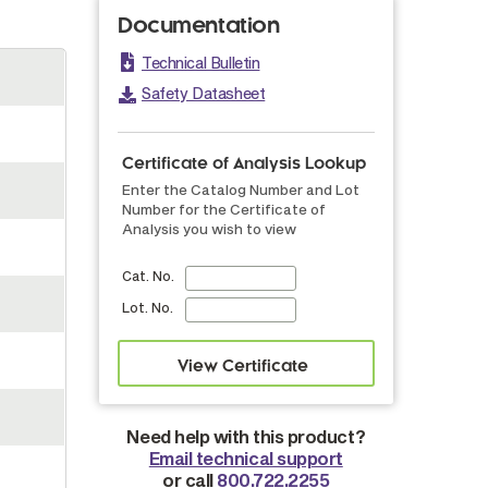
Documentation
Technical Bulletin
Safety Datasheet
Certificate of Analysis Lookup
Enter the Catalog Number and Lot
Number for the Certificate of
Analysis you wish to view
Cat. No.
Lot. No.
Need help with this product?
Email technical support
or call
800.722.2255