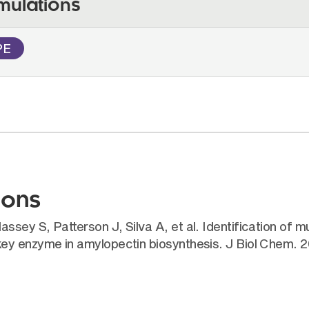
mulations
PE
ions
ey S, Patterson J, Silva A, et al. Identification of mu
key enzyme in amylopectin biosynthesis. J Biol Chem.