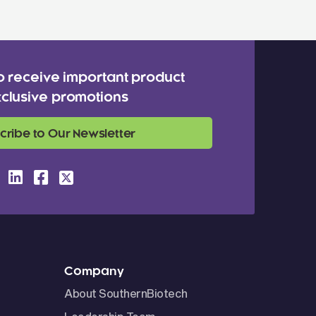
o receive important product
clusive promotions
cribe to Our Newsletter
Company
About SouthernBiotech