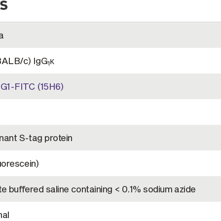
s
a
BALB/c) IgG
κ
1
G1-FITC (15H6)
ant S-tag protein
uorescein)
e buffered saline containing < 0.1% sodium azide
al