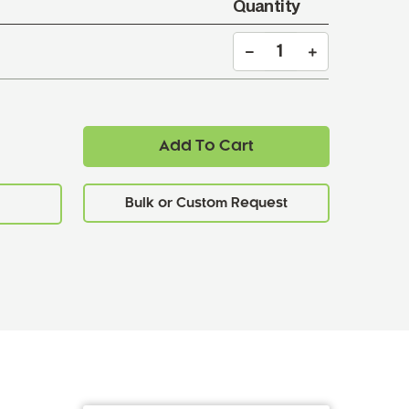
Quantity
Add To Cart