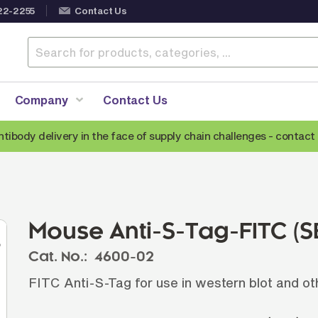
22-2255
Contact Us
Company
Contact Us
ntibody delivery in the face of supply chain challenges -
contact 
Anti-Mouse Secondary Antibodies
A
Anti-Human Secondary Antibodies
A
Anti-Rabbit Secondary Antibodies
Mouse Anti-S-Tag-FITC (
Anti-Goat Secondary Antibodies
Cat. No.:
4600-02
Anti-Rat Secondary Antibodies
S
FITC Anti-S-Tag for use in western blot and ot
Anti-Hamster Secondary Antibodies