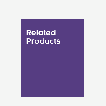
Related
Products