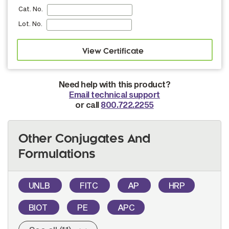
Cat. No.
Lot. No.
Need help with this product?
Email technical support
or call
800.722.2255
Other Conjugates And
Formulations
UNLB
FITC
AP
HRP
BIOT
PE
APC