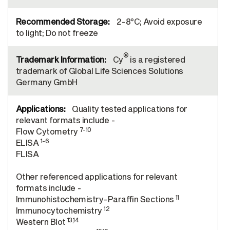
2-8°C; Avoid exposure
to light; Do not freeze
®
Cy
is a registered
trademark of Global Life Sciences Solutions
Germany GmbH
Quality tested applications for
relevant formats include -
7-10
Flow Cytometry
1-6
ELISA
FLISA
Other referenced applications for relevant
formats include -
11
Immunohistochemistry-Paraffin Sections
12
Immunocytochemistry
13,14
Western Blot