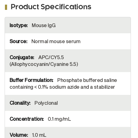
Product Specifications
More
Mouse IgG
Information
Normal mouse serum
APC/CY5.5
(Allophycocyanin/Cyanine 5.5)
Phosphate buffered saline
containing < 0.1% sodium azide and a stabilizer
Polyclonal
0.1 mg/mL
1.0 mL