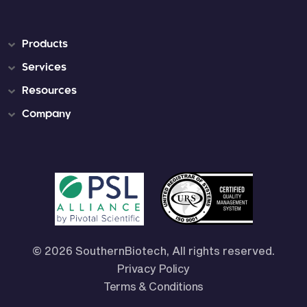
Products
Services
Resources
Company
© 2026 SouthernBiotech, All rights reserved.
Privacy Policy
Terms & Conditions