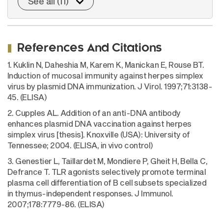
See all (11)
References And Citations
1. Kuklin N, Daheshia M, Karem K, Manickan E, Rouse BT.
Induction of mucosal immunity against herpes simplex
virus by plasmid DNA immunization. J Virol. 1997;71:3138-
45. (ELISA)
2. Cupples AL. Addition of an anti-DNA antibody
enhances plasmid DNA vaccination against herpes
simplex virus [thesis]. Knoxville (USA): University of
Tennessee; 2004. (ELISA, in vivo control)
3. Genestier L, Taillardet M, Mondiere P, Gheit H, Bella C,
Defrance T. TLR agonists selectively promote terminal
plasma cell differentiation of B cell subsets specialized
in thymus-independent responses. J Immunol.
2007;178:7779-86. (ELISA)