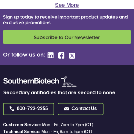
See More
Sign up today to receive important product updates and
exclusive promotions
Subscribe to Our Newsletter
Or follow us on:
Secondary antibodies that are second to none
800-722-2255
Contact Us
Customer Service:
Mon - Fri, 7am to 7pm (CT)
Technical Service:
Mon - Fri, 8am to 5pm (CT)