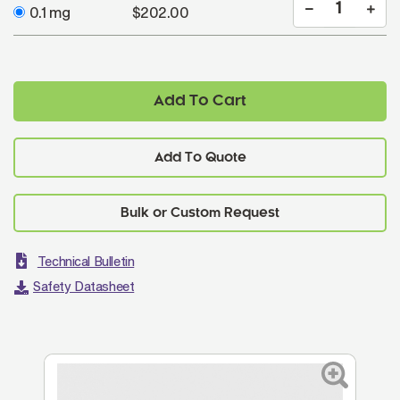
0.1 mg
$202.00
Add To Cart
Add To Quote
Technical Bulletin
Safety Datasheet