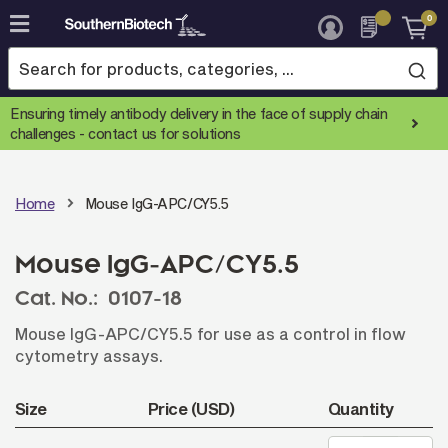
0
Skip
to
Content
Ensuring timely antibody delivery in the face of supply chain
challenges -
contact us for solutions
Home
Mouse IgG-APC/CY5.5
Mouse IgG-APC/CY5.5
Cat. No.:
0107-18
Mouse IgG-APC/CY5.5 for use as a control in flow
cytometry assays.
Size
Price (USD)
Quantity