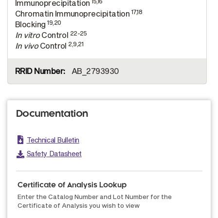
15,16
Immunoprecipitation
17,18
Chromatin Immunoprecipitation
19,20
Blocking
22-25
In vitro
Control
2,9,21
In vivo
Control
AB_2793930
Documentation
Technical Bulletin
Safety Datasheet
Certificate of Analysis Lookup
Enter the Catalog Number and Lot Number for the
Certificate of Analysis you wish to view