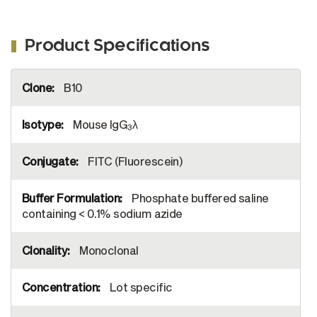
quantified.
Product Specifications
More
B10
Information
Mouse IgG
λ
3
FITC (Fluorescein)
Phosphate buffered saline
containing < 0.1% sodium azide
Monoclonal
Lot specific