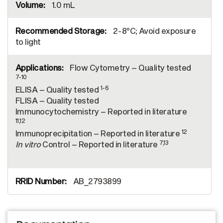
1.0 mL
2-8°C; Avoid exposure
to light
Flow Cytometry – Quality tested
7-10
1-6
ELISA – Quality tested
FLISA – Quality tested
Immunocytochemistry – Reported in literature
11,12
12
Immunoprecipitation – Reported in literature
7,13
In vitro
Control – Reported in literature
AB_2793899