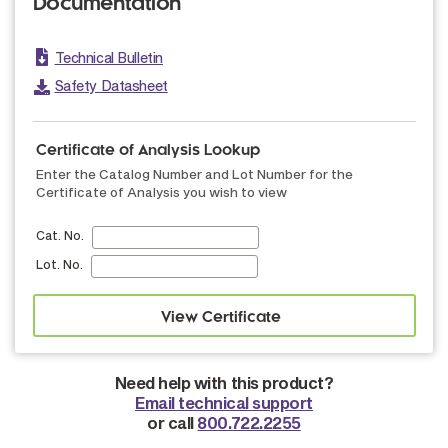
Documentation
Technical Bulletin
Safety Datasheet
Certificate of Analysis Lookup
Enter the Catalog Number and Lot Number for the
Certificate of Analysis you wish to view
Cat. No.
Lot. No.
Need help with this product?
Email technical support
or call
800.722.2255