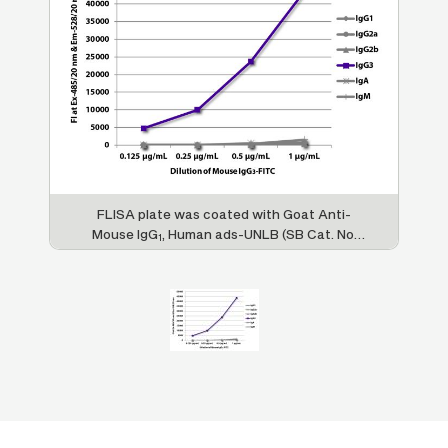
FLISA plate was coated with Goat Anti-
Mouse IgG
, Human ads-UNLB (SB Cat. No.
1
1070-01), Goat Anti-Mouse IgG
, Human
2a
ads-UNLB (SB Cat. No. 1080-01), Goat Anti-
Mouse IgG
, Human ads-UNLB (SB Cat. No.
2b
1090-01), Goat Anti-Mouse IgG
, Human
3
ads-UNLB (SB Cat. No. 1100-01), Goat Anti-
Mouse IgA-UNLB (SB Cat. No. 1040-01), and
Goat Anti-Mouse IgM, Human ads-UNLB (SB
Cat. No. 1020-01). Serially diluted Mouse
IgG
-FITC (SB Cat. No. 0105-02) was
3
captured and fluorescence intensity