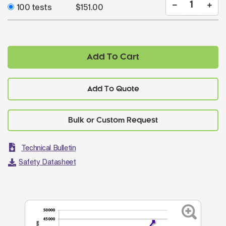
100 tests
$151.00
Add To Cart
Add To Quote
Technical Bulletin
Safety Datasheet