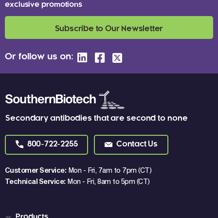
exclusive promotions
Subscribe to Our Newsletter
Or follow us on:
Secondary antibodies that are second to none
800-722-2255
Contact Us
Customer Service:
Mon - Fri, 7am to 7pm (CT)
Technical Service:
Mon - Fri, 8am to 5pm (CT)
Products