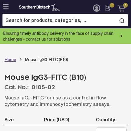
0
Skip
to
Content
Ensuring timely antibody delivery in the face of supply chain
challenges -
contact us for solutions
Home
Mouse IgG3-FITC (B10)
Mouse IgG3-FITC (B10)
Cat. No.:
0105-02
Mouse IgG
-FITC for use as a control in flow
3
cytometry and immunocytochemistry assays.
Size
Price (USD)
Quantity