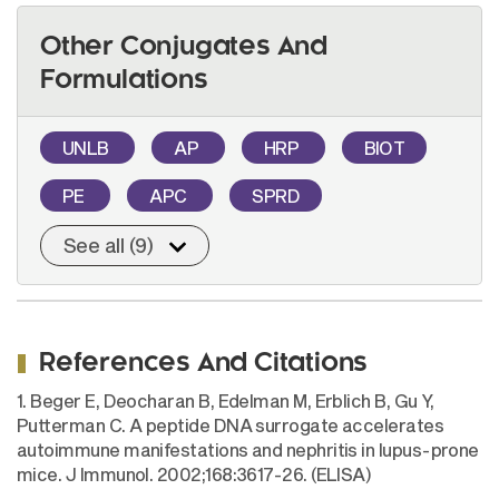
Other Conjugates And
Formulations
UNLB
AP
HRP
BIOT
PE
APC
SPRD
See all (9)
References And Citations
1. Beger E, Deocharan B, Edelman M, Erblich B, Gu Y,
Putterman C. A peptide DNA surrogate accelerates
autoimmune manifestations and nephritis in lupus-prone
mice. J Immunol. 2002;168:3617-26. (ELISA)