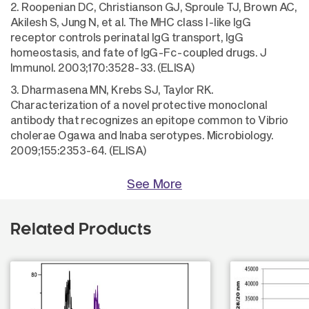
2. Roopenian DC, Christianson GJ, Sproule TJ, Brown AC,
Akilesh S, Jung N, et al. The MHC class I-like IgG
receptor controls perinatal IgG transport, IgG
homeostasis, and fate of IgG-Fc-coupled drugs. J
Immunol. 2003;170:3528-33. (ELISA)
3. Dharmasena MN, Krebs SJ, Taylor RK.
Characterization of a novel protective monoclonal
antibody that recognizes an epitope common to Vibrio
cholerae Ogawa and Inaba serotypes. Microbiology.
2009;155:2353-64. (ELISA)
See More
Related Products