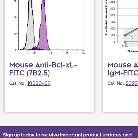
Mouse Anti-Bcl-xL-
Mouse A
FITC (7B2.5)
IgM-FITC
10030-02
9022
Cat. No.:
Cat. No.:
Sign up today to receive important product updates and