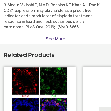
3. Modur V, Joshi P, Nie D, Robbins KT, Khan AU, Rao K.
CD24 expression may play a role as a predictive
indicator and a modulator of cisplatin treatment
response in head and neck squamous cellular
carcinoma. PLoS One. 2016;11(6):e0156651.
See More
Related Products