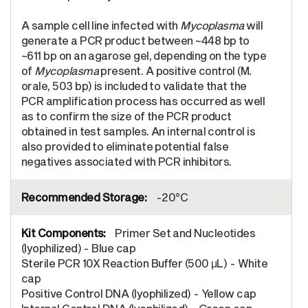
A sample cell line infected with
Mycoplasma
will
generate a PCR product between ~448 bp to
~611 bp on an agarose gel, depending on the type
of
Mycoplasma
present. A positive control (M.
orale, 503 bp) is included to validate that the
PCR amplification process has occurred as well
as to confirm the size of the PCR product
obtained in test samples. An internal control is
also provided to eliminate potential false
negatives associated with PCR inhibitors.
-20°C
Primer Set and Nucleotides
(lyophilized) - Blue cap
Sterile PCR 10X Reaction Buffer (500 μL) - White
cap
Positive Control DNA (lyophilized) - Yellow cap