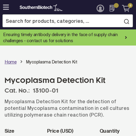
0
Skip
to
Content
Ensuring timely antibody delivery in the face of supply chain
challenges -
contact us for solutions
Home
Mycoplasma Detection Kit
Mycoplasma Detection Kit
Cat. No.:
13100-01
Mycoplasma Detection Kit for the detection of
potential Mycoplasma contamination in cell cultures
utilizing polymerase chain reaction (PCR).
Size
Price (USD)
Quantity