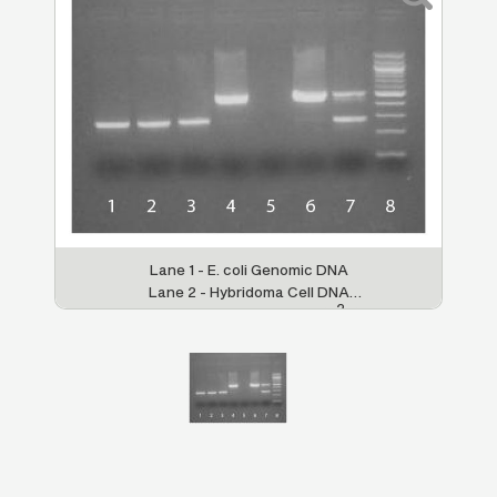
Lane 1 - E. coli Genomic DNA
Lane 2 - Hybridoma Cell DNA
2
Lane 3 - Negative Control (H
O)
Lane 4 - Positive Control
Lane 5 - Inhibited Sample
Lane 6 - Strongly Contaminated
Sample
Lane 7 - Weakly Contaminated Sample
Lane 8 - 100 bp DNA Ladder