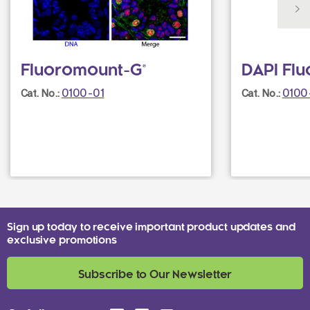
Fluoromount-G®
DAPI Fl
0100-01
0100
Cat. No.:
Cat. No.:
Sign up today to receive important product updates and
exclusive promotions
Subscribe to Our Newsletter