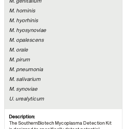
M. genitalium
M. hominis
M. hyorhinis
M. hyosynoviae
M. opalescens
M. orale
M. pirum
M. pneumonia
M. salivarium
M. synoviae
U. urealyticum
The SouthernBiotech Mycoplasma Detection Kit