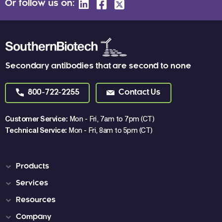
Or follow us on:
Secondary antibodies that are second to none
800-722-2255
Contact Us
Customer Service:
Mon - Fri, 7am to 7pm (CT)
Technical Service:
Mon - Fri, 8am to 5pm (CT)
Products
Services
Resources
Company