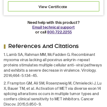
Need help with this product?
Email technical support
or call
800.722.2255
References And Citations
1. Lamb SA, Rahman MM, McFadden G. Recombinant
myxoma virus lacking all poxvirus ankyrin-repeat
proteins stimulates multiple cellular anti-viral pathways
and exhibits a severe decrease in virulence. Virology.
2014;464-5:134-45.
2. Frampton GM, Ali SM, Rosenzweig M, Chmielecki J, Lu
X, Bauer TM, et al. Activation of MET via diverse exon 14
splicing alterations occurs in multiple tumor types and
confers clinical sensitivity to MET inhibitors. Cancer
Discov. 2015;5:850-9.