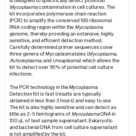
is designed to specifically detect potential
Mycoplasma
contamination in cell cultures. The
kit incorporates polymerase chain reaction
(PCR) to amplify the conserved 16S ribosomal
RNA coding region within the
Mycoplasma
genome, thereby providing an extensive, highly
sensitive, and efficient detection method.
Carefully determined primer sequences cover
three genera of Mycoplasmatales (
Mycoplasma
,
Acholeplasma
, and
Ureaplasma
) which allows the
kit to detect over 95% of potential cell culture
infections.
The PCR technology in the Mycoplasma
Detection Kit is fast (results are typically
obtained in less than 3 hours) and easy to use.
The kit is also highly sensitive and can detect as
little as 2-5 femtograms of
Mycoplasma
DNA in
100 µL of test sample supernatant. Eukaryotic
and bacterial DNA from cell culture supernatant
is not amplified by the kit.