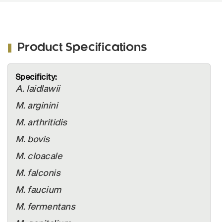
Product Specifications
More
Information
A. laidlawii
M. arginini
M. arthritidis
M. bovis
M. cloacale
M. falconis
M. faucium
M. fermentans