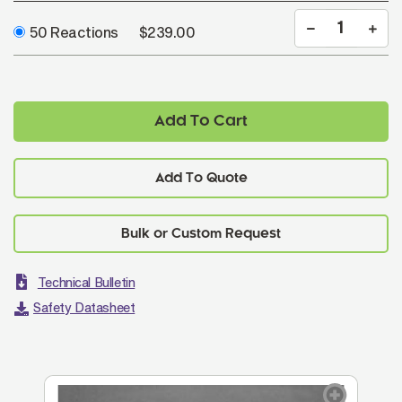
50 Reactions
$239.00
Add To Cart
Add To Quote
Technical Bulletin
Safety Datasheet