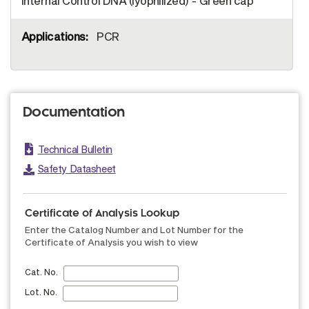
Internal Control DNA (lyophilized) - Green cap
PCR
Documentation
Technical Bulletin
Safety Datasheet
Certificate of Analysis Lookup
Enter the Catalog Number and Lot Number for the
Certificate of Analysis you wish to view
Cat. No.
Lot. No.