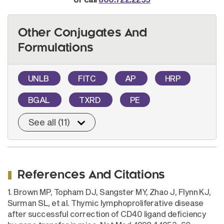
Other Conjugates And
Formulations
UNLB
FITC
AP
HRP
BGAL
TXRD
PE
See all (11)
References And Citations
1. Brown MP, Topham DJ, Sangster MY, Zhao J, Flynn KJ,
Surman SL, et al. Thymic lymphoproliferative disease
after successful correction of CD40 ligand deficiency