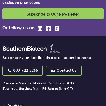
exclusive promotions
Subscribe to Our Newsletter
Or follow us on:
Secondary antibodies that are second to none
800-722-2255
Contact Us
Customer Service:
Mon - Fri, 7am to 7pm (CT)
Technical Service:
Mon - Fri, 8am to 5pm (CT)
Products