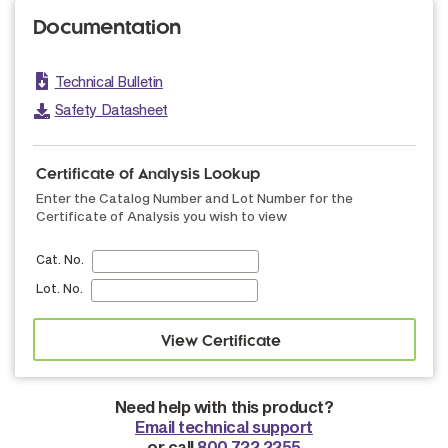
Documentation
Technical Bulletin
Safety Datasheet
Certificate of Analysis Lookup
Enter the Catalog Number and Lot Number for the
Certificate of Analysis you wish to view
Cat. No.
Lot. No.
Need help with this product?
Email technical support
or call
800.722.2255