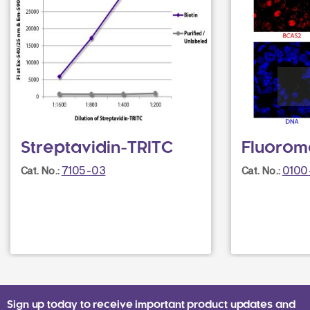
Streptavidin-TRITC
Fluorom
7105-03
0100
Cat. No.:
Cat. No.:
Sign up today to receive important product updates and