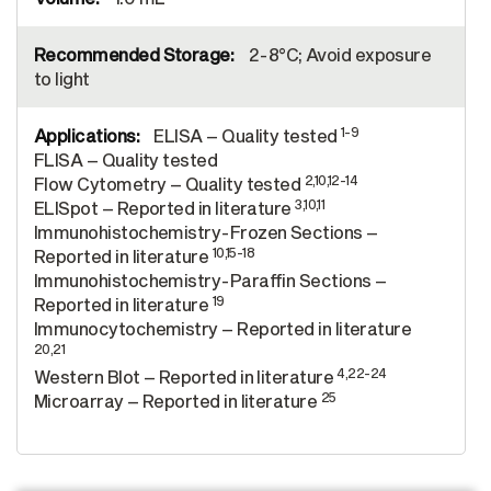
2-8°C; Avoid exposure
to light
1-9
ELISA – Quality tested
FLISA – Quality tested
2,10,12-14
Flow Cytometry – Quality tested
3,10,11
ELISpot – Reported in literature
Immunohistochemistry-Frozen Sections –
10,15-18
Reported in literature
Immunohistochemistry-Paraffin Sections –
19
Reported in literature
Immunocytochemistry – Reported in literature
20,21
4,22-24
Western Blot – Reported in literature
25
Microarray – Reported in literature