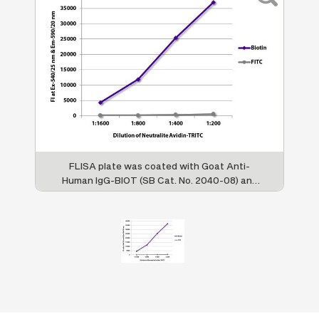
FLISA plate was coated with Goat Anti-
Human IgG-BIOT (SB Cat. No. 2040-08) and
Goat F(ab')
Anti-Human IgG, Mouse ads-
2
FITC (SB Cat. No. 2043-02). Biotin and FITC
conjugated antibodies were detected with
serially diluted Neutralite Avidin-TRITC (SB
Cat. No. 7200-03).