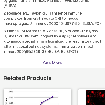
by gene transfer in mice. Nat Med. 1998;4:1253-60.
(ELISA)
2. Reinagel ML, Taylor RP. Transfer of immune
complexes from erythrocyte CR1 to mouse
macrophages. J Immunol. 2000;164:1977-85. (ELISA, FC)
3. Hodge LM, Marinaro M, Jones HP, McGhee JR, Kiyono
H, Simecka JW. Immunoglobulin A (IgA) responses and
IgE-associated inflammation along the respiratory tract
after mucosal but not systemic immunization. Infect
Immun. 2001;69:2328-38. (ELISA, ELISPOT)
See More
Related Products