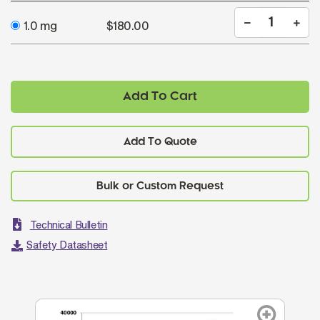
1.0 mg
$180.00
Add To Cart
Add To Quote
Technical Bulletin
Safety Datasheet