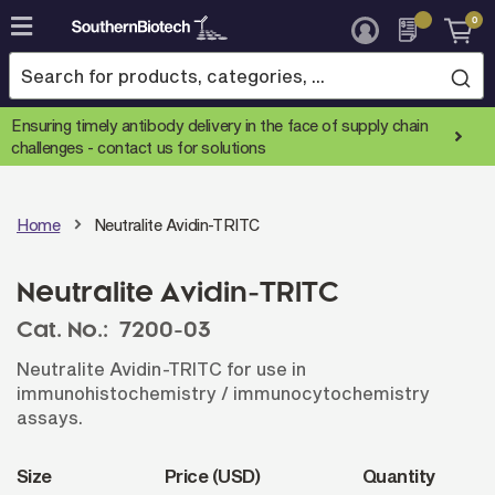
0
Skip
to
Content
Ensuring timely antibody delivery in the face of supply chain
challenges -
contact us for solutions
Home
Neutralite Avidin-TRITC
Neutralite Avidin-TRITC
Cat. No.:
7200-03
Neutralite Avidin-TRITC for use in
immunohistochemistry / immunocytochemistry
assays.
Size
Price (USD)
Quantity