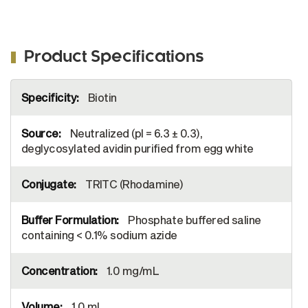
Product Specifications
More
Biotin
Information
Neutralized (pI = 6.3 ± 0.3),
deglycosylated avidin purified from egg white
TRITC (Rhodamine)
Phosphate buffered saline
containing < 0.1% sodium azide
1.0 mg/mL
1.0 mL