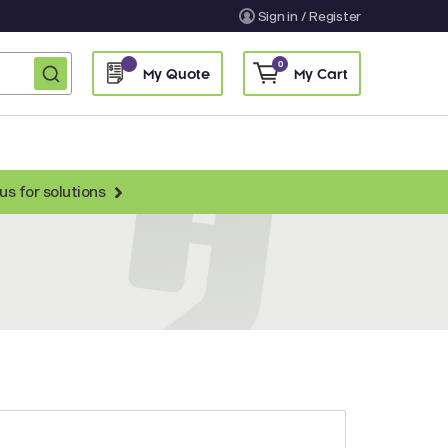
Sign in / Register
0
My Quote
My Cart
us for solutions
nti-Chicken Secondary Antibodies
nti-Llama Antibodies
Fragmented Antibodies
Non-Human Primate Antibodies
treptavidin & Neutralite Avidin
Recombinant Antibodies