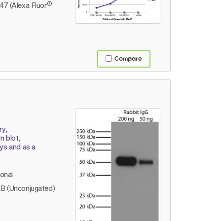
®
7 (Alexa Fluor
Compare
ry,
 blot,
ays and as a
lonal
B (Unconjugated)