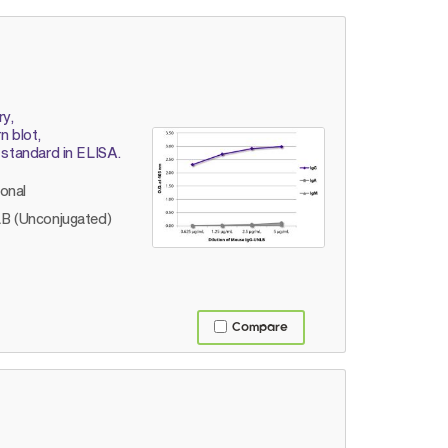
ry,
 blot,
 standard in ELISA.
lonal
B (Unconjugated)
Compare