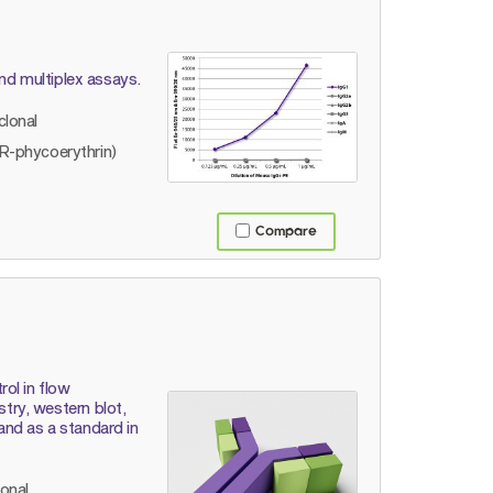
and multiplex assays.
lonal
R-phycoerythrin)
Compare
ol in flow
ry, western blot,
 and as a standard in
lonal