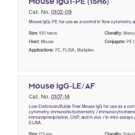
Mouse IgG1-PE (15H6)
Cat. No.
0102-09
Mouse IgG
-PE for use as a control in flow cytometry 
1
Size:
100 tests
Clonality:
Monoc
Host:
Mouse
Conjugate:
PE (
Applications:
FC, FLISA, Multiplex
Mouse IgG-LE/AF
Cat. No.
0107-14
Low Endotoxin/Azide Free Mouse IgG for use as a contr
cytometry, immunohistochemistry / immunocytochemist
immunoprecipitation, ChIP, and in vivo / in vitro assays
ELISA.
Size:
0.5 mg
Clonality:
Polyc