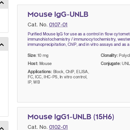
Mouse IgG-UNLB
Cat. No.
0107-01
Purified Mouse IgG for use as a control in flow cytomet
immunohistochemistry / immunocytochemistry, western
immunoprecipitation, ChIP, and in vitro assays and as a
Size:
10 mg
Clonality:
Polyc
Host:
Mouse
Conjugate:
UNL
Applications:
Block, ChIP, ELISA,
FC, ICC, IHC-PS, In vitro control,
IP, WB
Mouse IgG1-UNLB (15H6)
Cat. No.
0102-01