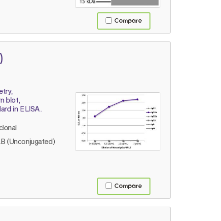
Compare
)
etry,
 blot,
dard in ELISA.
lonal
B (Unconjugated)
Compare