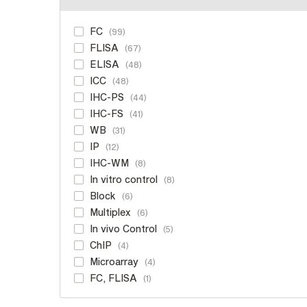
FC
99
FLISA
67
ELISA
48
ICC
48
IHC-PS
44
IHC-FS
41
WB
31
IP
12
IHC-WM
8
In vitro control
8
Block
6
Multiplex
6
In vivo Control
5
ChIP
4
Microarray
4
FC, FLISA
1