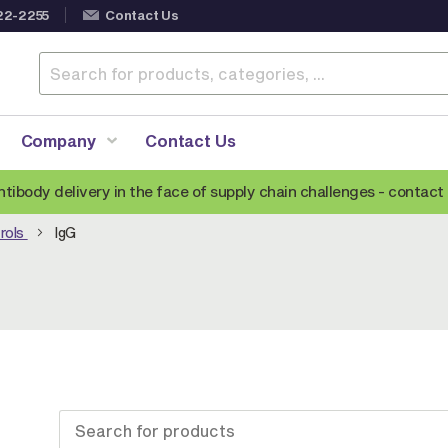
22-2255
Contact Us
Company
Contact Us
ntibody delivery in the face of supply chain challenges -
contact 
rols
IgG
Anti-Mouse Secondary Antibodies
A
Anti-Human Secondary Antibodies
A
Anti-Rabbit Secondary Antibodies
Anti-Goat Secondary Antibodies
Anti-Rat Secondary Antibodies
S
Anti-Hamster Secondary Antibodies