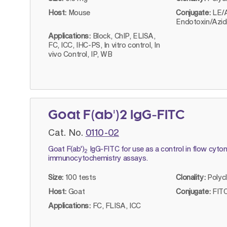
Host:
Mouse
Conjugate:
LE/
Endotoxin/Azid
Applications:
Block, ChIP, ELISA,
FC, ICC, IHC-PS, In vitro control, In
vivo Control, IP, WB
Goat F(ab')2 IgG-FITC
Cat. No.
0110-02
Goat F(ab')
IgG-FITC for use as a control in flow cyto
2
immunocytochemistry assays.
Size:
100 tests
Clonality:
Polyc
Host:
Goat
Conjugate:
FITC
Applications:
FC, FLISA, ICC