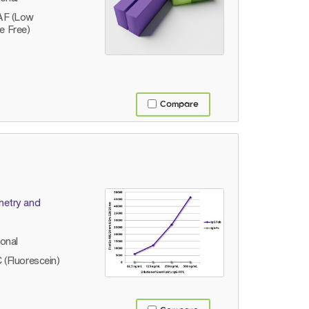
AF (Low
e Free)
Compare
metry and
lonal
 (Fluorescein)