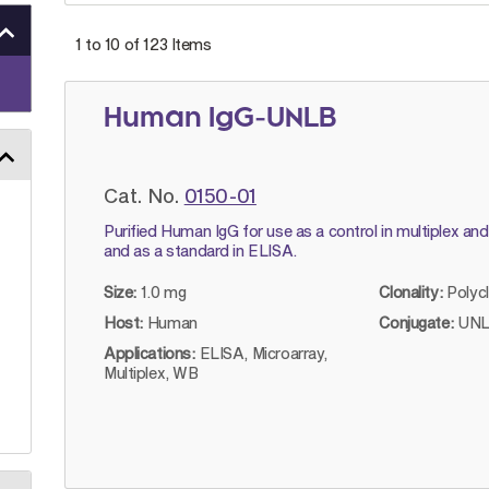
1 to 10 of
123
Items
Human IgG-UNLB
Cat. No.
0150-01
Purified Human IgG for use as a control in multiplex an
and as a standard in ELISA.
Size:
1.0 mg
Clonality:
Polyc
Host:
Human
Conjugate:
UNL
Applications:
ELISA, Microarray,
Multiplex, WB