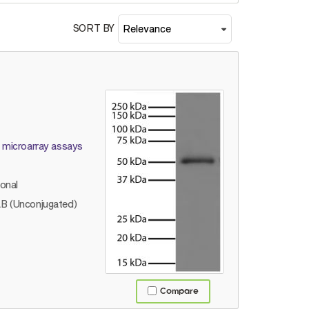
SORT BY
d microarray assays
lonal
B (Unconjugated)
Compare