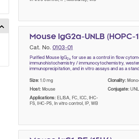
Mouse IgG2a-UNLB (HOPC-1
Cat. No.
0103-01
Purified Mouse IgG
for use as a control in flow cytom
2a
immunohistochemistry / immunocytochemistry, western
immunoprecipitation, and in vitro assays and as a stan
Size:
1.0 mg
Clonality:
Monoc
Host:
Mouse
Conjugate:
UNL
Applications:
ELISA, FC, ICC, IHC-
FS, IHC-PS, In vitro control, IP, WB