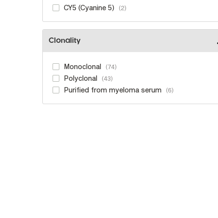
CY5 (Cyanine 5)
2
Clonality
Monoclonal
74
Polyclonal
43
Purified from myeloma serum
6