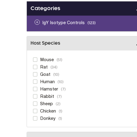
Categories
IgY Isotype Controls
123
Host Species
Mouse
51
Rat
34
Goat
10
Human
10
Hamster
7
Rabbit
7
Sheep
2
Chicken
1
Donkey
1