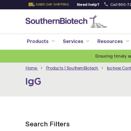
Need help?
Call 800-7
SAME-DAY SHIPPING
Skip
to
Content
Products
Services
Resources
Ensuring timely a
Home
Products | SouthernBiotech
Isotype Cont
IgG
Search Filters