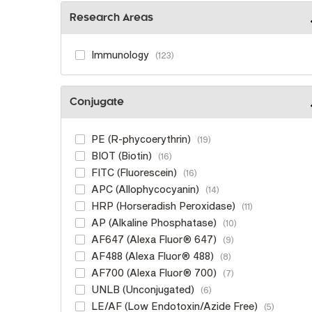
Research Areas
Immunology
123
Conjugate
PE (R-phycoerythrin)
19
BIOT (Biotin)
16
FITC (Fluorescein)
16
APC (Allophycocyanin)
14
HRP (Horseradish Peroxidase)
11
AP (Alkaline Phosphatase)
10
AF647 (Alexa Fluor® 647)
9
AF488 (Alexa Fluor® 488)
8
AF700 (Alexa Fluor® 700)
7
UNLB (Unconjugated)
6
LE/AF (Low Endotoxin/Azide Free)
5