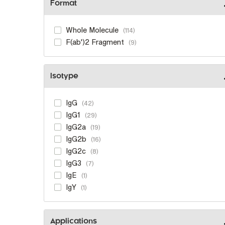
Format
Whole Molecule
114
F(ab')2 Fragment
9
Isotype
IgG
42
IgG1
29
IgG2a
19
IgG2b
16
IgG2c
8
IgG3
7
IgE
1
IgY
1
Applications