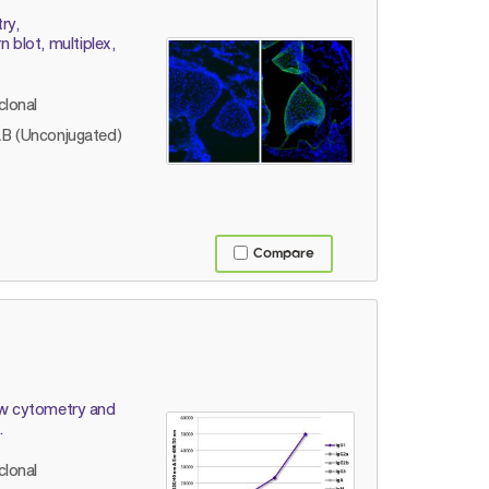
ry,
blot, multiplex,
lonal
B (Unconjugated)
Compare
low cytometry and
.
lonal