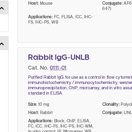
Host:
Mouse
Conjugate:
AF64
647)
Applications:
FC, FLISA, ICC, IHC-
FS, IHC-PS, WB
Rabbit IgG-UNLB
Cat. No.
0111-01
Purified Rabbit IgG for use as a control in flow cytomet
immunohistochemistry / immunocytochemistry, western
immunoprecipitation, ChIP, microarray, and in vitro ass
standard in ELISA.
Size:
10 mg
Clonality:
Polyc
Host:
Rabbit
Conjugate:
UNL
Applications:
Block, ChIP, ELISA,
FC, ICC, IHC-FS, IHC-PS, IHC-WM,
In vitro control, IP, Microarray, WB