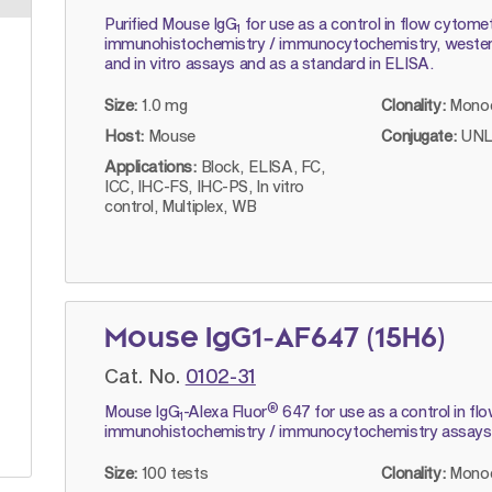
Purified Mouse IgG
for use as a control in flow cytomet
1
immunohistochemistry / immunocytochemistry, western 
and in vitro assays and as a standard in ELISA.
Size:
1.0 mg
Clonality:
Monoc
Host:
Mouse
Conjugate:
UNL
Applications:
Block, ELISA, FC,
ICC, IHC-FS, IHC-PS, In vitro
control, Multiplex, WB
Mouse IgG1-AF647 (15H6)
Cat. No.
0102-31
®
Mouse IgG
-Alexa Fluor
647 for use as a control in f
1
immunohistochemistry / immunocytochemistry assays
Size:
100 tests
Clonality:
Monoc