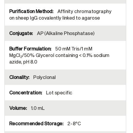
Affinity chromatography
on sheep IgG covalently linked to agarose
AP (Alkaline Phosphatase)
50 mM Tris/1 mM
MgCl
/50% Glycerol containing < 0.1% sodium
2
azide, pH 8.0
Polyclonal
Lot specific
1.0 mL
2-8°C