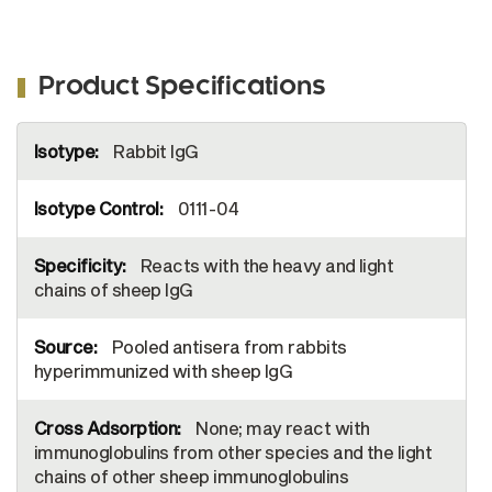
Product Specifications
More
Rabbit IgG
Information
0111-04
Reacts with the heavy and light
chains of sheep IgG
Pooled antisera from rabbits
hyperimmunized with sheep IgG
None; may react with
immunoglobulins from other species and the light
chains of other sheep immunoglobulins