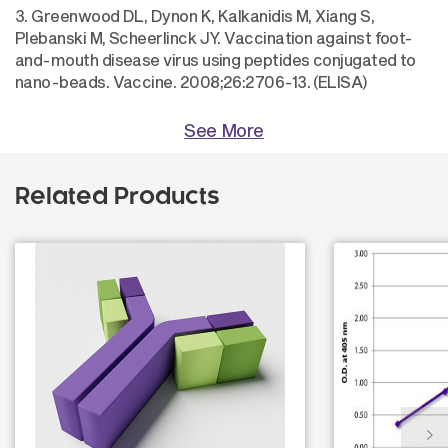
3. Greenwood DL, Dynon K, Kalkanidis M, Xiang S,
Plebanski M, Scheerlinck JY. Vaccination against foot-
and-mouth disease virus using peptides conjugated to
nano-beads. Vaccine. 2008;26:2706-13. (ELISA)
See More
Related Products