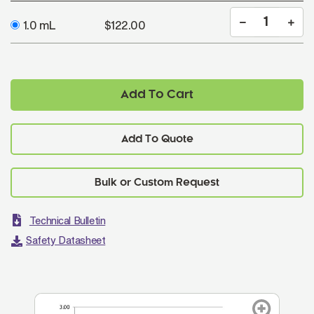
1.0 mL
$122.00
Add To Cart
Add To Quote
Technical Bulletin
Safety Datasheet