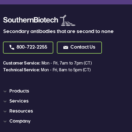
Secondary antibodies that are second to none
800-722-2255
Contact Us
Customer Service:
Mon - Fri, 7am to 7pm (CT)
Technical Service:
Mon - Fri, 8am to 5pm (CT)
Products
Services
Resources
Company