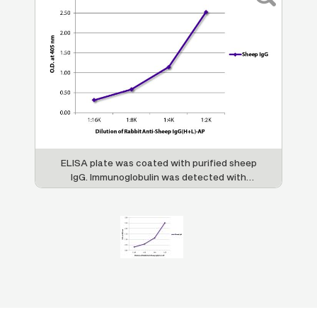
ELISA plate was coated with purified sheep
IgG. Immunoglobulin was detected with
Rabbit Anti-Sheep IgG(H+L)-AP (SB Cat. No.
6150-04).