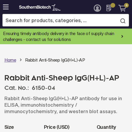
0
Skip
to
Content
Ensuring timely antibody delivery in the face of supply chain
challenges -
contact us for solutions
Home
Rabbit Anti-Sheep IgG(H+L)-AP
Rabbit Anti-Sheep IgG(H+L)-AP
Cat. No.:
6150-04
Rabbit Anti-Sheep IgG(H+L)-AP antibody for use in
ELISA, immunohistochemistry /
immunocytochemistry, and western blot assays.
Size
Price (USD)
Quantity