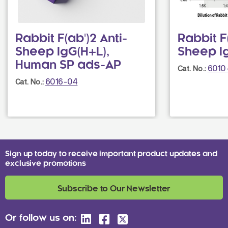
Rabbit F(ab')2 Anti-
Rabbit F(
Sheep IgG(H+L),
Sheep I
Human SP ads-AP
6010
Cat. No.:
6016-04
Cat. No.:
Sign up today to receive important product updates and
exclusive promotions
Subscribe to Our Newsletter
Or follow us on: