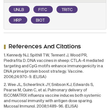
UNLB
FITC
TRITC
HRP
BIOT
References And Citations
1. Kennedy NJ, Spithill TW, Tennent J, Wood PR,
Piedrafita D. DNA vaccines in sheep: CTLA-4 mediated
targeting and CpG motifs enhance immunogenicity in a
DNA prime/protein boost strategy. Vaccine.
2006;24:970-9. (ELISA)
2. Wee JL, Scheerlinck JY, Snibson KJ, Edwards S,
Pearse M, Quinn C, et al. Pulmonary delivery of
ISCOMATRIX influenza vaccine induces both systemic
and mucosal immunity with antigen dose sparing.
Mucosal Immunol. 2008;1:489-96. (ELISA)