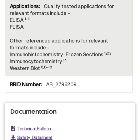
Quality tested applications for
relevant formats include -
1-11
ELISA
FLISA
Other referenced applications for relevant
formats include -
12,13
Immunohistochemistry-Frozen Sections
14
Immunocytochemistry
8,15-18
Western Blot
AB_2796209
Documentation
Technical Bulletin
Safety Datasheet