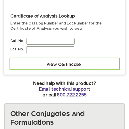
Certificate of Analysis Lookup
Enter the Catalog Number and Lot Number for the
Certificate of Analysis you wish to view
Cat. No.
Lot. No.
Need help with this product?
Email technical support
or call
800.722.2255
Other Conjugates And
Formulations